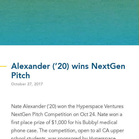
Alexander (’20) wins NextGen
Pitch
October 27, 2017
Nate Alexander ('20) won the Hyperspace Ventures
NextGen Pitch Competition on Oct 24. Nate won a
first place prize of $1,000 for his Bubbyl medical
phone case. The competition, open to all CA upper
school students, was sponsored by Hyperspace