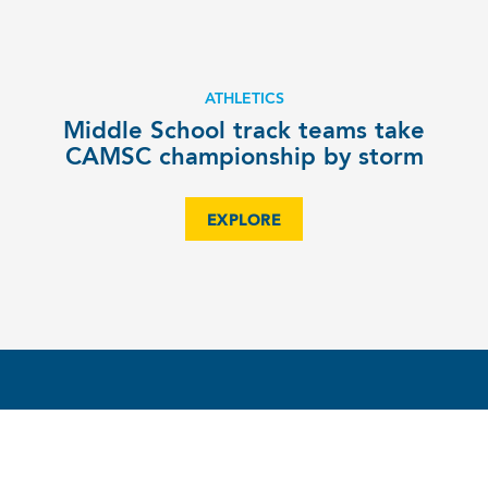
ATHLETICS
Middle School track teams take
CAMSC championship by storm
EXPLORE