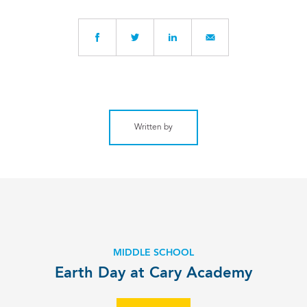
Written by
MIDDLE SCHOOL
Earth Day at Cary Academy