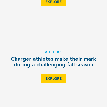
EXPLORE
ATHLETICS
Charger athletes make their mark
during a challenging fall season
EXPLORE