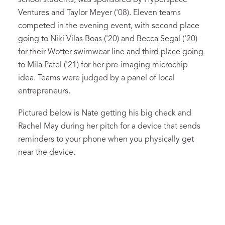
Ventures and Taylor Meyer ('08). Eleven teams
competed in the evening event, with second place
going to Niki Vilas Boas ('20) and Becca Segal ('20)
for their Wotter swimwear line and third place going
to Mila Patel ('21) for her pre-imaging microchip
idea. Teams were judged by a panel of local
entrepreneurs.
Pictured below is Nate getting his big check and
Rachel May during her pitch for a device that sends
reminders to your phone when you physically get
near the device.