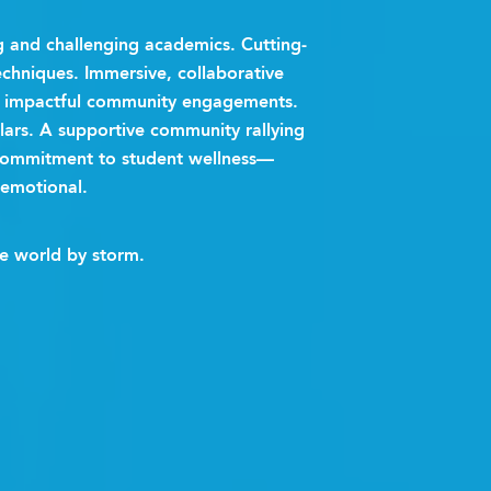
and challenging academics. Cutting-
chniques. Immersive, collaborative
nd impactful community engagements.
ulars. A supportive community rallying
commitment to student wellness—
 emotional.
he world by storm.