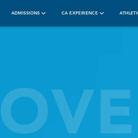
ADMISSIONS
CA EXPERIENCE
ATHLET
COVE