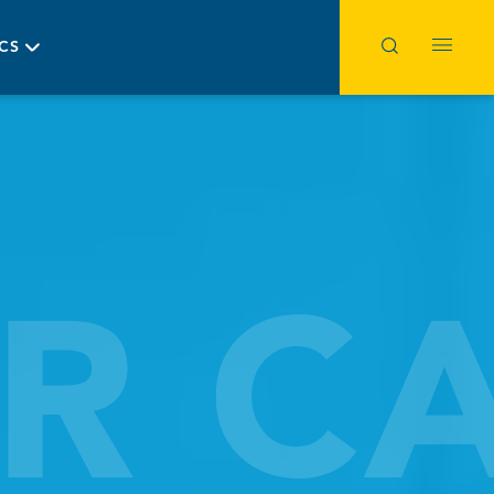
ICS
R C