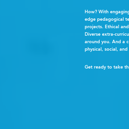
How? With engaging 
edge pedagogical te
projects. Ethical a
Diverse extra-curric
around you. And a 
physical, social, and
Get ready to take t