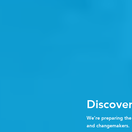
Discove
We’re preparing the 
and changemakers.