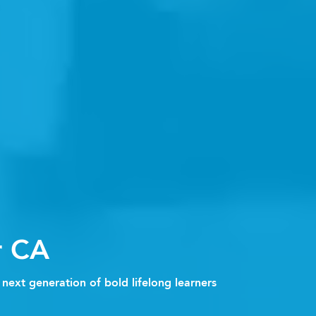
r CA
next generation of bold lifelong learners