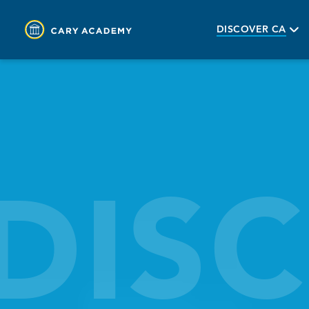
DISCOVER CA
DIS