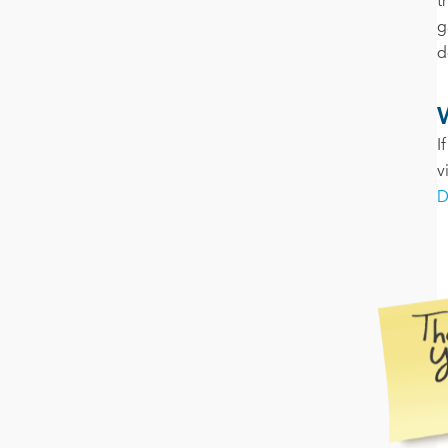
t
g
d
I
v
D