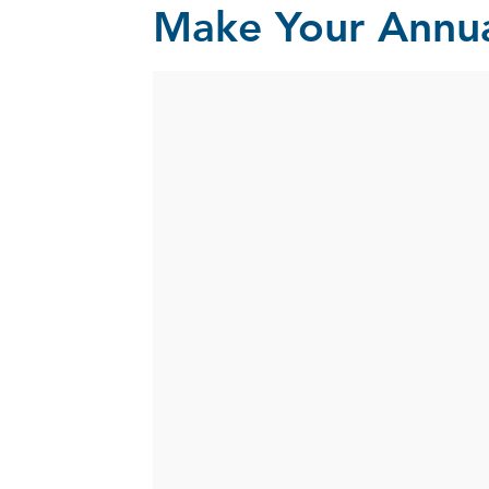
Make Your Annua