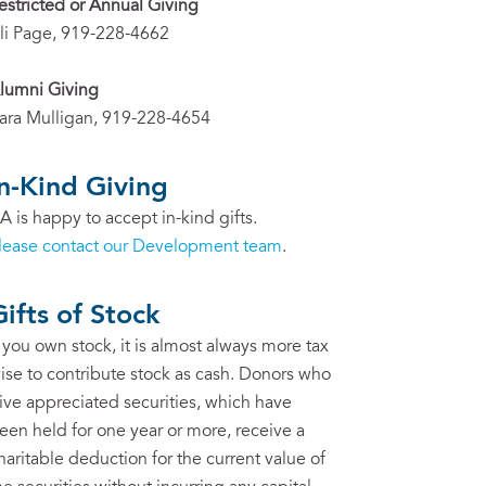
estricted or Annual Giving
li Page, 919-228-4662
lumni Giving
ara Mulligan, 919-228-4654
In-Kind Giving
A is happy to accept in-kind gifts.
lease contact our Development team
.
Gifts of Stock
f you own stock, it is almost always more tax
ise to contribute stock as cash. Donors who
ive appreciated securities, which have
een held for one year or more, receive a
haritable deduction for the current value of