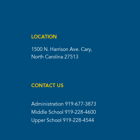
LOCATION
1500 N. Harrison Ave. Cary,
North Carolina 27513
CONTACT US
Administration
919-677-3873
Middle School
919-228-4600
Upper School
919-228-4544