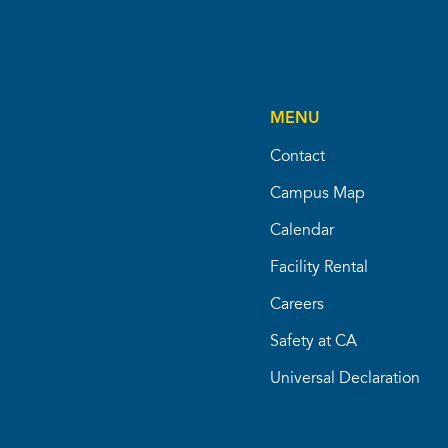
MENU
Contact
Campus Map
Calendar
Facility Rental
Careers
Safety at CA
Universal Declaration