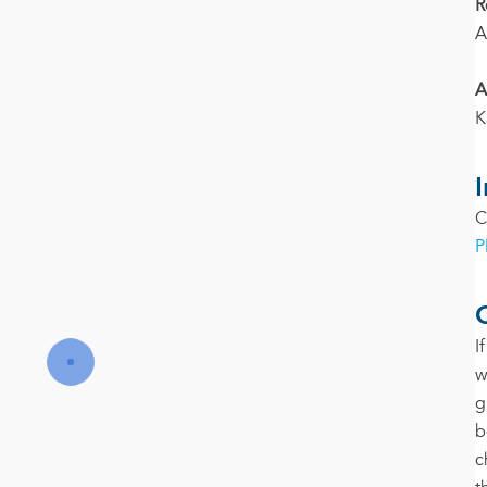
R
A
A
K
C
P
I
w
g
b
c