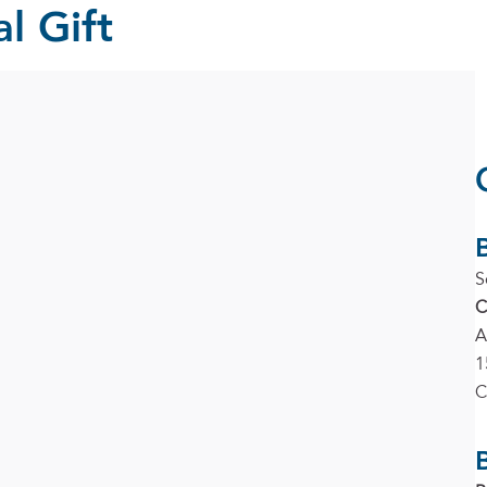
l Gift
S
C
A
1
C