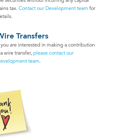
he securities without incurring any capital
ains tax.
Contact our Development team
for
etails.
Wire Transfers
f you are interested in making a contribution
ia wire transfer,
please contact our
evelopment team
.