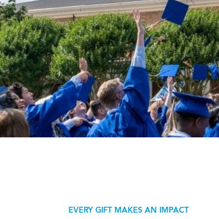
EVERY GIFT MAKES AN IMPACT