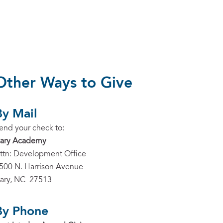
Other Ways to Give
By Mail
end your check to:
ary Academy
ttn: Development Office
500 N. Harrison Avenue
ary, NC 27513
By Phone