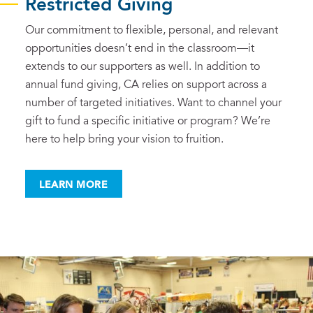
Restricted Giving
Our commitment to flexible, personal, and relevant
opportunities doesn’t end in the classroom—it
extends to our supporters as well. In addition to
annual fund giving, CA relies on support across a
number of targeted initiatives. Want to channel your
gift to fund a specific initiative or program? We’re
here to help bring your vision to fruition.
LEARN MORE