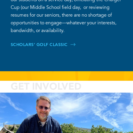
Cup (our Middle School field day, or reviewing
resumes for our seniors, there are no shortage of
opportunities to engage—whatever your interests,
bandwidth, or availability.
SCHOLARS’ GOLF CLASSIC
GET INVOLVED