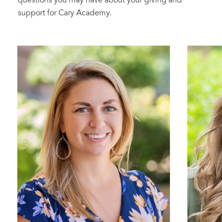
questions you may have about your giving and
support for Cary Academy.