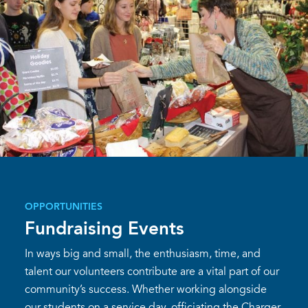
OPPORTUNITIES
Fundraising Events
In ways big and small, the enthusiasm, time, and
talent our volunteers contribute are a vital part of our
community’s success. Whether working alongside
our students on a service day, officiating the Charger