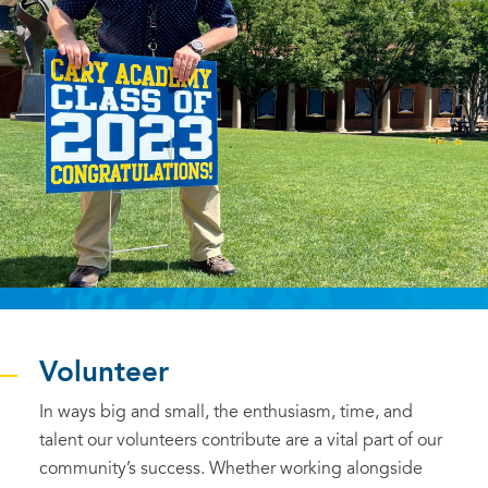
Volunteer
In ways big and small, the enthusiasm, time, and
talent our volunteers contribute are a vital part of our
community’s success. Whether working alongside