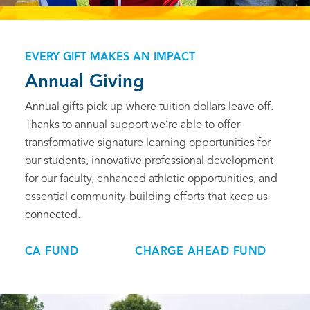
EVERY GIFT MAKES AN IMPACT
Annual Giving
Annual gifts pick up where tuition dollars leave off.
Thanks to annual support we’re able to offer
transformative signature learning opportunities for
our students, innovative professional development
for our faculty, enhanced athletic opportunities, and
essential community-building efforts that keep us
connected.
CA FUND
CHARGE AHEAD FUND