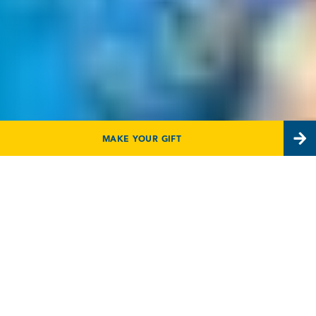
MAKE YOUR GIFT