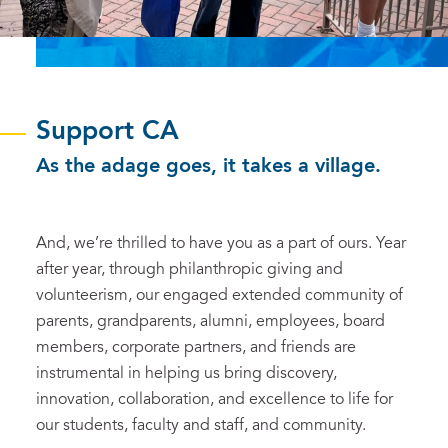
Support CA
As the adage goes, it takes a village.
And, we’re thrilled to have you as a part of ours. Year
after year, through philanthropic giving and
volunteerism, our engaged extended community of
parents, grandparents, alumni, employees, board
members, corporate partners, and friends are
instrumental in helping us bring discovery,
innovation, collaboration, and excellence to life for
our students, faculty and staff, and community.