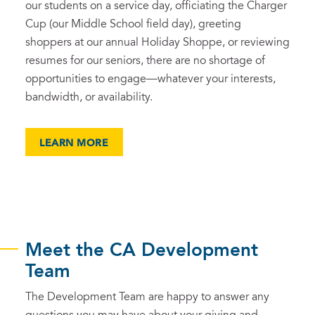
our students on a service day, officiating the Charger
Cup (our Middle School field day), greeting
shoppers at our annual Holiday Shoppe, or reviewing
resumes for our seniors, there are no shortage of
opportunities to engage—whatever your interests,
bandwidth, or availability.
LEARN MORE
Meet the CA Development
Team
The Development Team are happy to answer any