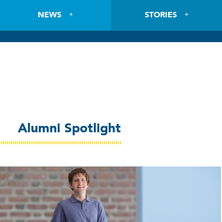
NEWS
STORIES
Alumni Spotlight