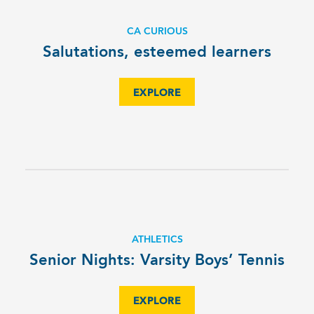
CA CURIOUS
Salutations, esteemed learners
EXPLORE
ATHLETICS
Senior Nights: Varsity Boys’ Tennis
EXPLORE