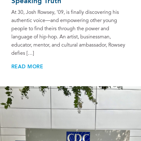
Speaking Truth
At 30, Josh Rowsey, ’09, is finally discovering his
authentic voice—and empowering other young
people to find theirs through the power and
language of hip-hop. An artist, businessman,
educator, mentor, and cultural ambassador, Rowsey
defies […]
READ MORE