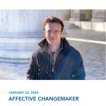
JANUARY 22, 2024
AFFECTIVE CHANGEMAKER