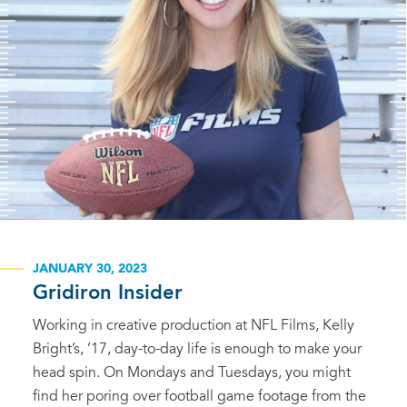
JANUARY 30, 2023
Gridiron Insider
Working in creative production at NFL Films, Kelly
Bright’s, ’17, day-to-day life is enough to make your
head spin. On Mondays and Tuesdays, you might
find her poring over football game footage from the