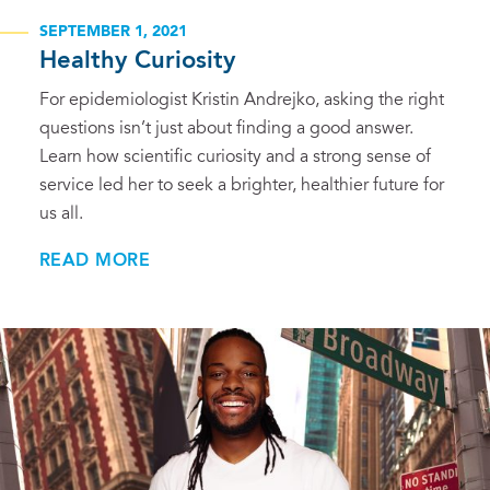
SEPTEMBER 1, 2021
Healthy Curiosity
For epidemiologist Kristin Andrejko, asking the right
questions isn’t just about finding a good answer.
Learn how scientific curiosity and a strong sense of
service led her to seek a brighter, healthier future for
us all.
READ MORE