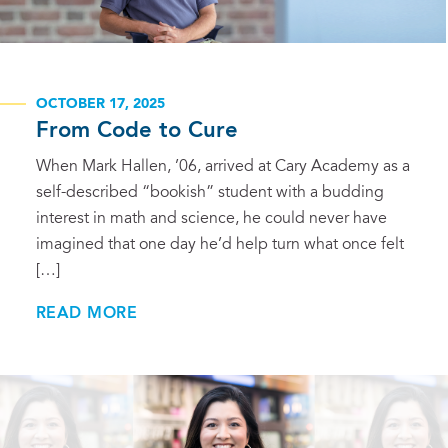
OCTOBER 17, 2025
From Code to Cure
When Mark Hallen, ’06, arrived at Cary Academy as a
self-described “bookish” student with a budding
interest in math and science, he could never have
imagined that one day he’d help turn what once felt
[…]
READ MORE