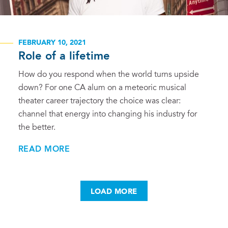
FEBRUARY 10, 2021
Role of a lifetime
How do you respond when the world turns upside
down? For one CA alum on a meteoric musical
theater career trajectory the choice was clear:
channel that energy into changing his industry for
the better.
READ MORE
LOAD MORE