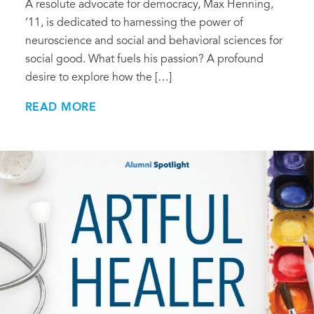
A resolute advocate for democracy, Max Henning,
’11, is dedicated to harnessing the power of
neuroscience and social and behavioral sciences for
social good. What fuels his passion? A profound
desire to explore how the […]
READ MORE