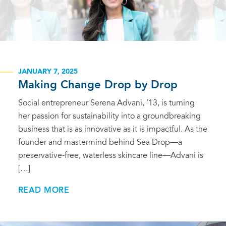
JANUARY 7, 2025
Making Change Drop by Drop
Social entrepreneur Serena Advani, ’13, is turning
her passion for sustainability into a groundbreaking
business that is as innovative as it is impactful. As the
founder and mastermind behind Sea Drop—a
preservative-free, waterless skincare line—Advani is
[…]
READ MORE