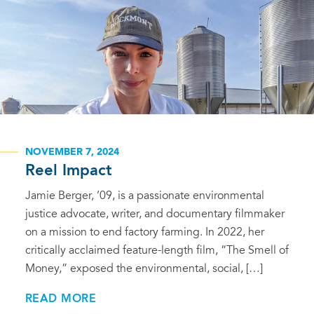
NOVEMBER 7, 2024
Reel Impact
Jamie Berger, ’09, is a passionate environmental
justice advocate, writer, and documentary filmmaker
on a mission to end factory farming. In 2022, her
critically acclaimed feature-length film, “The Smell of
Money,” exposed the environmental, social, […]
READ MORE