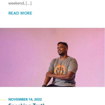
weekend, […]
READ MORE
NOVEMBER 14, 2022