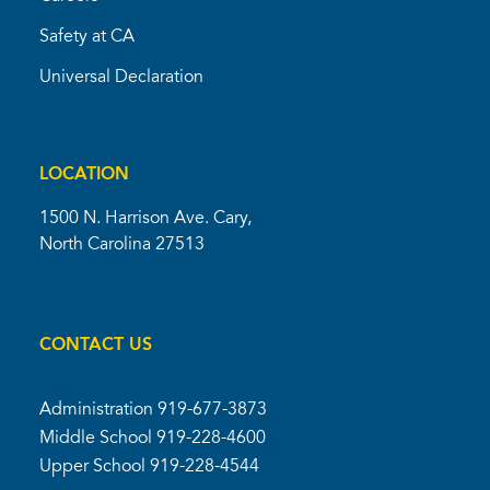
Safety at CA
Universal Declaration
LOCATION
1500 N. Harrison Ave. Cary,
North Carolina 27513
CONTACT US
Administration
919-677-3873
Middle School
919-228-4600
Upper School
919-228-4544