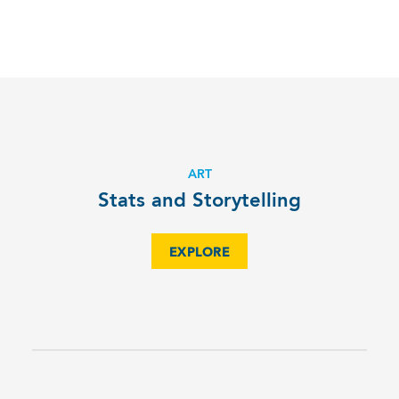
ART
Stats and Storytelling
EXPLORE