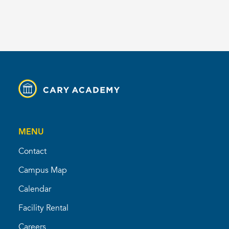
MENU
Contact
Campus Map
Calendar
Facility Rental
Careers