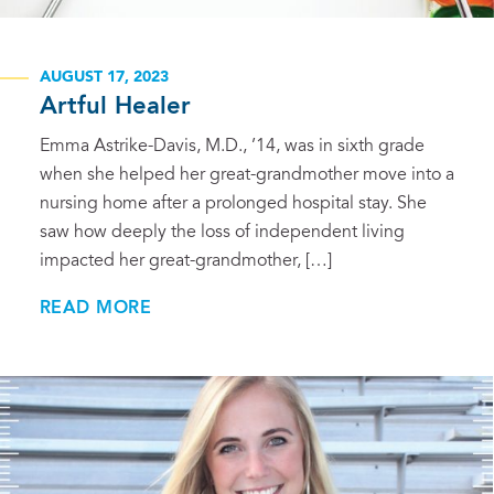
AUGUST 17, 2023
Artful Healer
Emma Astrike-Davis, M.D., ’14, was in sixth grade
when she helped her great-grandmother move into a
nursing home after a prolonged hospital stay. She
saw how deeply the loss of independent living
impacted her great-grandmother, […]
READ MORE