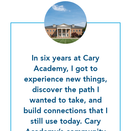
In six years at Cary
Academy, I got to
experience new things,
discover the path I
wanted to take, and
build connections that I
still use today. Cary