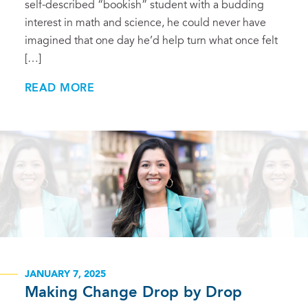
self-described “bookish” student with a budding
interest in math and science, he could never have
imagined that one day he’d help turn what once felt
[…]
READ MORE
JANUARY 7, 2025
Making Change Drop by Drop