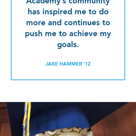
Academy’s community
has inspired me to do
more and continues to
push me to achieve my
goals.
JAKE HAMMER ’12