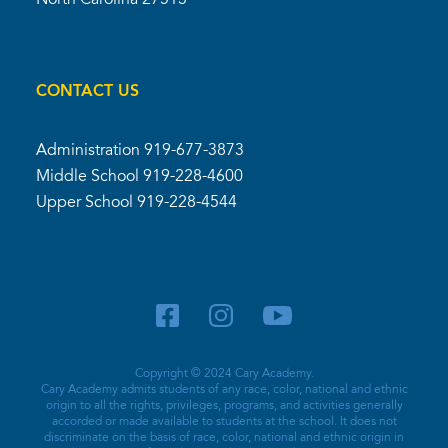
CONTACT US
Administration
919-677-3873
Middle School
919-228-4600
Upper School
919-228-4544
Copyright © 2024 Cary Academy.
Cary Academy admits students of any race, color, national and ethnic
origin to all the rights, privileges, programs, and activities generally
accorded or made available to students at the school. It does not
discriminate on the basis of race, color, national and ethnic origin in