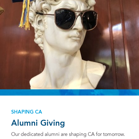
SHAPING CA
Alumni Giving
Our dedicated alumni are shaping CA for tomorrow.