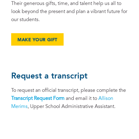
Their generous gifts, time, and talent help us all to
look beyond the present and plan a vibrant future for
our students.
MAKE YOUR GIFT
Request a transcript
To request an official transcript, please complete the
Tra
nscript Request Form
and email it to
Allison
Merims
, Upper School Administrative Assistant.