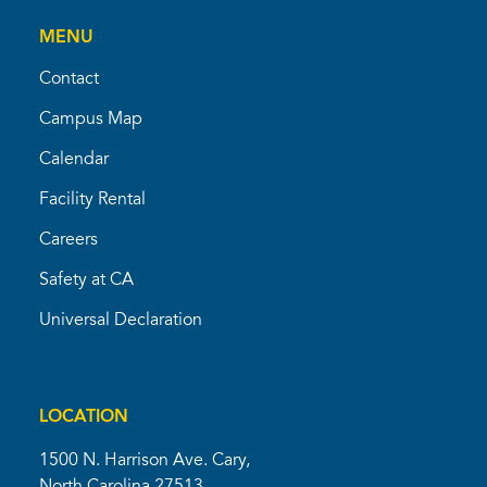
MENU
Contact
Campus Map
Calendar
Facility Rental
Careers
Safety at CA
Universal Declaration
LOCATION
1500 N. Harrison Ave. Cary,
North Carolina 27513