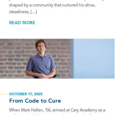
shaped by a community that nurtured his drive,
steadiness, […]
READ MORE
OCTOBER 17, 2025
From Code to Cure
When Mark Hallen, ’06, arrived at Cary Academy as a