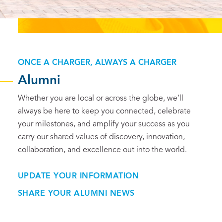
ONCE A CHARGER, ALWAYS A CHARGER
Alumni
Whether you are local or across the globe, we’ll
always be here to keep you connected, celebrate
your milestones, and amplify your success as you
carry our shared values of discovery, innovation,
collaboration, and excellence out into the world.
UPDATE YOUR INFORMATION
SHARE YOUR ALUMNI NEWS