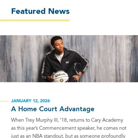
Featured News
JANUARY 12, 2026
A Home Court Advantage
When Trey Murphy III, ’18, returns to Cary Academy
as this year’s Commencement speaker, he comes not
just as an NBA standout, but as someone profoundly