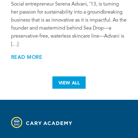
Social entrepreneur Serena Advani, ’13, is turning
her passion for sustainability into a groundbreaking
business that is as innovative as it is impactful. As the
founder and mastermind behind Sea Drop—a
preservative-free, waterless skincare line—Advani is
[…]
READ MORE
VIEW ALL