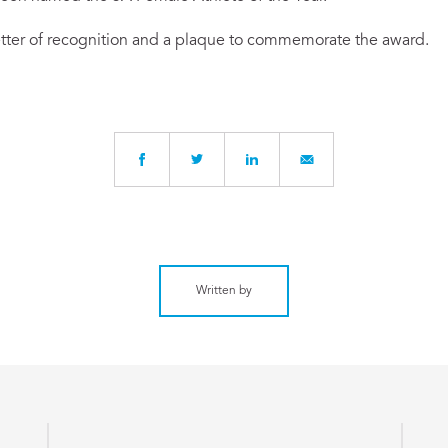
letter of recognition and a plaque to commemorate the award.
Written by