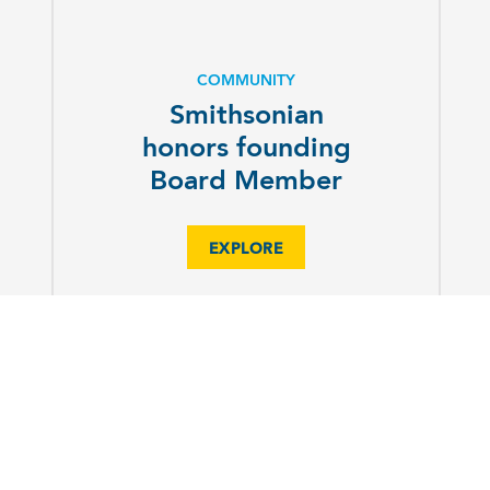
COMMUNITY
Smithsonian
honors founding
Board Member
EXPLORE