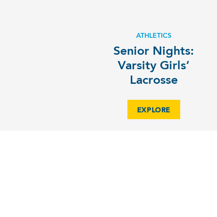
ATHLETICS
Senior Nights:
Varsity Girls’
Lacrosse
EXPLORE