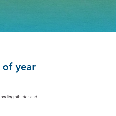
 of year
tanding athletes and