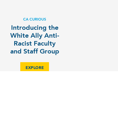
CA CURIOUS
Introducing the
White Ally Anti-
Racist Faculty
and Staff Group
EXPLORE