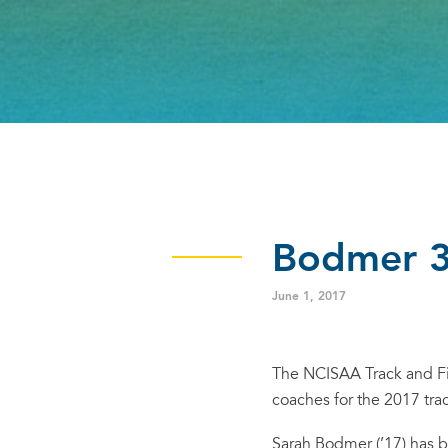
Bodmer 3A
June 1, 2017
The NCISAA Track and Fi
coaches for the 2017 tra
Sarah Bodmer (’17) has 