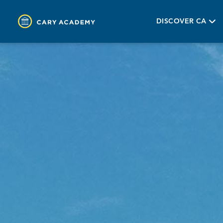
DISCOVER CA