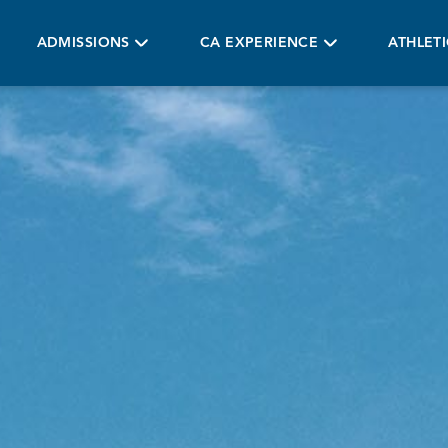
ADMISSIONS
CA EXPERIENCE
ATHLET