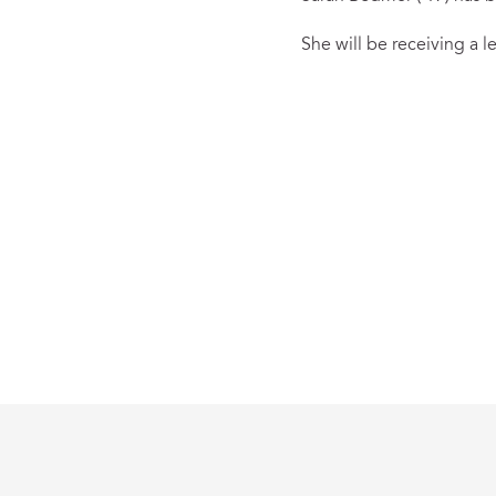
She will be receiving a 