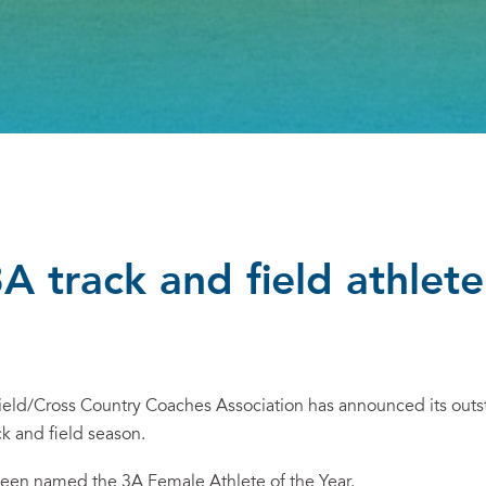
 track and field athlete
eld/Cross Country Coaches Association has announced its outs
ck and field season.
been named the 3A Female Athlete of the Year.