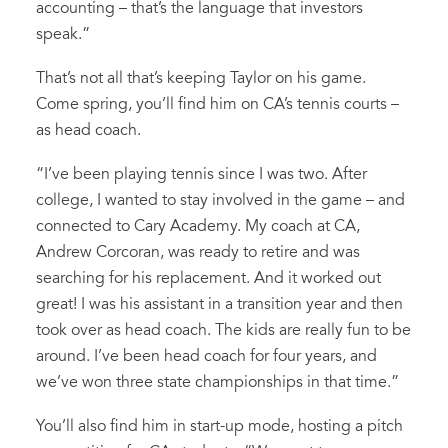
accounting – that’s the language that investors
speak.”
That’s not all that’s keeping Taylor on his game.
Come spring, you’ll find him on CA’s tennis courts –
as head coach.
“I’ve been playing tennis since I was two. After
college, I wanted to stay involved in the game – and
connected to Cary Academy. My coach at CA,
Andrew Corcoran, was ready to retire and was
searching for his replacement. And it worked out
great! I was his assistant in a transition year and then
took over as head coach. The kids are really fun to be
around. I’ve been head coach for four years, and
we’ve won three state championships in that time.”
You’ll also find him in start-up mode, hosting a pitch