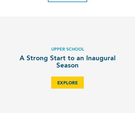
UPPER SCHOOL
A Strong Start to an Inaugural
Season
EXPLORE