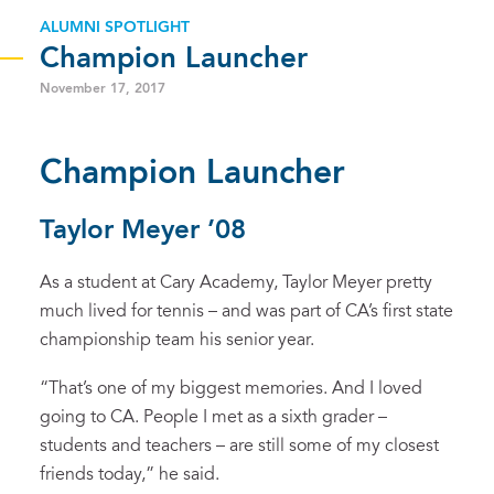
ALUMNI SPOTLIGHT
Champion Launcher
November 17, 2017
Champion Launcher
Taylor Meyer ’08
As a student at Cary Academy, Taylor Meyer pretty
much lived for tennis – and was part of CA’s first state
championship team his senior year.
“That’s one of my biggest memories. And I loved
going to CA. People I met as a sixth grader –
students and teachers – are still some of my closest
friends today,” he said.