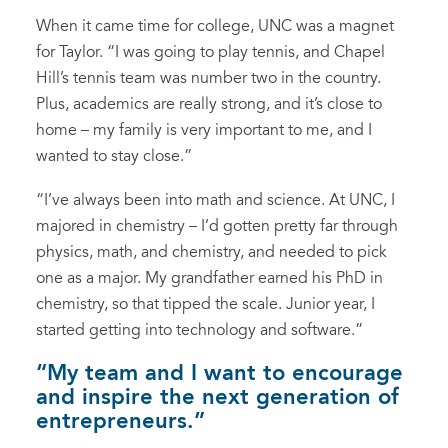
When it came time for college, UNC was a magnet
for Taylor. “I was going to play tennis, and Chapel
Hill’s tennis team was number two in the country.
Plus, academics are really strong, and it’s close to
home – my family is very important to me, and I
wanted to stay close.”
“I’ve always been into math and science. At UNC, I
majored in chemistry – I’d gotten pretty far through
physics, math, and chemistry, and needed to pick
one as a major. My grandfather earned his PhD in
chemistry, so that tipped the scale. Junior year, I
started getting into technology and software.”
“My team and I want to encourage
and inspire the next generation of
entrepreneurs.”