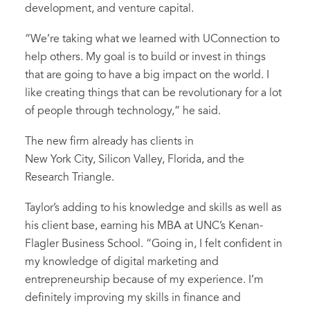
development, and venture capital.
“We’re taking what we learned with UConnection to
help others. My goal is to build or invest in things
that are going to have a big impact on the world. I
like creating things that can be revolutionary for a lot
of people through technology,” he said.
The new firm already has clients in
New York City, Silicon Valley, Florida, and the
Research Triangle.
Taylor’s adding to his knowledge and skills as well as
his client base, earning his MBA at UNC’s Kenan-
Flagler Business School. “Going in, I felt confident in
my knowledge of digital marketing and
entrepreneurship because of my experience. I’m
definitely improving my skills in finance and