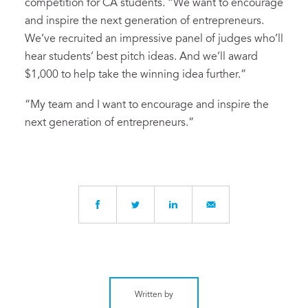
competition for CA students. “We want to encourage
and inspire the next generation of entrepreneurs.
We’ve recruited an impressive panel of judges who’ll
hear students’ best pitch ideas. And we’ll award
$1,000 to help take the winning idea further.”
“My team and I want to encourage and inspire the
next generation of entrepreneurs.”
Written by