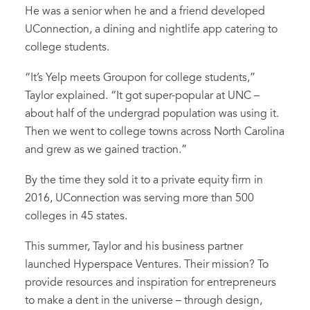
He was a senior when he and a friend developed
UConnection, a dining and nightlife app catering to
college students.
“It’s Yelp meets Groupon for college students,”
Taylor explained. “It got super-popular at UNC –
about half of the undergrad population was using it.
Then we went to college towns across North Carolina
and grew as we gained traction.”
By the time they sold it to a private equity firm in
2016, UConnection was serving more than 500
colleges in 45 states.
This summer, Taylor and his business partner
launched Hyperspace Ventures. Their mission? To
provide resources and inspiration for entrepreneurs
to make a dent in the universe – through design,