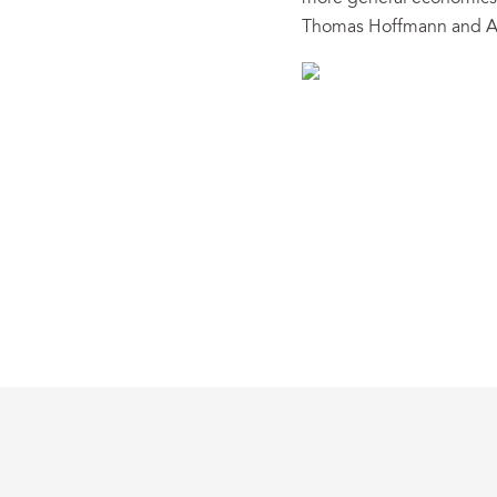
Thomas Hoffmann and A