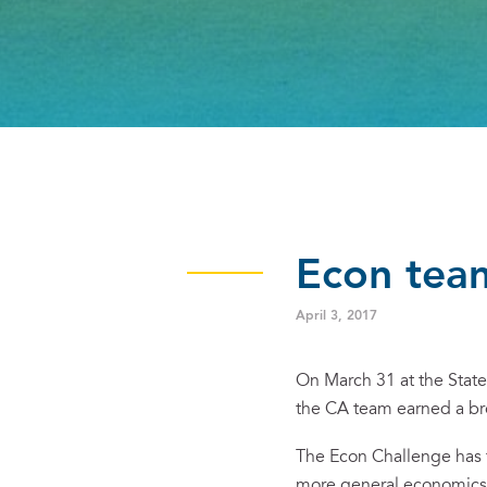
Econ team
April 3, 2017
On March 31 at the Stat
the CA team earned a b
The Econ Challenge has 
more general economics 