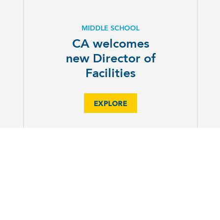
MIDDLE SCHOOL
CA welcomes
new Director of
Facilities
EXPLORE