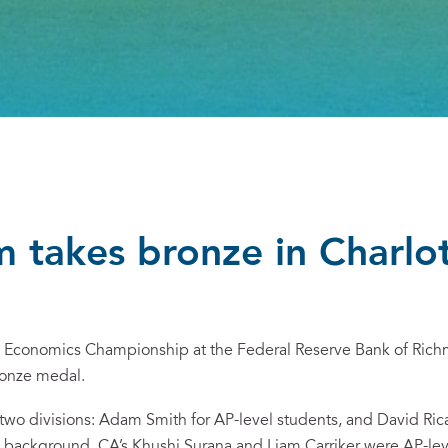
 takes bronze in Charlo
e Economics Championship at the Federal Reserve Bank of Rich
ronze medal.
two divisions:
Adam Smith
for AP-level students, and
David Ric
background. CA’s Khushi Surana and Liam Carriker were AP-leve