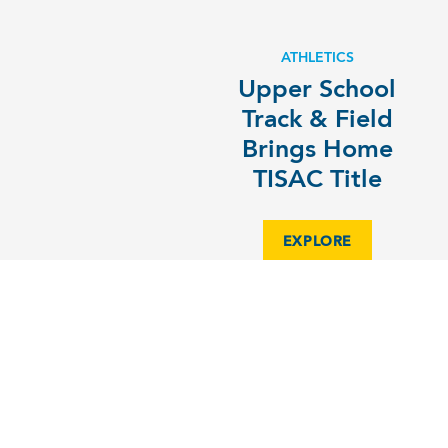
ATHLETICS
Upper School
Track & Field
Brings Home
TISAC Title
EXPLORE