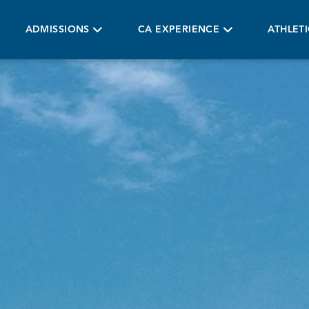
ADMISSIONS
CA EXPERIENCE
ATHLET