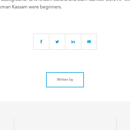
rman Kassam were beginners.
Written by