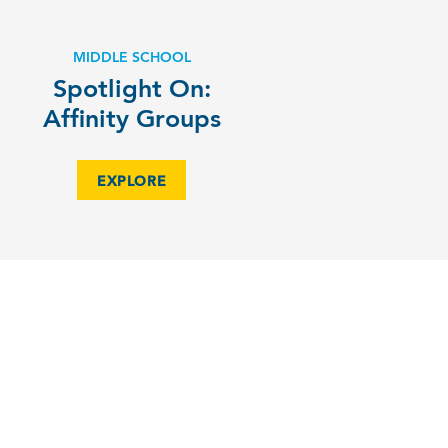
MIDDLE SCHOOL
Spotlight On:
Affinity Groups
EXPLORE