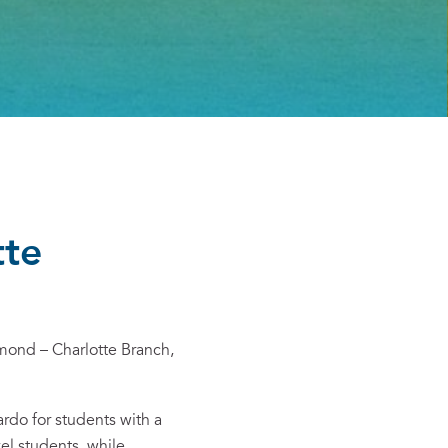
tte
mond – Charlotte Branch,
ardo
for students with a
l students, while