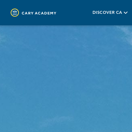
DISCOVER CA