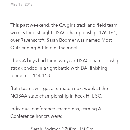
May 15, 2017
This past weekend, the CA girls track and field team
won its third straight TISAC championship, 176-161,
over Ravenscroft. Sarah Bodmer was named Most
Outstanding Athlete of the meet.
The CA boys had their two-year TISAC championship
streak ended in a tight battle with DA, finishing
runner-up, 114-118.
Both teams will get a re-match next week at the
NCISAA state championship in Rock Hill, SC.
Individual conference champions, earning All-
Conference honors were:
Sarah Bodmer, 3200m, 1600m