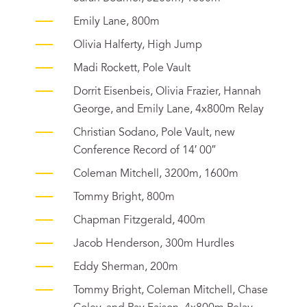
Emily Lane, 800m
Olivia Halferty, High Jump
Madi Rockett, Pole Vault
Dorrit Eisenbeis, Olivia Frazier, Hannah
George, and Emily Lane, 4x800m Relay
Christian Sodano, Pole Vault, new
Conference Record of 14′ 00″
Coleman Mitchell, 3200m, 1600m
Tommy Bright, 800m
Chapman Fitzgerald, 400m
Jacob Henderson, 300m Hurdles
Eddy Sherman, 200m
Tommy Bright, Coleman Mitchell, Chase