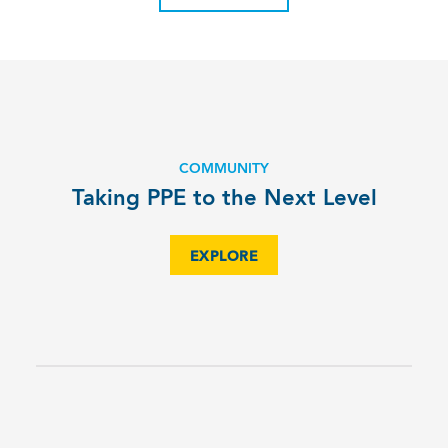
COMMUNITY
Taking PPE to the Next Level
EXPLORE