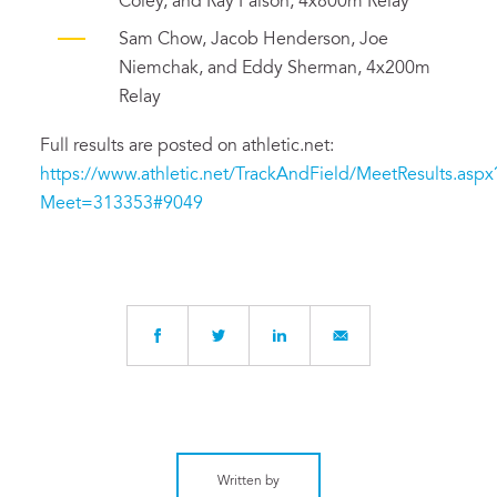
Coley, and Ray Faison, 4x800m Relay
Sam Chow, Jacob Henderson, Joe
Niemchak, and Eddy Sherman, 4x200m
Relay
Full results are posted on athletic.net:
https://www.athletic.net/TrackAndField/MeetResults.aspx
Meet=313353#9049
Written by