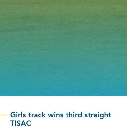
Girls track wins third straight
TISAC