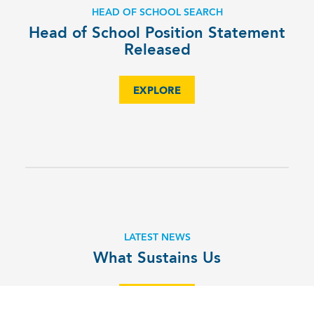
HEAD OF SCHOOL SEARCH
Head of School Position Statement
Released
EXPLORE
LATEST NEWS
What Sustains Us
EXPLORE