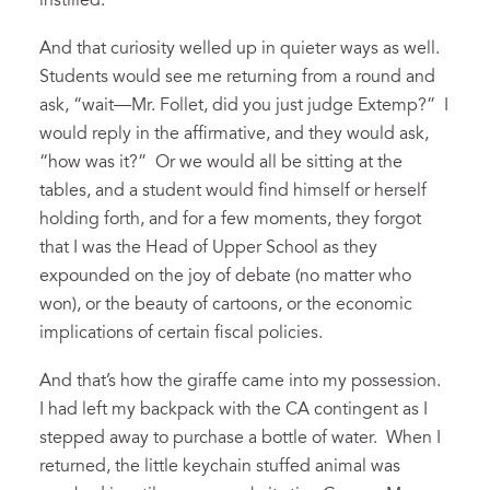
instilled.
And that curiosity welled up in quieter ways as well.
Students would see me returning from a round and
ask, “wait—Mr. Follet, did you just judge Extemp?” I
would reply in the affirmative, and they would ask,
“how was it?” Or we would all be sitting at the
tables, and a student would find himself or herself
holding forth, and for a few moments, they forgot
that I was the Head of Upper School as they
expounded on the joy of debate (no matter who
won), or the beauty of cartoons, or the economic
implications of certain fiscal policies.
And that’s how the giraffe came into my possession.
I had left my backpack with the CA contingent as I
stepped away to purchase a bottle of water. When I
returned, the little keychain stuffed animal was