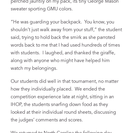
perched jauntily on my pack, its tiny George Mason
sweater sporting GMU colors.
“He was guarding your backpack. You know, you
shouldn’t just walk away from your stuff,” the student
said, trying to hold back the smirk as she parroted
words back to me that I had used hundreds of times
with students. I laughed, and thanked the giraffe,
along with anyone who might have helped him
watch my belongings.
Our students did well in that tournament, no matter
how they individually placed. We ended the
competition experience late at night, sitting in an
IHOP, the students snarfing down food as they
looked at their individual round sheets, discussing
the judges’ comments and scores.