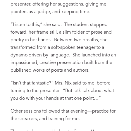
presenter, offering her suggestions, giving me
pointers as a judge, and keeping time.
“Listen to this,” she said. The student stepped
forward, her frame still, a slim folder of prose and
poetry in her hands. Between two breaths, she
transformed from a soft-spoken teenager to a
dynamo driven by language. She launched into an
impassioned, creative presentation built from the
published works of poets and authors.
“Isn’t that fantastic?” Mrs. Nix said to me, before
turning to the presenter. “But let’s talk about what
you do with your hands at that one point…”
Other sessions followed that evening—practice for
the speakers, and training for me.