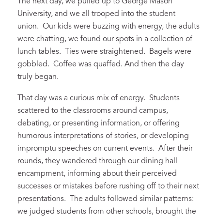
The next day, we pulled up to George Mason
University, and we all trooped into the student
union. Our kids were buzzing with energy, the adults
were chatting, we found our spots in a collection of
lunch tables. Ties were straightened. Bagels were
gobbled. Coffee was quaffed. And then the day
truly began.
That day was a curious mix of energy. Students
scattered to the classrooms around campus,
debating, or presenting information, or offering
humorous interpretations of stories, or developing
impromptu speeches on current events. After their
rounds, they wandered through our dining hall
encampment, informing about their perceived
successes or mistakes before rushing off to their next
presentations. The adults followed similar patterns:
we judged students from other schools, brought the