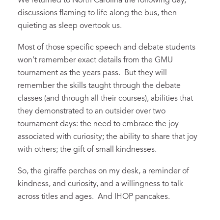
We returned to North Carolina the following day,
discussions flaming to life along the bus, then
quieting as sleep overtook us.
Most of those specific speech and debate students
won’t remember exact details from the GMU
tournament as the years pass. But they will
remember the skills taught through the debate
classes (and through all their courses), abilities that
they demonstrated to an outsider over two
tournament days: the need to embrace the joy
associated with curiosity; the ability to share that joy
with others; the gift of small kindnesses.
So, the giraffe perches on my desk, a reminder of
kindness, and curiosity, and a willingness to talk
across titles and ages. And IHOP pancakes.