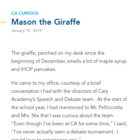
CA CURIOUS
Mason the Giraffe
January 10, 2019
The giraffe, perched on my desk since the
beginning of December, smells a bit of maple syrup
and IHOP pancakes.
He came to my office, courtesy of a brief
conversation I had with the directors of Cary
Academy’s Speech and Debate team. At the start of
the school year, I had mentioned to Mr. Pellicciotta
and Mrs. Nix that I was curious about the team.
“Even though I’ve been at CA for some time,” I said,
“I’ve never actually seen a debate tournament. I