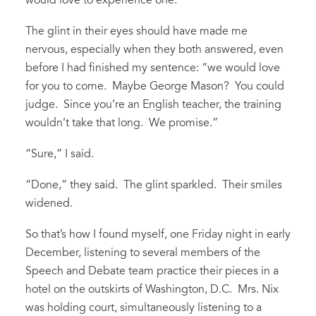
would love to experience one.”
The glint in their eyes should have made me
nervous, especially when they both answered, even
before I had finished my sentence: “we would love
for you to come. Maybe George Mason? You could
judge. Since you’re an English teacher, the training
wouldn’t take that long. We promise.”
“Sure,” I said.
“Done,” they said. The glint sparkled. Their smiles
widened.
So that’s how I found myself, one Friday night in early
December, listening to several members of the
Speech and Debate team practice their pieces in a
hotel on the outskirts of Washington, D.C. Mrs. Nix
was holding court, simultaneously listening to a