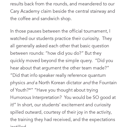
results back from the rounds, and meandered to our
Cary Academy claim beside the central stairway and
the coffee and sandwich shop.
In those pauses between the official tournament, I
watched our students practice their curiosity. They
all generally asked each other that basic question
between rounds: “how did you do?” But they
quickly moved beyond the simple query. “Did you
hear about that argument the other team made?”
“Did that info speaker really reference quantum
physics
and
a North Korean dictator
and
the Fountain
of Youth?*” “Have you thought about trying
Humorous Interpretation? You would be SO good at
it!” In short, our students’ excitement and curiosity
spilled outward, courtesy of their joy in the activity,
the training they had received, and the expectations