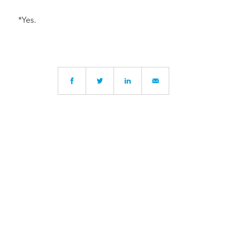
*Yes.
Written by
Robin Follet
, Head of Upper School