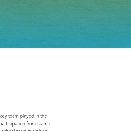
key team played in the
participation from teams