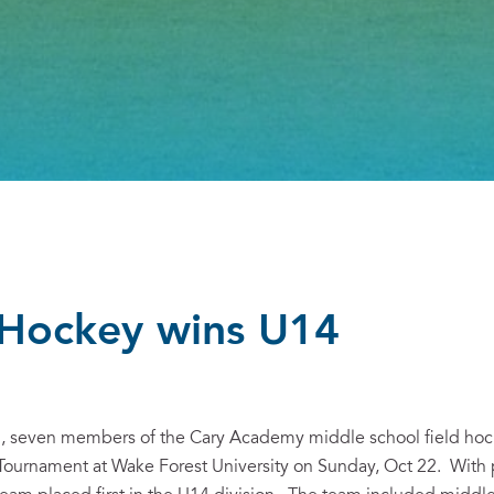
 Hockey wins U14
on, seven members of the Cary Academy middle school field hoc
 Tournament at Wake Forest University on Sunday, Oct 22. With 