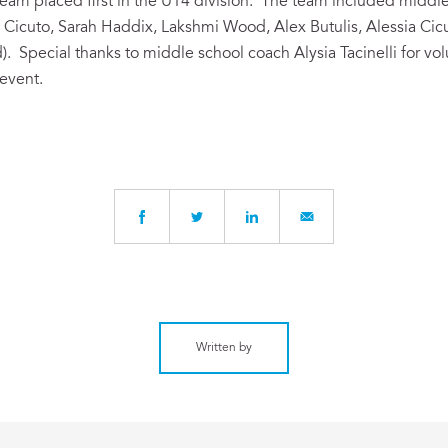
 team placed first in the U14 division. The team included mid
 Cicuto, Sarah Haddix, Lakshmi Wood, Alex Butulis, Alessia Ci
. Special thanks to middle school coach Alysia Tacinelli for vo
 event.
Written by