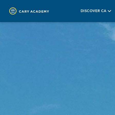
DISCOVER CA