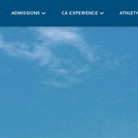
ADMISSIONS
CA EXPERIENCE
ATHLET