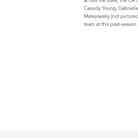
across the state, the CA
Cassidy Young, Gabriella
Matejowsky (not pictured)
team at this post-season