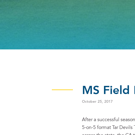
MS Field
October 25, 2017
After a successful seas
5-on-5 format Tar Devils