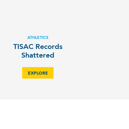
ATHLETICS
TISAC Records
Shattered
EXPLORE