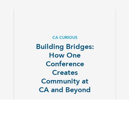
CA CURIOUS
Building Bridges:
How One
Conference
Creates
Community at
CA and Beyond
EXPLORE