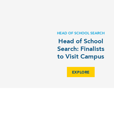
HEAD OF SCHOOL SEARCH
Head of School
Search: Finalists
to Visit Campus
EXPLORE