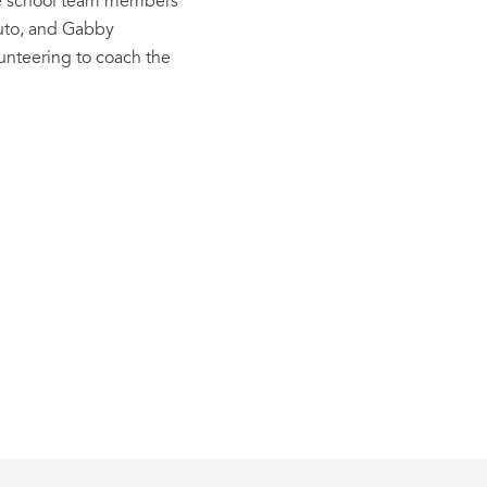
dle school team members
cuto, and Gabby
lunteering to coach the