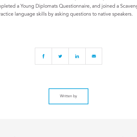
ompleted a Young Diplomats Questionnaire, and joined a Scave
actice language skills by asking questions to native speakers.
Written by