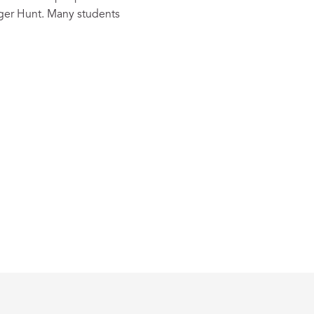
nger Hunt. Many students