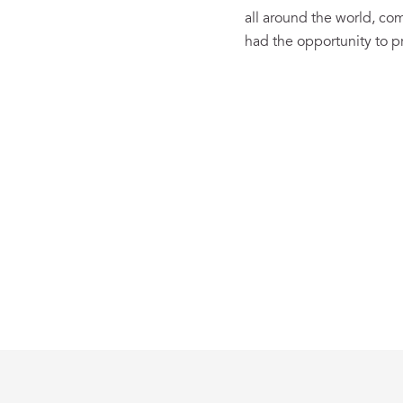
all around the world, c
had the opportunity to pr