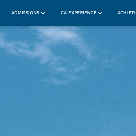
ADMISSIONS
CA EXPERIENCE
ATHLET