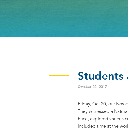
Students 
October 23, 2017
Friday, Oct 20, our Nov
They witnessed a Natura
Price, explored various c
included time at the wor