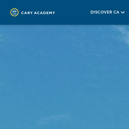
DISCOVER CA