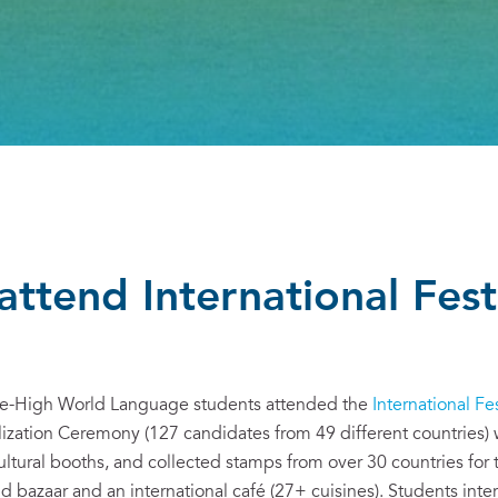
attend International Fest
ice-High World Language students attended the
International Fes
lization Ceremony (127 candidates from 49 different countries
ultural booths, and collected stamps from over 30 countries for 
ld bazaar and an international café (27+ cuisines). Students int