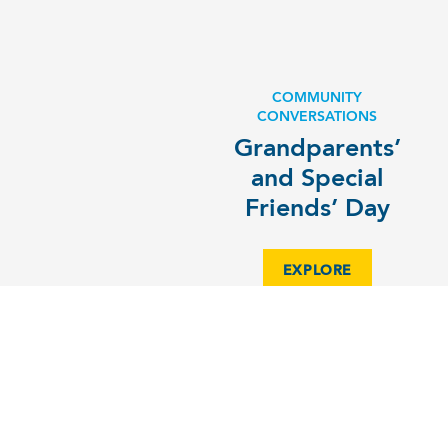
COMMUNITY
CONVERSATIONS
Grandparents’
and Special
Friends’ Day
EXPLORE