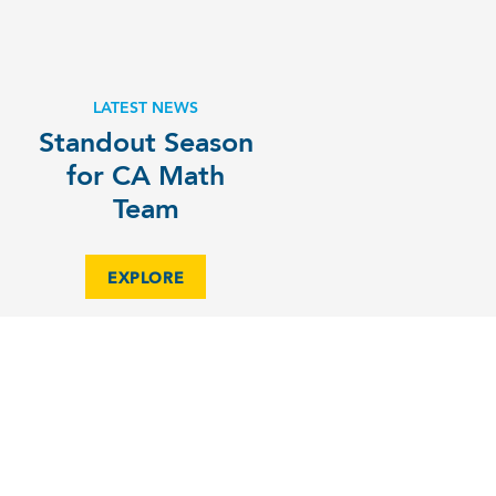
LATEST NEWS
Standout Season
for CA Math
Team
EXPLORE