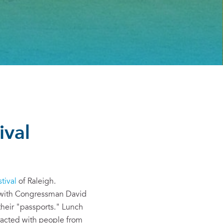
ival
tival
of Raleigh.
) with Congressman David
their "passports." Lunch
eracted with people from