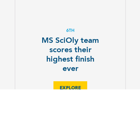
6TH
MS SciOly team
scores their
highest finish
ever
EXPLORE