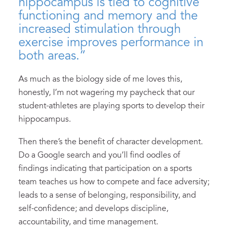
hippocampus is tied to cognitive
functioning and memory and the
increased stimulation through
exercise improves performance in
both areas.”
As much as the biology side of me loves this,
honestly, I’m not wagering my paycheck that our
student-athletes are playing sports to develop their
hippocampus.
Then there’s the benefit of character development.
Do a Google search and you’ll find oodles of
findings indicating that participation on a sports
team teaches us how to compete and face adversity;
leads to a sense of belonging, responsibility, and
self-confidence; and develops discipline,
accountability, and time management.