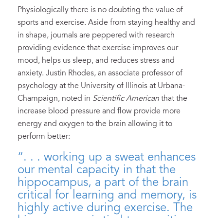
Physiologically there is no doubting the value of
sports and exercise. Aside from staying healthy and
in shape, journals are peppered with research
providing evidence that exercise improves our
mood, helps us sleep, and reduces stress and
anxiety. Justin Rhodes, an associate professor of
psychology at the University of Illinois at Urbana-
Champaign, noted in
Scientific American
that the
increase blood pressure and flow provide more
energy and oxygen to the brain allowing it to
perform better:
“. . . working up a sweat enhances
our mental capacity in that the
hippocampus, a part of the brain
critical for learning and memory, is
highly active during exercise. The