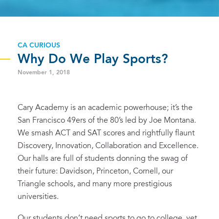
CA CURIOUS
Why Do We Play Sports?
November 1, 2018
Cary Academy is an academic powerhouse; it’s the
San Francisco 49ers of the 80’s led by Joe Montana.
We smash ACT and SAT scores and rightfully flaunt
Discovery, Innovation, Collaboration and Excellence.
Our halls are full of students donning the swag of
their future: Davidson, Princeton, Cornell, our
Triangle schools, and many more prestigious
universities.
Our students don’t need sports to go to college, yet