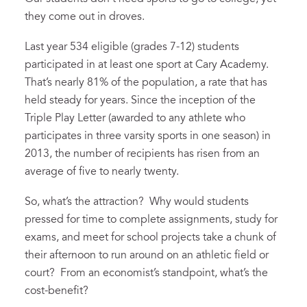
they come out in droves.
Last year 534 eligible (grades 7-12) students
participated in at least one sport at Cary Academy.
That’s nearly 81% of the population, a rate that has
held steady for years. Since the inception of the
Triple Play Letter (awarded to any athlete who
participates in three varsity sports in one season) in
2013, the number of recipients has risen from an
average of five to nearly twenty.
So, what’s the attraction? Why would students
pressed for time to complete assignments, study for
exams, and meet for school projects take a chunk of
their afternoon to run around on an athletic field or
court? From an economist’s standpoint, what’s the
cost-benefit?