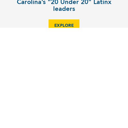
Carolina’s “20 Under 20” Latinx
leaders
EXPLORE
COMMUNITY
Katie Todd takes her vehicle on a
spin for good
EXPLORE