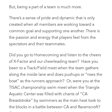
But, being a part of a team is much more.
There’s a sense of pride and dynamic that is only
created when all members are working toward a
common goal and supporting one another. There is
the passion and energy that players feel from the
spectators and their teammates.
Did you go to Homecoming and listen to the cheers
of X-Factor and our cheerleading team? Have you
been to a Track/Field meet when the team gathers
along the inside lane and does pushups or “rows the
boat” as the runners approach? Or, were you at the
TISAC championship swim meet when the Triangle
Aquatic Center was filled with chants of “CA
Breaststroke” by swimmers as the main heat took to
the blocks in a battle between CA and Ravenscroft?