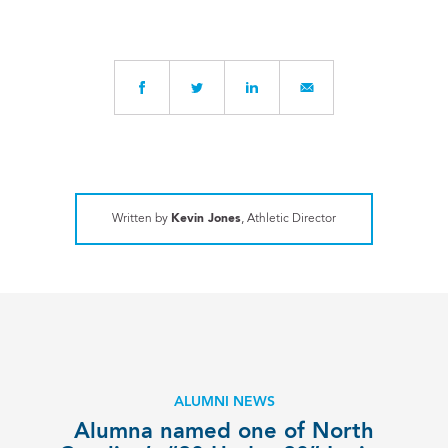
Written by
Kevin Jones
, Athletic Director
ALUMNI NEWS
Alumna named one of North