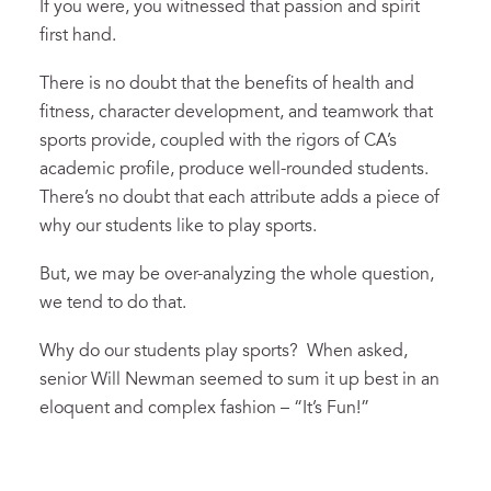
If you were, you witnessed that passion and spirit
first hand.
There is no doubt that the benefits of health and
fitness, character development, and teamwork that
sports provide, coupled with the rigors of CA’s
academic profile, produce well-rounded students.
There’s no doubt that each attribute adds a piece of
why our students like to play sports.
But, we may be over-analyzing the whole question,
we tend to do that.
Why do our students play sports? When asked,
senior Will Newman seemed to sum it up best in an
eloquent and complex fashion – “It’s Fun!”