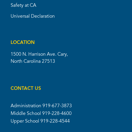
Safety at CA
Universal Declaration
LOCATION
1500 N. Harrison Ave. Cary,
North Carolina 27513
CONTACT US
Administration
919-677-3873
Middle School
919-228-4600
Upper School
919-228-4544