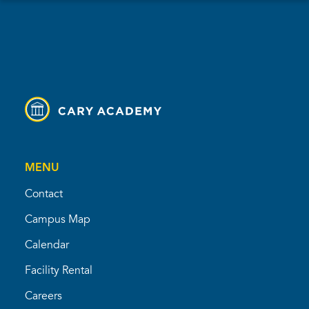
MENU
Contact
Campus Map
Calendar
Facility Rental
Careers