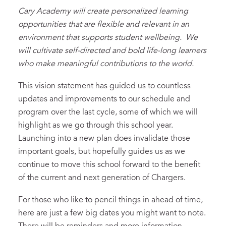
Cary Academy will create personalized learning
opportunities that are flexible and relevant in an
environment that supports student wellbeing. We
will cultivate self-directed and bold life-long learners
who make meaningful contributions to the world.
This vision statement has guided us to countless
updates and improvements to our schedule and
program over the last cycle, some of which we will
highlight as we go through this school year.
Launching into a new plan does invalidate those
important goals, but hopefully guides us as we
continue to move this school forward to the benefit
of the current and next generation of Chargers.
For those who like to pencil things in ahead of time,
here are just a few big dates you might want to note.