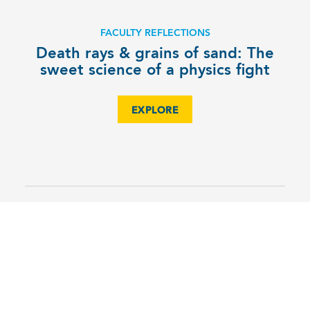
FACULTY REFLECTIONS
Death rays & grains of sand: The
sweet science of a physics fight
EXPLORE
6TH
MS SciOly team scores their
highest finish ever