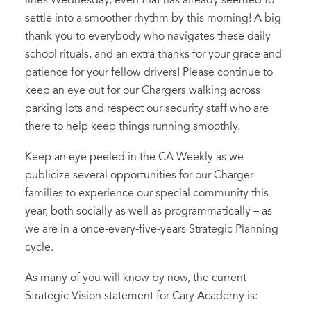
lines Wednesday, even that has already seemed to
settle into a smoother rhythm by this morning! A big
thank you to everybody who navigates these daily
school rituals, and an extra thanks for your grace and
patience for your fellow drivers! Please continue to
keep an eye out for our Chargers walking across
parking lots and respect our security staff who are
there to help keep things running smoothly.
Keep an eye peeled in the CA Weekly as we
publicize several opportunities for our Charger
families to experience our special community this
year, both socially as well as programmatically – as
we are in a once-every-five-years Strategic Planning
cycle.
As many of you will know by now, the current
Strategic Vision statement for Cary Academy is: