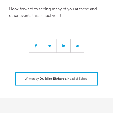
I look forward to seeing many of you at these and
other events this school year!
Written by
Dr. Mike Ehrhardt
, Head of School