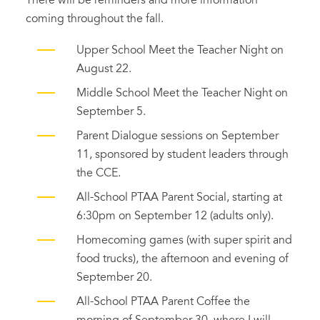
There will be reminders and more information
coming throughout the fall.
Upper School Meet the Teacher Night on
August 22.
Middle School Meet the Teacher Night on
September 5.
Parent Dialogue sessions on September
11, sponsored by student leaders through
the CCE.
All-School PTAA Parent Social, starting at
6:30pm on September 12 (adults only).
Homecoming games (with super spirit and
food trucks), the afternoon and evening of
September 20.
All-School PTAA Parent Coffee the