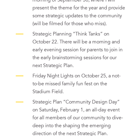
morning of September 30, where I will
present the theme for the year and provide
some strategic updates to the community
(will be filmed for those who miss).
Strategic Planning “Think Tanks” on
October 22. There will be a morning and
early evening session for parents to join in
the early brainstorming sessions for our
next Strategic Plan.
Friday Night Lights on October 25, a not-
to-be missed family fun fest on the
Stadium Field.
Strategic Plan “Community Design Day”
on Saturday, February 1, an all-day event
for all members of our community to dive-
deep into the shaping the emerging
direction of the next Strategic Plan.