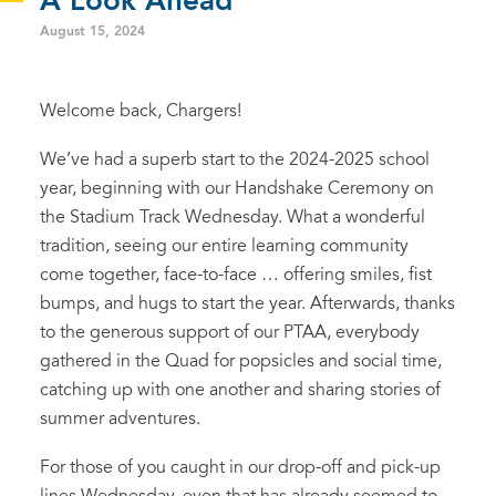
A Look Ahead
August 15, 2024
Welcome back, Chargers!
We’ve had a superb start to the 2024-2025 school
year, beginning with our Handshake Ceremony on
the Stadium Track Wednesday. What a wonderful
tradition, seeing our entire learning community
come together, face-to-face … offering smiles, fist
bumps, and hugs to start the year. Afterwards, thanks
to the generous support of our PTAA, everybody
gathered in the Quad for popsicles and social time,
catching up with one another and sharing stories of
summer adventures.
For those of you caught in our drop-off and pick-up