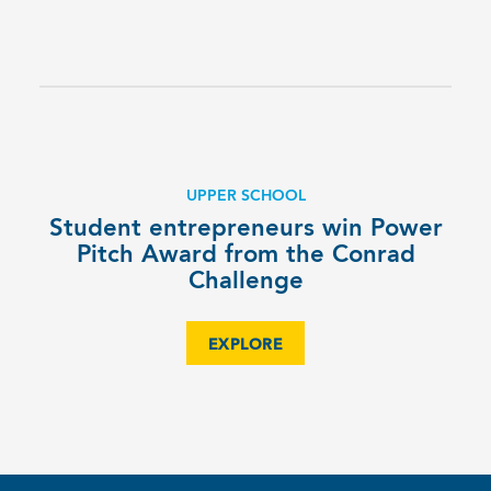
UPPER SCHOOL
Student entrepreneurs win Power
Pitch Award from the Conrad
Challenge
EXPLORE