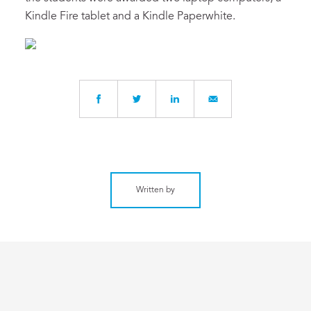
Kindle Fire tablet and a Kindle Paperwhite.
Written by