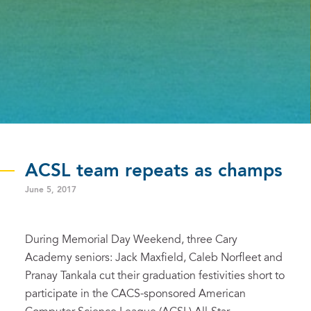
ACSL team repeats as champs
June 5, 2017
During Memorial Day Weekend, three Cary
Academy seniors: Jack Maxfield, Caleb Norfleet and
Pranay Tankala cut their graduation festivities short to
participate in the CACS-sponsored American