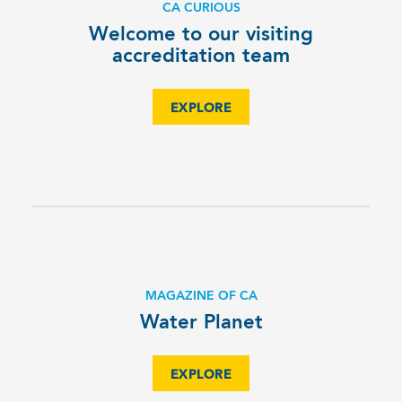
CA CURIOUS
Welcome to our visiting
accreditation team
EXPLORE
MAGAZINE OF CA
Water Planet
EXPLORE