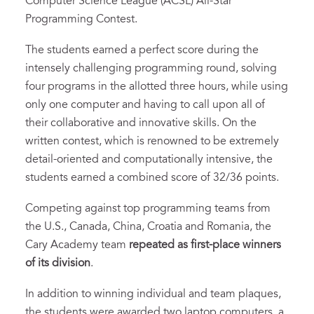
Computer Science League (ACSL) All-Star
Programming Contest.
The students earned a perfect score during the
intensely challenging programming round, solving
four programs in the allotted three hours, while using
only one computer and having to call upon all of
their collaborative and innovative skills. On the
written contest, which is renowned to be extremely
detail-oriented and computationally intensive, the
students earned a combined score of 32/36 points.
Competing against top programming teams from
the U.S., Canada, China, Croatia and Romania, the
Cary Academy team
repeated as first-place winners
of its division
.
In addition to winning individual and team plaques,
the students were awarded two laptop computers, a