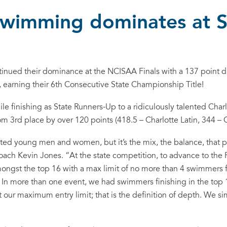
swimming dominates at S
tinued their dominance at the NCISAA Finals with a 137 point di
), earning their 6th Consecutive State Championship Title!
e finishing as State Runners-Up to a ridiculously talented Charl
m 3rd place by over 120 points (418.5 – Charlotte Latin, 344 –
ted young men and women, but it’s the mix, the balance, that 
h Kevin Jones. “At the state competition, to advance to the Fi
ongst the top 16 with a max limit of no more than 4 swimmers 
. In more than one event, we had swimmers finishing in the top 
t our maximum entry limit; that is the definition of depth. We s