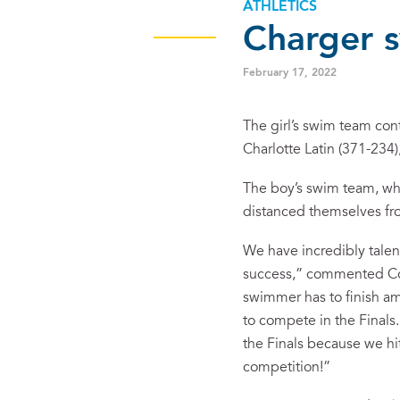
ATHLETICS
Charger 
February 17, 2022
The girl’s swim team con
Charlotte Latin (371-234
The boy’s swim team, whil
distanced themselves fro
We have incredibly talen
success,” commented Coac
swimmer has to finish am
to compete in the Finals
the Finals because we hi
competition!”