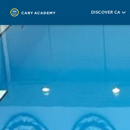
DISCOVER CA