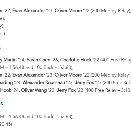
im
’22,
Evan Alexander
’23,
Oliver Moore
’22 (200 Medley Relay)
e);
y);
st)
t
y Martin
’24,
Sarah Chen
’26,
Charlotte Hook
’22 (400 Free Relay
IM – 1:56.48 and 100 Back – :53.68);
im
’22,
Evan Alexander
’23,
Oliver Moore
’22 (200 Medley Relay –
eading
’24,
Alexander Rousseau
’23,
Jerry Fox
’23 (200 Free Rela
 Hook
’24,
Oliver Wang
’22,
Jerry Fox
’23 (400 Free Relay – 3:10
s
IM – 1:56.48 and 100 Back – :53.68);
20.45)