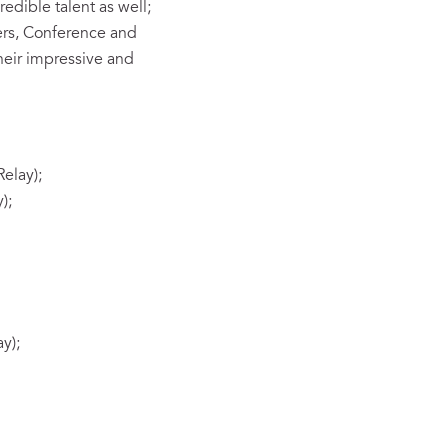
edible talent as well;
ers, Conference and
heir impressive and
elay);
);
y);