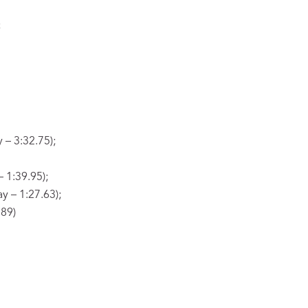
;
 – 3:32.75);
 1:39.95);
y – 1:27.63);
.89)