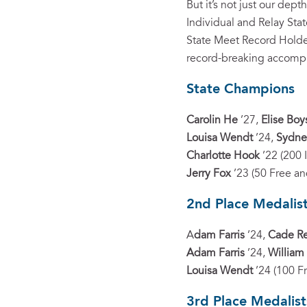
But it’s not just our de
Individual and Relay Sta
State Meet Record Holder
record-breaking accomp
State Champions
Carolin He
’27,
Elise Boy
Louisa Wendt
’24,
Sydne
Charlotte Hook
’22 (200 
Jerry Fox
’23 (50 Free an
2nd Place Medalis
A
dam Farris
’24,
Cade R
Adam Farris
’24,
William
Louisa Wendt
’24 (100 F
3rd Place Medalist