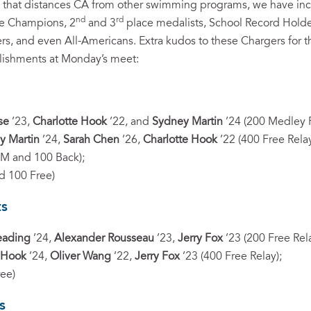
pth that distances CA from other swimming programs, we have incr
nd
rd
te Champions, 2
and 3
place medalists, School Record Hold
s, and even All-Americans. Extra kudos to these Chargers for t
lishments at Monday’s meet:
se
’23,
Charlotte Hook
’22, and
Sydney Martin
’24 (200 Medley R
y Martin
’24,
Sarah Chen
’26,
Charlotte Hook
’22 (400 Free Relay
IM and 100 Back);
d 100 Free)
ts
eading
’24,
Alexander Rousseau
’23,
Jerry Fox
’23 (200 Free Rela
 Hook
’24,
Oliver Wang
’22,
Jerry Fox
’23 (400 Free Relay);
ree)
s