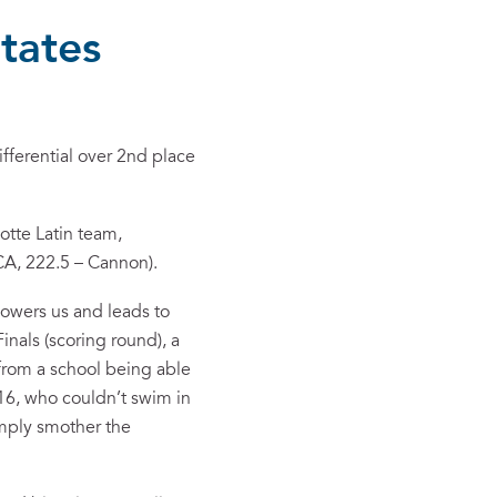
tates
fferential over 2nd place
otte Latin team,
 CA, 222.5 – Cannon).
powers us and leads to
nals (scoring round), a
from a school being able
16, who couldn’t swim in
imply smother the