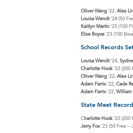
Oliver Wang
’22,
Alex L
Louisa Wendt
’24 (50 Fre
Kaitlyn Martin
’25 (100 Fl
Elise Boyse
’23 (100 Brea
School Records Se
Louisa Wendt
’24,
Sydne
Charlotte Hook
’22 (200 
Oliver Wang
’22,
Alex L
Adam Farris
’22,
Cade R
Adam Farris
’22,
William
State Meet Record
C
harlotte Hook
’22 (200 
Jerry Fox
’23 (50 Free – :