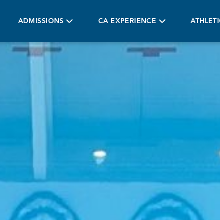
ADMISSIONS
CA EXPERIENCE
ATHLET