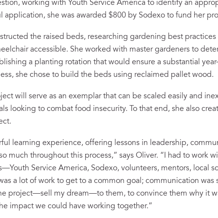
estion, working with Youth Service America to identify an approp
ful application, she was awarded $800 by Sodexo to fund her pro
structed the raised beds, researching gardening best practice
eelchair accessible. She worked with master gardeners to dete
blishing a planting rotation that would ensure a substantial year
ess, she chose to build the beds using reclaimed pallet wood.
ject will serve as an exemplar that can be scaled easily and ine
als looking to combat food insecurity. To that end, she also cre
ect.
erful learning experience, offering lessons in leadership, commu
 so much throughout this process,” says Oliver. “I had to work w
s—Youth Service America, Sodexo, volunteers, mentors, local s
t was a lot of work to get to a common goal; communication was 
l the project—sell my dream—to them, to convince them why it wa
the impact we could have working together.”