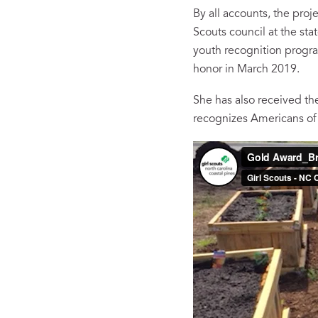
By all accounts, the proj
Scouts council at the sta
youth recognition progra
honor in March 2019.
She has also received the
recognizes Americans of 