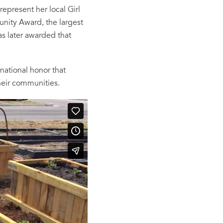
represent her local Girl
munity Award, the largest
s later awarded that
national honor that
heir communities.