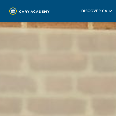
DISCOVER CA