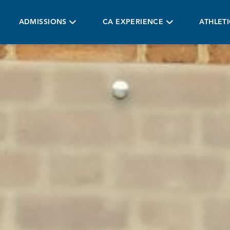
ADMISSIONS
CA EXPERIENCE
ATHLET