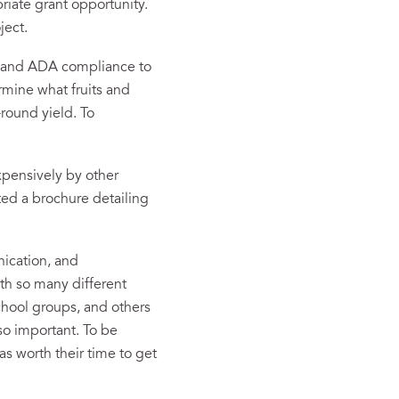
riate grant opportunity.
ject.
s and ADA compliance to
rmine what fruits and
-round yield. To
xpensively by other
ated a brochure detailing
nication, and
ith so many different
chool groups, and others
so important. To be
s worth their time to get