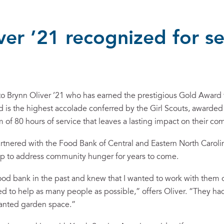
ver ’21 recognized for se
to Brynn Oliver ’21 who has earned the prestigious Gold Award f
is the highest accolade conferred by the Girl Scouts, awarded 
of 80 hours of service that leaves a lasting impact on their co
artnered with the Food Bank of Central and Eastern North Carolin
lp to address community hunger for years to come.
ood bank in the past and knew that I wanted to work with them 
 to help as many people as possible,” offers Oliver. “They had a
 wanted garden space.”