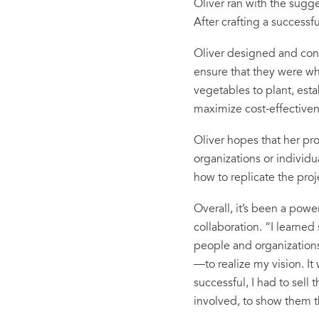
Oliver ran with the sugg
After crafting a success
Oliver designed and con
ensure that they were wh
vegetables to plant, esta
maximize cost-effectiven
Oliver hopes that her pro
organizations or individu
how to replicate the proj
Overall, it’s been a pow
collaboration. “I learned
people and organization
—to realize my vision. I
successful, I had to sel
involved, to show them 