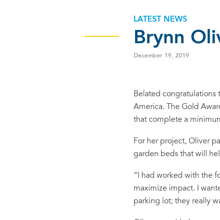
LATEST NEWS
Brynn Oli
December 19, 2019
Belated congratulations 
America. The Gold Award 
that complete a minimum 
For her project, Oliver p
garden beds that will he
“I had worked with the f
maximize impact. I wanted
parking lot; they really