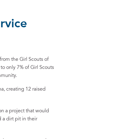
rvice
rom the Girl Scouts of
to only 7% of Girl Scouts
mmunity.
a, creating 12 raised
on a project that would
 dirt pit in their