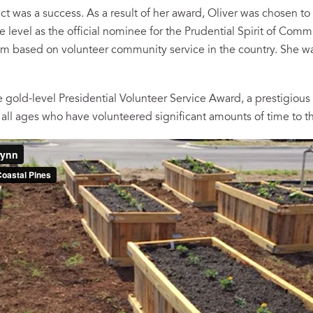
ect was a success. As a result of her award, Oliver was chosen to 
te level as the official nominee for the Prudential Spirit of Com
m based on volunteer community service in the country. She wa
 gold-level Presidential Volunteer Service Award, a prestigious 
all ages who have volunteered significant amounts of time to t