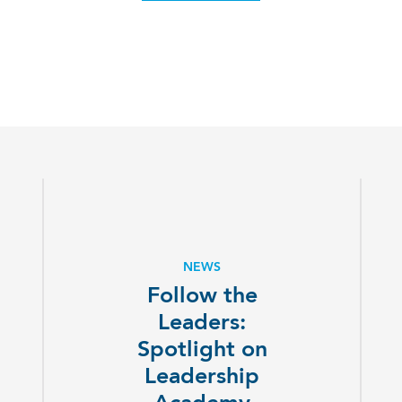
NEWS
Follow the
Leaders:
Spotlight on
Leadership