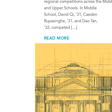
regional competitions across the Midd
and Upper Schools. In Middle
School, David Qi, ’31, Caeden
Rupasinghe, ’31, and Dao Tan,
’32, competed […]
READ MORE