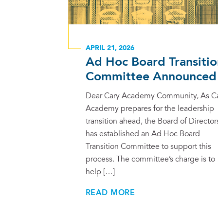
APRIL 21, 2026
Ad Hoc Board Transitio
Committee Announced
Dear Cary Academy Community, As C
Academy prepares for the leadership
transition ahead, the Board of Director
has established an Ad Hoc Board
Transition Committee to support this
process. The committee’s charge is to
help […]
READ MORE