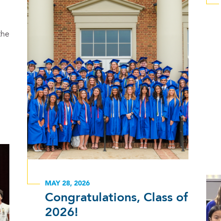
the
MAY 28, 2026
Congratulations, Class of
2026!