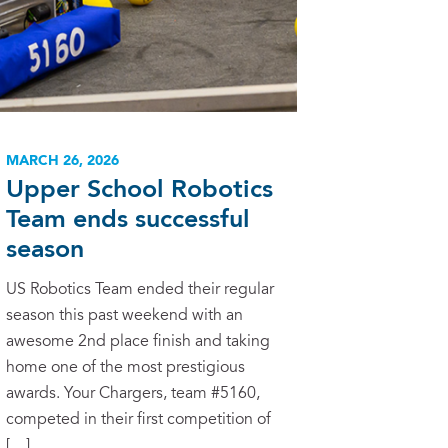
MARCH 26, 2026
Upper School Robotics
Team ends successful
season
US Robotics Team ended their regular
season this past weekend with an
awesome 2nd place finish and taking
home one of the most prestigious
awards. Your Chargers, team #5160,
competed in their first competition of
[…]