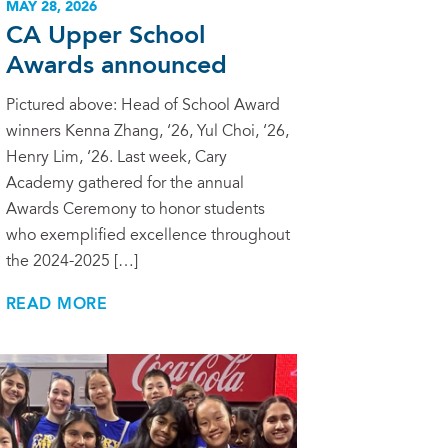
MAY 28, 2026
CA Upper School
Awards announced
Pictured above: Head of School Award
winners Kenna Zhang, ‘26, Yul Choi, ‘26,
Henry Lim, ‘26. Last week, Cary
Academy gathered for the annual
Awards Ceremony to honor students
who exemplified excellence throughout
the 2024-2025 […]
READ MORE