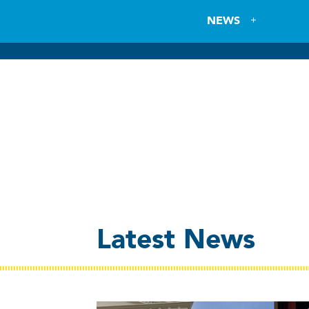
NEWS
Latest News