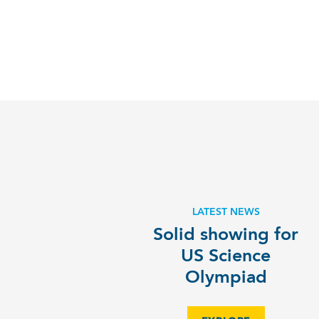
LATEST NEWS
Solid showing for
US Science
Olympiad