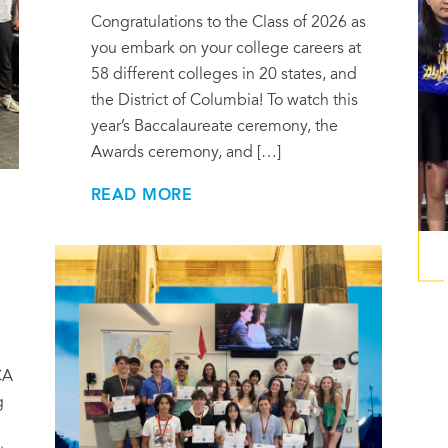
Congratulations to the Class of 2026 as
you embark on your college careers at
58 different colleges in 20 states, and
the District of Columbia! To watch this
year’s Baccalaureate ceremony, the
Awards ceremony, and […]
READ MORE
CA
g