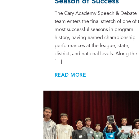
Season of Success
The Cary Academy Speech & Debate
team enters the final stretch of one of 
most successful seasons in program
history, having earned championship
performances at the league, state,
district, and national levels. Along the
[…]
READ MORE