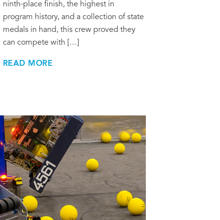
ninth-place finish, the highest in
program history, and a collection of state
medals in hand, this crew proved they
can compete with […]
READ MORE