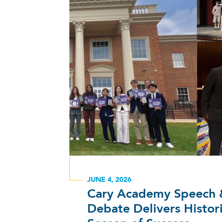
JUNE 4, 2026
Cary Academy Speech 
Debate Delivers Histor