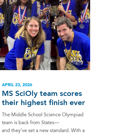
APRIL 23, 2026
MS SciOly team scores
their highest finish ever
The Middle School Science Olympiad
team is back from States—
and they’ve set a new standard. With a