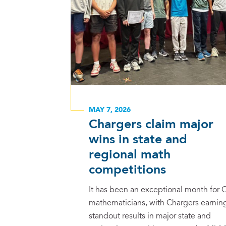
MAY 7, 2026
Chargers claim major
wins in state and
regional math
competitions
It has been an exceptional month for 
mathematicians, with Chargers earnin
standout results in major state and