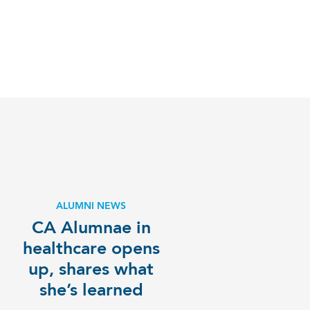
ALUMNI NEWS
CA Alumnae in
healthcare opens
up, shares what
she’s learned