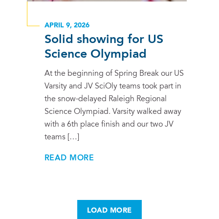
APRIL 9, 2026
Solid showing for US
Science Olympiad
At the beginning of Spring Break our US
Varsity and JV SciOly teams took part in
the snow-delayed Raleigh Regional
Science Olympiad. Varsity walked away
with a 6th place finish and our two JV
teams […]
READ MORE
LOAD MORE