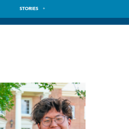
STORIES