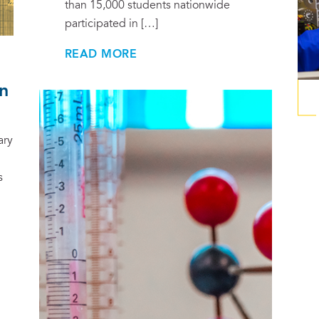
than 15,000 students nationwide
participated in […]
READ MORE
n
ary
s