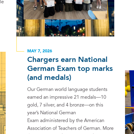
le
MAY 7, 2026
Chargers earn National
German Exam top marks
(and medals)
Our German world language students
earned an impressive 21 medals—10
gold, 7 silver, and 4 bronze—on this
year’s National German
Exam administered by the American
Association of Teachers of German. More