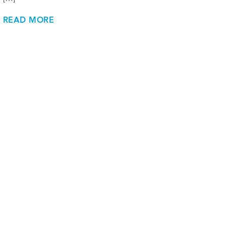
READ MORE