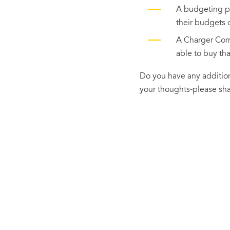
A budgeting pl
their budgets o
A Charger Cor
able to buy tha
Do you have any addition
your thoughts-please sh