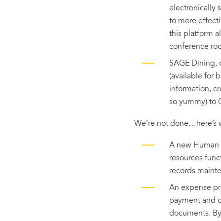
electronically 
to more effect
this platform a
conference ro
SAGE Dining, o
(available for
information, c
so yummy) to 
We’re not done…here’s w
A new Human Re
resources func
records maint
An expense pro
payment and cr
documents. By