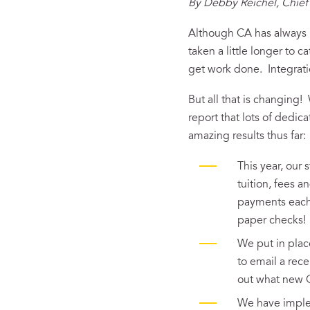
By Debby Reichel, Chief 
Although CA has always b
taken a little longer to 
get work done. Integrati
But all that is changing
report that lots of dedi
amazing results thus far:
This year, our
tuition, fees a
payments each 
paper checks!
We put in plac
to email a rece
out what new C
We have implem