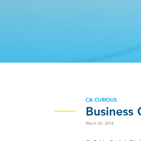
CA CURIOUS
Business 
March 29, 2018