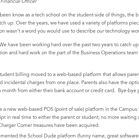
Financial Officer
een know as a tech school on the student-side of things, the 
catch up. Over the years, we have used a variety of platforms pie
on wasn’t a word you would use to describe our technology wor
! We have been working hard over the past two years to catch up
cation and hard work on the part of the Business Operations tea
 student billing moved to a web-based platform that allows paren
nd incidental charges from one place. Parents also have the opti
month from either their bank account or credit card. Bye-bye
e a new web-based POS (point of sale) platform in the Campus 
ipt in real time to either the parent or student; no more waiting
harger Corner treasures have been acquired.
ented the School Dude platform (funny name, great software!) 