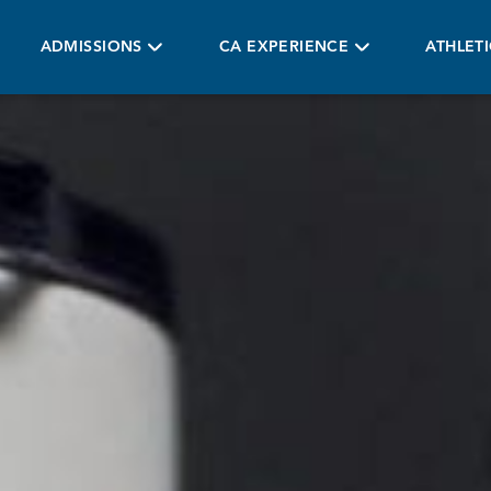
ADMISSIONS
CA EXPERIENCE
ATHLET