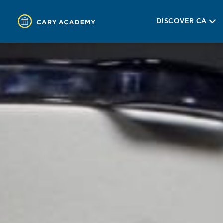
DISCOVER CA