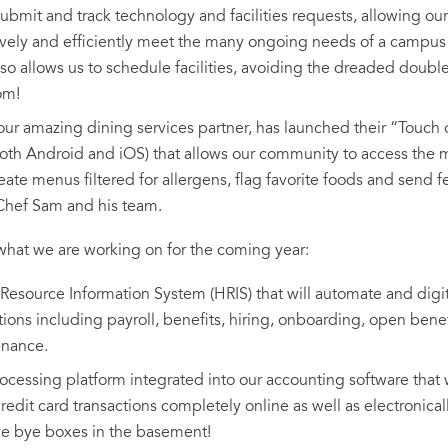
submit and track technology and facilities requests, allowing our
ively and efficiently meet the many ongoing needs of a campus of
lso allows us to schedule facilities, avoiding the dreaded doubl
om!
ur amazing dining services partner, has launched their “Touc
 both Android and iOS) that allows our community to access the m
reate menus filtered for allergens, flag favorite foods and sen
Chef Sam and his team.
hat we are working on for the coming year:
source Information System (HRIS) that will automate and digi
tions including payroll, benefits, hiring, onboarding, open bene
enance.
cessing platform integrated into our accounting software that w
edit card transactions completely online as well as electronical
e bye boxes in the basement!