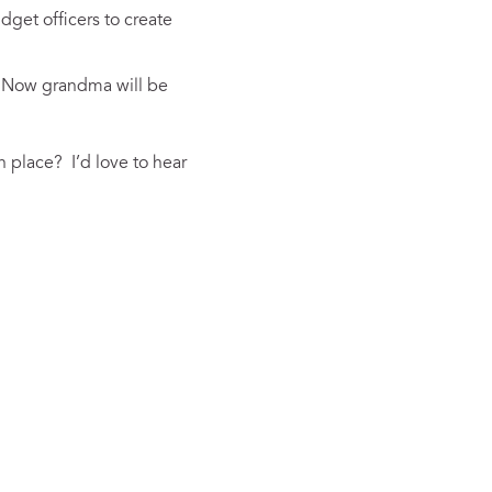
dget officers to create
. Now grandma will be
 place? I’d love to hear