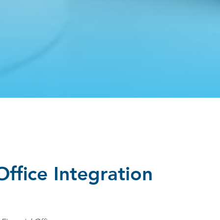
Office Integration