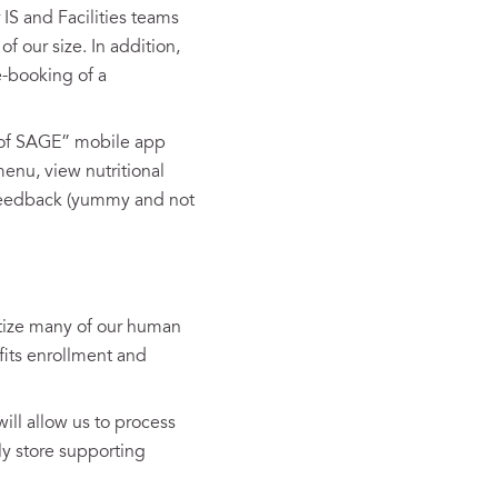
 IS and Facilities teams
 our size. In addition,
e-booking of a
h of SAGE” mobile app
enu, view nutritional
d feedback (yummy and not
tize many of our human
fits enrollment and
ill allow us to process
ly store supporting