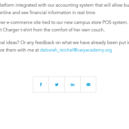
atform integrated with our accounting system that will allow bu
nline and see financial information in real time.
ner e-commerce site tied to our new campus store POS system
t Charger t-shirt from the comfort of her own couch.
al ideas? Or any feedback on what we have already been put in
are them with me at
deborah_reichel@caryacademy.org
Written by
Debby Reichel
, Chief Financial Officer