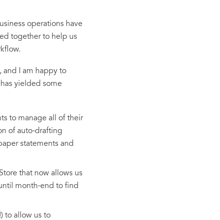
business operations have
ced together to help us
kflow.
, and I am happy to
m has yielded some
ts to manage all of their
on of auto-drafting
 paper statements and
Store that now allows us
 until month-end to find
to allow us to