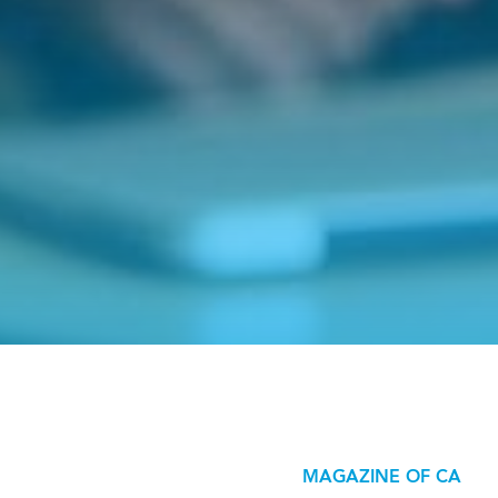
MAGAZINE OF CA