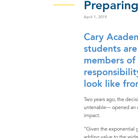
Preparing
April 1, 2019
Cary Academ
students are
members of 
responsibil
look like fro
Two years ago, the deci
untenable— opened an exc
impact.
“Given the exponential gr
adding value to the wide