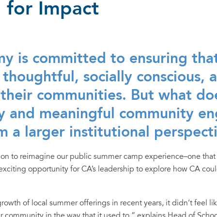
 for Impact
y is committed to ensuring tha
 thoughtful, socially conscious,
their communities. But what doe
ity and meaningful community 
m a larger institutional perspect
sion to reimagine our public summer camp experience–one that
iting opportunity for CA’s leadership to explore how CA could 
owth of local summer offerings in recent years, it didn’t feel l
r community in the way that it used to,” explains Head of Schoo