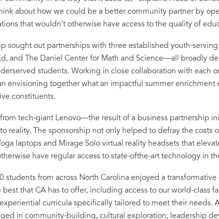
think about how we could be a better community partner by op
tions that wouldn’t otherwise have access to the quality of edu
ip sought out partnerships with three established youth-servi
, and The Daniel Center for Math and Science—all broadly de
derserved students. Working in close collaboration with each or
egan envisioning together what an impactful summer enrichment
tive constituents.
from tech-giant Lenovo—the result of a business partnership i
nto reality. The sponsorship not only helped to defray the costs o
oga laptops and Mirage Solo virtual reality headsets that eleva
therwise have regular access to state-of­the-art technology in t
00 students from across North Carolina enjoyed a transformativ
e best that CA has to offer, including access to our world-class fac
periential curricula specifically tailored to meet their needs. 
ged in community-building, cultural exploration, leadership 