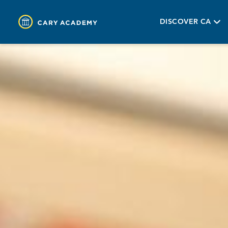
DISCOVER CA