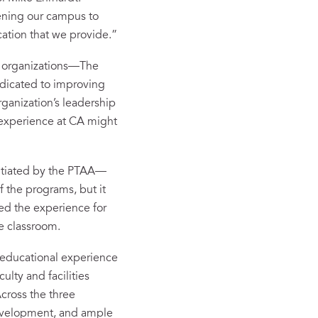
ening our campus to
cation that we provide.”
ng organizations—The
dicated to improving
ganization’s leadership
 experience at CA might
nitiated by the PTAA—
f the programs, but it
ted the experience for
he classroom.
e educational experience
ulty and facilities
Across the three
development, and ample