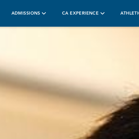
ADMISSIONS
CA EXPERIENCE
ATHLET