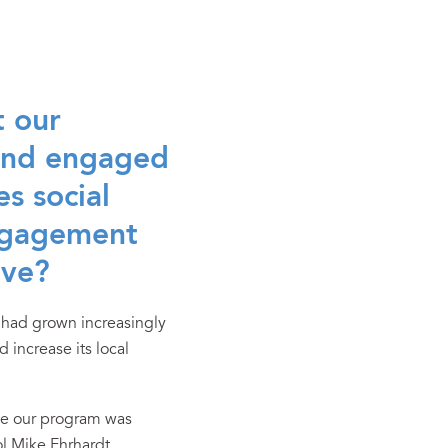
t our
 and engaged
s social
engagement
ive?
 had grown increasingly
increase its local
ike our program was
l Mike Ehrhardt.