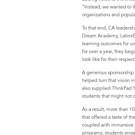
“Instead, we wanted to 
organizations and popula
To that end, CA leadersh
Dream Academy, LatinxEd
learning outcomes for un
for over a year, they b
look like for their respec
A generous sponsorship 
helped turn that vision i
also supplied ThinkPad Y
students that might not o
As a result, more than 1
that offered a taste of th
coupled with immersive ex
programs, students enga