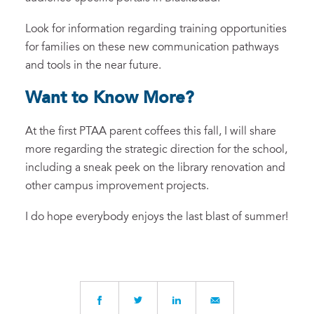
Look for information regarding training opportunities
for families on these new communication pathways
and tools in the near future.
Want to Know More?
At the first PTAA parent coffees this fall, I will share
more regarding the strategic direction for the school,
including a sneak peek on the library renovation and
other campus improvement projects.
I do hope everybody enjoys the last blast of summer!