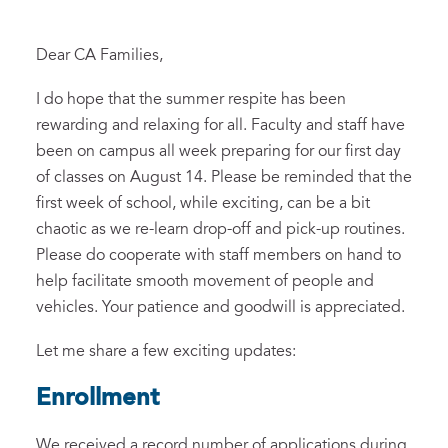
Dear CA Families,
I do hope that the summer respite has been
rewarding and relaxing for all. Faculty and staff have
been on campus all week preparing for our first day
of classes on August 14. Please be reminded that the
first week of school, while exciting, can be a bit
chaotic as we re-learn drop-off and pick-up routines.
Please do cooperate with staff members on hand to
help facilitate smooth movement of people and
vehicles. Your patience and goodwill is appreciated.
Let me share a few exciting updates:
Enrollment
We received a record number of applications during