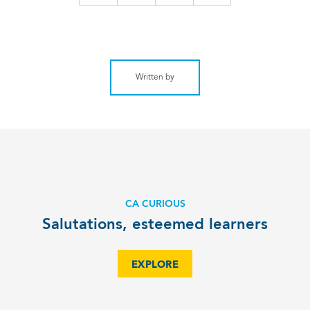
Written by
CA CURIOUS
Salutations, esteemed learners
EXPLORE