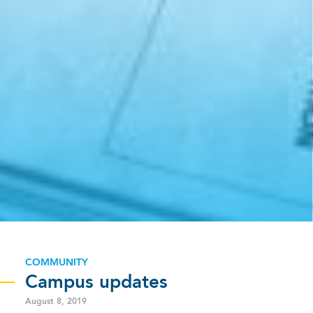
COMMUNITY
Campus updates
August 8, 2019