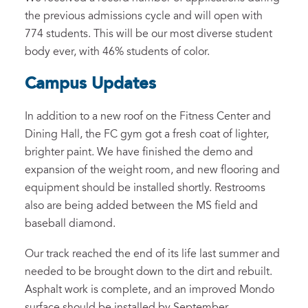
the previous admissions cycle and will open with
774 students. This will be our most diverse student
body ever, with 46% students of color.
Campus Updates
In addition to a new roof on the Fitness Center and
Dining Hall, the FC gym got a fresh coat of lighter,
brighter paint. We have finished the demo and
expansion of the weight room, and new flooring and
equipment should be installed shortly. Restrooms
also are being added between the MS field and
baseball diamond.
Our track reached the end of its life last summer and
needed to be brought down to the dirt and rebuilt.
Asphalt work is complete, and an improved Mondo
surface should be installed by September.