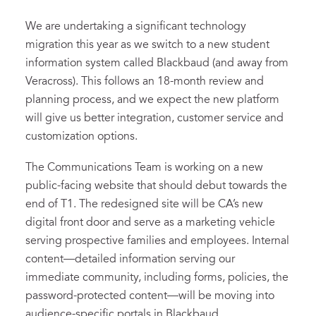
We are undertaking a significant technology
migration this year as we switch to a new student
information system called Blackbaud (and away from
Veracross). This follows an 18-month review and
planning process, and we expect the new platform
will give us better integration, customer service and
customization options.
The Communications Team is working on a new
public-facing website that should debut towards the
end of T1. The redesigned site will be CA’s new
digital front door and serve as a marketing vehicle
serving prospective families and employees. Internal
content—detailed information serving our
immediate community, including forms, policies, the
password-protected content—will be moving into
audience-specific portals in Blackbaud.