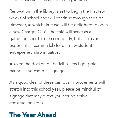
Renovation in the library is set to begin the first few
weeks of school and will continue through the first
trimester, at which time we will be delighted to open
a new Charger Café. The café will serve as a
gathering spot for our community, but also as an
experiential learning lab for our new student
entrepreneurship initiative.
Also on the docket for the fall is new light-pole
banners and campus signage.
As a good deal of these campus improvements will
stretch into this school year, please be mindful of
signage that may direct you around active
construction areas.
The Year Ahead