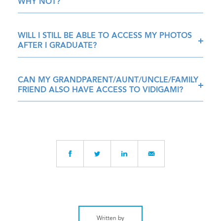
WHY NOT?
WILL I STILL BE ABLE TO ACCESS MY PHOTOS
AFTER I GRADUATE?
CAN MY GRANDPARENT/AUNT/UNCLE/FAMILY
FRIEND ALSO HAVE ACCESS TO VIDIGAMI?
Written by