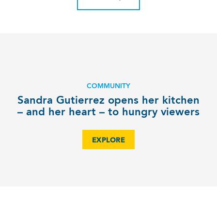
COMMUNITY
Sandra Gutierrez opens her kitchen
– and her heart – to hungry viewers
EXPLORE