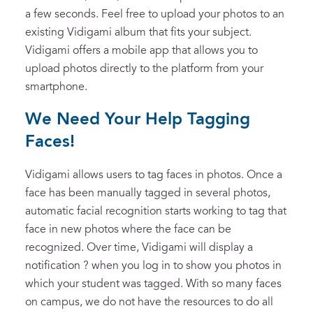
a few seconds. Feel free to upload your photos to an
existing Vidigami album that fits your subject.
Vidigami offers a mobile app that allows you to
upload photos directly to the platform from your
smartphone.
We Need Your Help Tagging
Faces!
Vidigami allows users to tag faces in photos. Once a
face has been manually tagged in several photos,
automatic facial recognition starts working to tag that
face in new photos where the face can be
recognized. Over time, Vidigami will display a
notification ? when you log in to show you photos in
which your student was tagged. With so many faces
on campus, we do not have the resources to do all