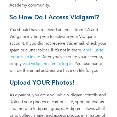
Academy community.
So How Do I Access Vidigami?
You should have received an email from CA and
Vidigami inviting you to activate your Vidigami
account. If you did not receive this email, check your
spam or clutter folder. If it’s not in there,
email us to
request an invite
. After you’ve set up your account,
simply
visit vidigami.com to log in
. Your username
will be the email address we have on file for you.
Upload YOUR Photos!
As a parent, you are a valuable Vidigami contributor!
Upload your photos of campus life, sporting events
and more to Vidigami groups. Vidigami allows all of
us to collect, share, and access photos in a matter of