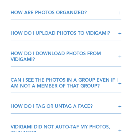
HOW ARE PHOTOS ORGANIZED?
HOW DO I UPLOAD PHOTOS TO VIDIGAMI?
HOW DO I DOWNLOAD PHOTOS FROM
VIDIGAMI?
CAN I SEE THE PHOTOS IN A GROUP EVEN IF I
AM NOT A MEMBER OF THAT GROUP?
HOW DO I TAG OR UNTAG A FACE?
VIDIGAMI DID NOT AUTO-TAF MY PHOTOS,