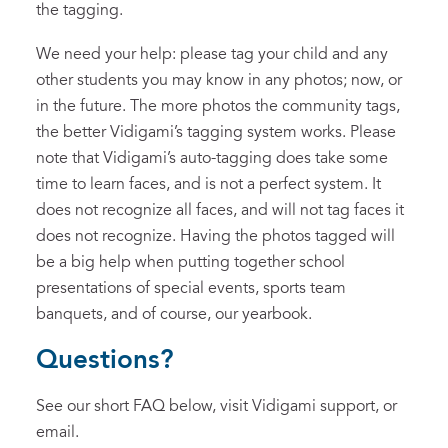
the tagging.
We need your help: please tag your child and any
other students you may know in any photos; now, or
in the future. The more photos the community tags,
the better Vidigami’s tagging system works. Please
note that Vidigami’s auto-tagging does take some
time to learn faces, and is not a perfect system. It
does not recognize all faces, and will not tag faces it
does not recognize. Having the photos tagged will
be a big help when putting together school
presentations of special events, sports team
banquets, and of course, our yearbook.
Questions?
See our short FAQ below, visit Vidigami support, or
email.