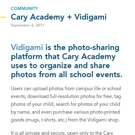
COMMUNITY
Cary Academy + Vidigami
September 6, 2017
Vidigami
is the photo-sharing
platform that Cary Academy
uses to organize and share
photos from all school events.
Users can upload photos from campus life or school
events, download full-resolution photos for free, tag
photos of your child, search for photos of your child
by name, and even purchase various photo-printed
goods (mugs, t-shirts, etc.) from the Vidigami shop.
It is all private and secure, open only to the Cary