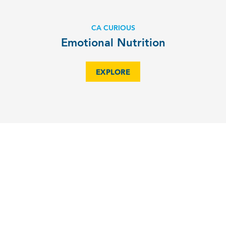
CA CURIOUS
Emotional Nutrition
EXPLORE
CA and NC State co-host USAYPT
EXPLORE