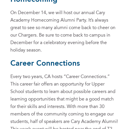
On December 14, we will host our annual Cary
Academy Homecoming Alumni Party. It’s always
great to see so many alumni come back to cheer on
our Chargers. Be sure to come back to campus in
December for a celebratory evening before the
holiday season.
Career Connections
Every two years, CA hosts “Career Connections.”
This career fair offers an opportunity for Upper
School students to learn about possible careers and
learning opportunities that might be a good match
for their skills and interests. With more than 30
members of the community coming to engage our
students, half of speakers are Cary Academy Alumni!