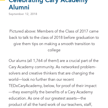
Celebrating Cary Academy
Alumni
September 12, 2018
Pictured above: Members of the Class of 2017 came
back to talk to the class of 2018 before graduation to
give them tips on making a smooth transition to
college
Our alums (all 1,764 of them!) are a crucial part of the
Cary Academy community. As networked problem-
solvers and creative thinkers that are changing the
world—look no further than our recent
TEDxCaryAcademy, below, for proof of their impact
—they exemplify the benefits of a Cary Academy
education. As one of our greatest assets—the
product of all the hard work of our teachers, staff,