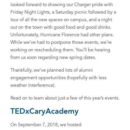
looked forward to showing our Charger pride with
Friday Night Lights, a Saturday picnic followed by a
tour of all the new spaces on campus, and a night
out on the town with good food and good drinks.
Unfortunately, Hurricane Florence had other plans.
While we’ve had to postpone those events, we’re
working on rescheduling them. You’ll be hearing
from us soon regarding new spring dates.
Thankfully, we’ve planned lots of alumni
engagement opportunities (hopefully with less
weather interference).
Read on to learn about just a few of this year’s events.
TEDxCaryAcademy
On September 7, 2018, we hosted