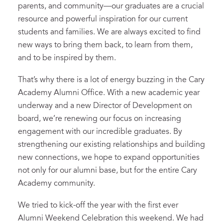
parents, and community—our graduates are a crucial
resource and powerful inspiration for our current
students and families. We are always excited to find
new ways to bring them back, to learn from them,
and to be inspired by them.
That’s why there is a lot of energy buzzing in the Cary
Academy Alumni Office. With a new academic year
underway and a new Director of Development on
board, we’re renewing our focus on increasing
engagement with our incredible graduates. By
strengthening our existing relationships and building
new connections, we hope to expand opportunities
not only for our alumni base, but for the entire Cary
Academy community.
We tried to kick-off the year with the first ever
Alumni Weekend Celebration this weekend. We had