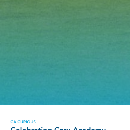
CA CURIOUS