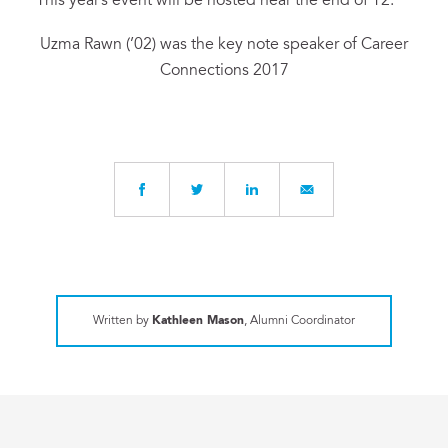
This year’s event will be hosted near the end of T2.
Uzma Rawn (’02) was the key note speaker of Career
Connections 2017
Written by
Kathleen Mason
, Alumni Coordinator