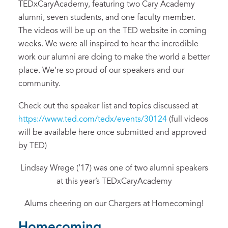
TEDxCaryAcademy, featuring two Cary Academy
alumni, seven students, and one faculty member.
The videos will be up on the TED website in coming
weeks. We were all inspired to hear the incredible
work our alumni are doing to make the world a better
place. We’re so proud of our speakers and our
community.
Check out the speaker list and topics discussed at
https://www.ted.com/tedx/events/30124
(full videos
will be available here once submitted and approved
by TED)
Lindsay Wrege (’17) was one of two alumni speakers
at this year’s TEDxCaryAcademy
Alums cheering on our Chargers at Homecoming!
Homecoming