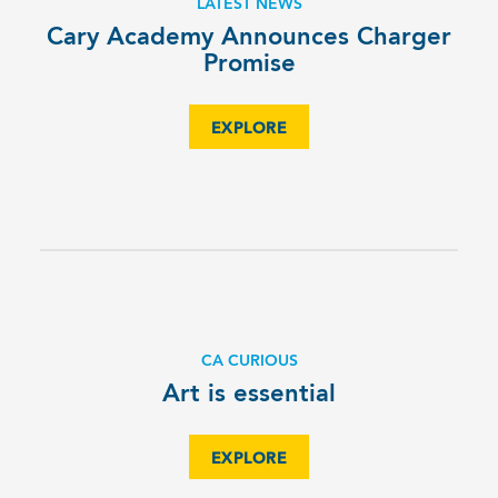
LATEST NEWS
­Cary Academy Announces Charger
Promise­
EXPLORE
CA CURIOUS
Art is essential
EXPLORE