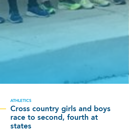
ATHLETICS
Cross country girls and boys
race to second, fourth at
states