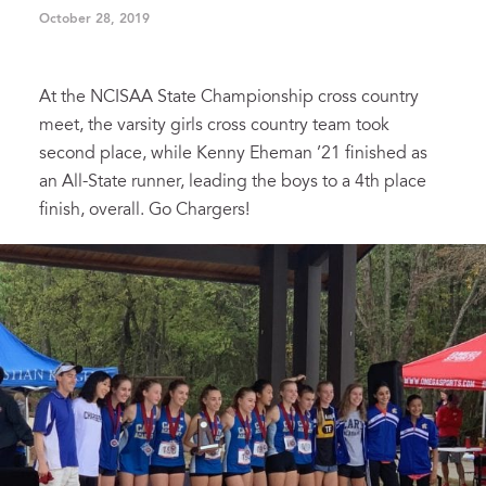
October 28, 2019
At the NCISAA State Championship cross country
meet, the varsity girls cross country team took
second place, while Kenny Eheman ’21 finished as
an All-State runner, leading the boys to a 4th place
finish, overall. Go Chargers!