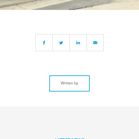
Written by