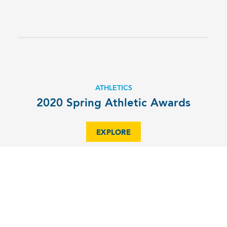
ATHLETICS
2020 Spring Athletic Awards
EXPLORE