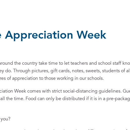
 Appreciation Week
ound the country take time to let teachers and school staff k
ey do. Through pictures, gift cards, notes, sweets, students of al
ures of appreciation to those working in our schools.
ciation Week comes with strict social-distancing guidelines. Gu
ll the time. Food can only be distributed if it is in a pre-pack
k you?