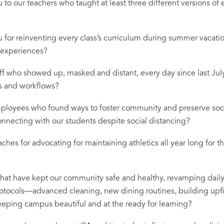
o our teachers who taught at least three different versions of e
for reinventing every class’s curriculum during summer vacatio
d experiences?
f who showed up, masked and distant, every day since last July
ls and workflows?
loyees who found ways to foster community and preserve soci
 connecting with our students despite social distancing?
hes for advocating for maintaining athletics all year long for t
hat have kept our community safe and healthy, revamping dail
ocols—advanced cleaning, new dining routines, building upf
eping campus beautiful and at the ready for learning?