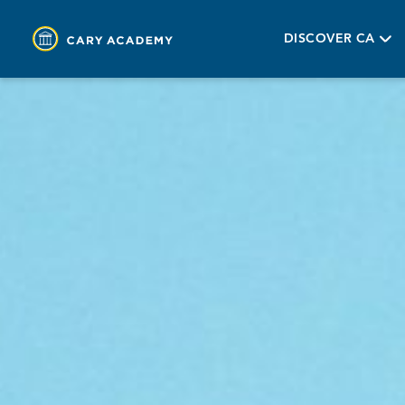
DISCOVER CA