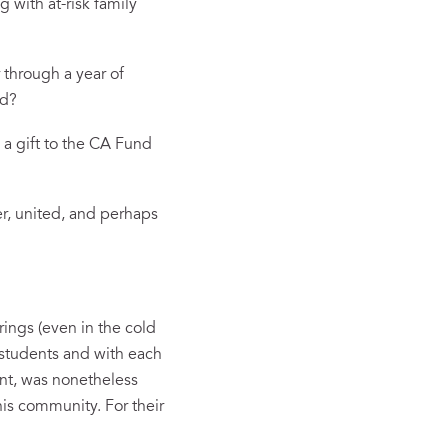
 with at-risk family
through a year of
rld?
a gift to the CA Fund
er, united, and perhaps
ings (even in the cold
 students and with each
ent, was nonetheless
his community. For their