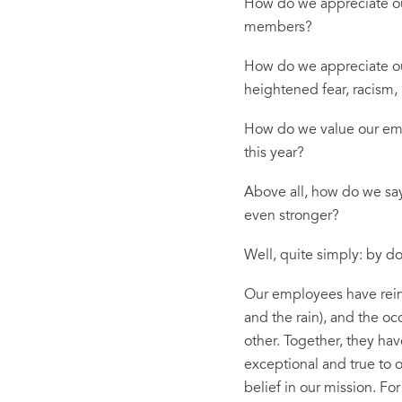
How do we appreciate our
members?
How do we appreciate our
heightened fear, racism, 
How do we value our empl
this year?
Above all, how do we say
even stronger?
Well, quite simply: by do
Our employees have rein
and the rain), and the 
other. Together, they ha
exceptional and true to o
belief in our mission. Fo