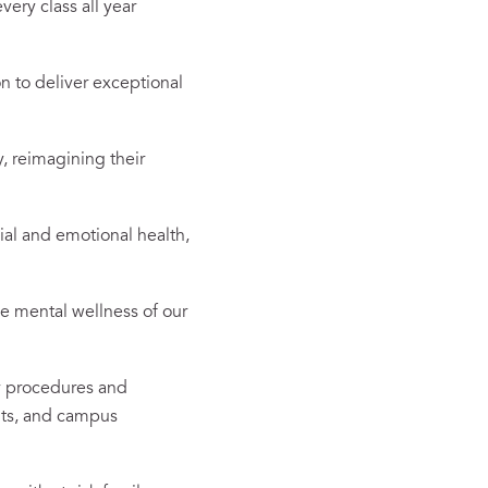
very class all year
n to deliver exceptional
, reimagining their
al and emotional health,
he mental wellness of our
y procedures and
its, and campus