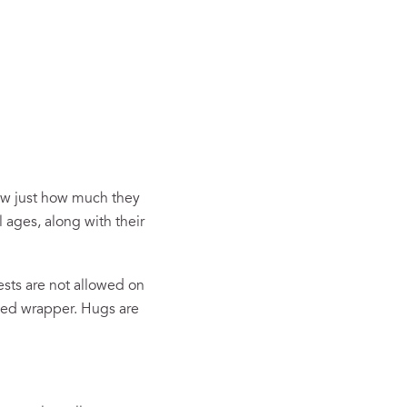
now just how much they
l ages, along with their
ests are not allowed on
aged wrapper. Hugs are