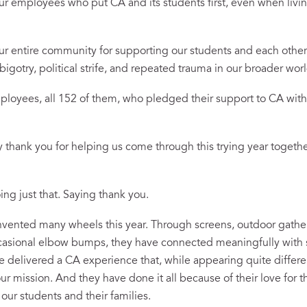
 employees who put CA and its students first, even when living
 entire community for supporting our students and each other 
bigotry, political strife, and repeated trauma in our broader wo
oyees, all 152 of them, who pledged their support to CA with 
 thank you for helping us come through this trying year togeth
ing just that. Saying thank you.
vented many wheels this year. Through screens, outdoor gather
occasional elbow bumps, they have connected meaningfully with
ve delivered a CA experience that, while appearing quite differ
ur mission. And they have done it all because of their love for t
r our students and their families.