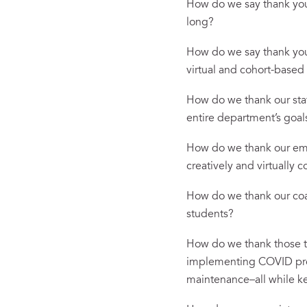
How do we say thank you t
long?
How do we say thank you 
virtual and cohort-base
How do we thank our staf
entire department’s goa
How do we thank our emp
creatively and virtually
How do we thank our coac
students?
How do we thank those t
implementing COVID prot
maintenance–all while ke