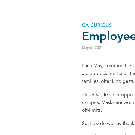
CA CURIOUS
Employee
May 6, 2021
Each May, communities ar
are appreciated for all th
families, offer kind gest
This year, Teacher Appre
campus. Masks are worn a
off-limits.
So, how do we say than