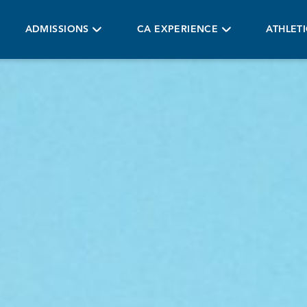
ADMISSIONS
CA EXPERIENCE
ATHLET