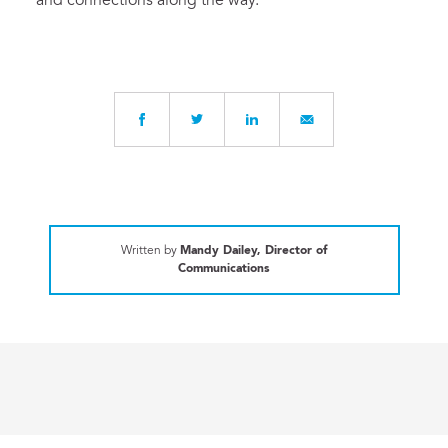
and connections along the way.”
Written by
Mandy Dailey, Director of
Communications