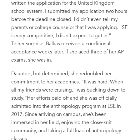
written the application for the United Kingdom
school system. I submitted my application two hours
before the deadline closed. I didn’t even tell my
parents or college counselor that I was applying. LSE
is very competitive; I didn’t expect to get in.”
To her surprise, Balkas received a conditional
acceptance weeks later. If she aced three of her AP
exams, she was in.
Daunted, but determined, she redoubled her
commitment to her academics. “It was hard. When
all my friends were cruising, I was buckling down to
study.”Her efforts paid off and she was officially
admitted into the anthropology program at LSE in
2017. Since arriving on campus, she’s been
immersed in her field, enjoying the close-knit
community, and taking a full load of anthropology
classes.