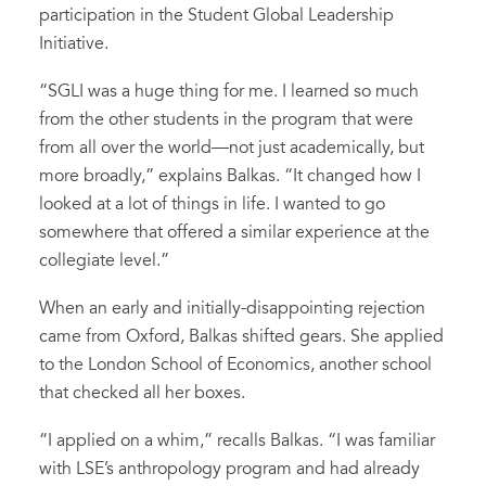
participation in the Student Global Leadership
Initiative.
“SGLI was a huge thing for me. I learned so much
from the other students in the program that were
from all over the world—not just academically, but
more broadly,” explains Balkas. “It changed how I
looked at a lot of things in life. I wanted to go
somewhere that offered a similar experience at the
collegiate level.”
When an early and initially-disappointing rejection
came from Oxford, Balkas shifted gears. She applied
to the London School of Economics, another school
that checked all her boxes.
“I applied on a whim,” recalls Balkas. “I was familiar
with LSE’s anthropology program and had already