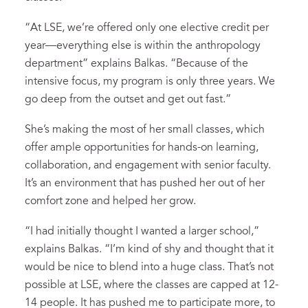
“At LSE, we’re offered only one elective credit per
year—everything else is within the anthropology
department” explains Balkas. “Because of the
intensive focus, my program is only three years. We
go deep from the outset and get out fast.”
She’s making the most of her small classes, which
offer ample opportunities for hands-on learning,
collaboration, and engagement with senior faculty.
It’s an environment that has pushed her out of her
comfort zone and helped her grow.
“I had initially thought I wanted a larger school,”
explains Balkas. “I’m kind of shy and thought that it
would be nice to blend into a huge class. That’s not
possible at LSE, where the classes are capped at 12-
14 people. It has pushed me to participate more, to