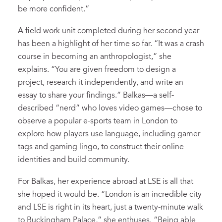
be more confident.”
A field work unit completed during her second year
has been a highlight of her time so far. “It was a crash
course in becoming an anthropologist,” she
explains. “You are given freedom to design a
project, research it independently, and write an
essay to share your findings.” Balkas—a self-
described “nerd” who loves video games—chose to
observe a popular e-sports team in London to
explore how players use language, including gamer
tags and gaming lingo, to construct their online
identities and build community.
For Balkas, her experience abroad at LSE is all that
she hoped it would be. “London is an incredible city
and LSE is right in its heart, just a twenty-minute walk
to Buckingham Palace,” she enthuses. “Being able