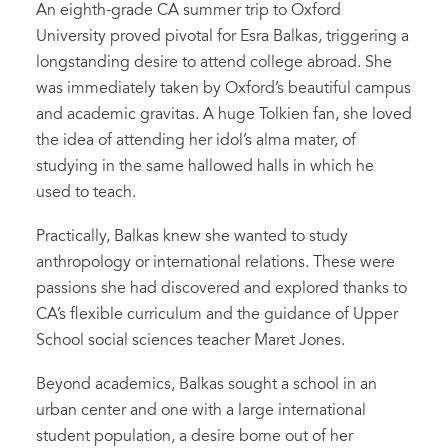
An eighth-grade CA summer trip to Oxford
University proved pivotal for Esra Balkas, triggering a
longstanding desire to attend college abroad. She
was immediately taken by Oxford’s beautiful campus
and academic gravitas. A huge Tolkien fan, she loved
the idea of attending her idol’s alma mater, of
studying in the same hallowed halls in which he
used to teach.
Practically, Balkas knew she wanted to study
anthropology or international relations. These were
passions she had discovered and explored thanks to
CA’s flexible curriculum and the guidance of Upper
School social sciences teacher Maret Jones.
Beyond academics, Balkas sought a school in an
urban center and one with a large international
student population, a desire borne out of her