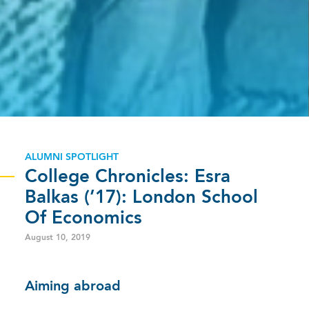
ALUMNI SPOTLIGHT
College Chronicles: Esra
Balkas (’17): London School
Of Economics
August 10, 2019
Aiming abroad