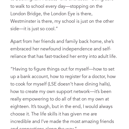
to walk to school every day—stopping on the
London Bridge, the London Eye is there,
Westminster is there, my school is just on the other
side—it is just so cool.”
Apart from her friends and family back home, she’s
embraced her newfound independence and self-
reliance that has fast-tracked her entry into adult life.
“Having to figure things out for myself—how to set
up a bank account, how to register for a doctor, how
to cook for myself (LSE doesn’t have dining halls),
how to create my own support network—it’s been
really empowering to do all of that on my own at
eighteen. It’s tough, but in the end, I would always
choose it. The life skills it has given me are
incredible and I’ve made the most amazing friends