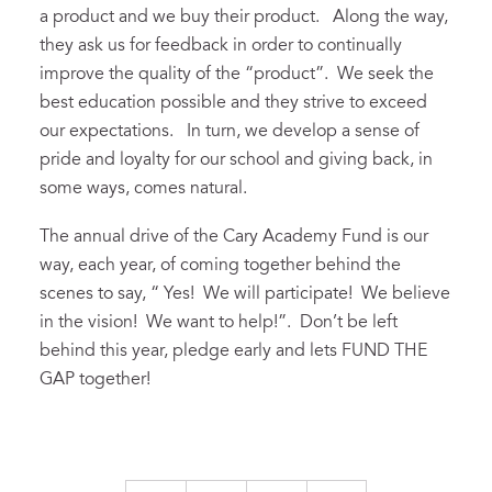
a product and we buy their product. Along the way,
they ask us for feedback in order to continually
improve the quality of the “product”. We seek the
best education possible and they strive to exceed
our expectations. In turn, we develop a sense of
pride and loyalty for our school and giving back, in
some ways, comes natural.
The annual drive of the Cary Academy Fund is our
way, each year, of coming together behind the
scenes to say, “ Yes! We will participate! We believe
in the vision! We want to help!”. Don’t be left
behind this year, pledge early and lets FUND THE
GAP together!