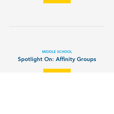
MIDDLE SCHOOL
Spotlight On: Affinity Groups
EXPLORE