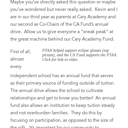
Maybe you’ve directly asked this question or maybe
you’ve wondered but never really asked. Kevin and I
are in our third year as parents at Cary Academy and
our second as Co-Chairs of the CA Fund’s annual
drive. Allow us to give everyone a “sneak peak” at
the great machine behind our Cary Academy Fund.
PTAA helped support eclipse glasses (top
First of all,
picture), and the CA Fund supports the PTAA.
almost
Click for link to video.
every
independent school has an annual fund that serves
as their primary source of funding outside of tuition.
The annual drive allows the school to cultivate
relationships and get to know you better! An annual
fund also allows an institution to keep tuition steady
and not overburden families. They do this by
focusing on participation, as opposed to the size of