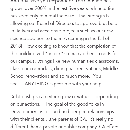
And boy have you responded! The CA Fund has
grown over 200% in the last five years, while tuition
has seen only minimal increase. That strength is
allowing our Board of Directors to approve big, bold
initiatives and accelerate projects such as our new
science addition to the SEA coming in the fall of
2018! How exciting to know that the completion of
the building will “unlock” so many other projects for
our campus…things like new humanities classrooms,
classroom remodels, dining hall renovations, Middle
School renovations and so much more. You
see…..ANYTHING is possible with your help!
Relationships can either grow or wither – depending
on our actions. The goal of the good folks in
Development is to build and deepen relationships
with their clients….the parents of CA. It’s really no
different than a private or public company, CA offers