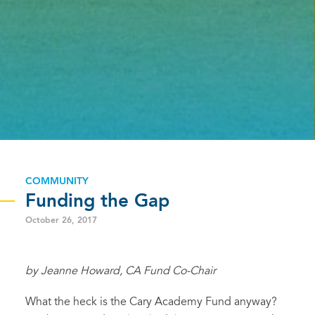
COMMUNITY
Funding the Gap
October 26, 2017
by Jeanne Howard, CA Fund Co-Chair
What the heck is the Cary Academy Fund anyway?