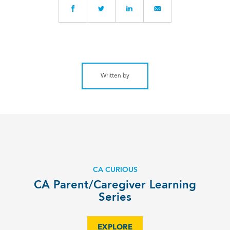
Written by
CA CURIOUS
CA Parent/Caregiver Learning
Series
EXPLORE