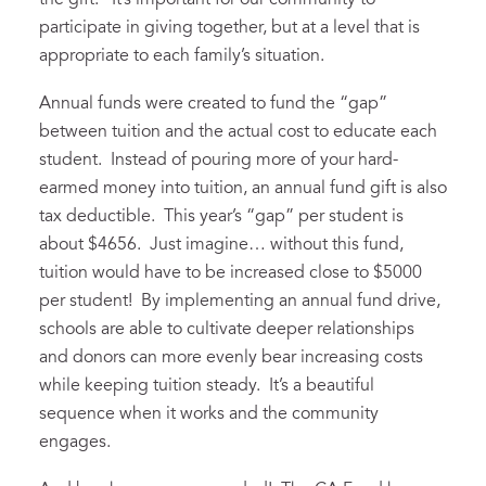
the gift. It’s important for our community to
participate in giving together, but at a level that is
appropriate to each family’s situation.
Annual funds were created to fund the “gap”
between tuition and the actual cost to educate each
student. Instead of pouring more of your hard-
earmed money into tuition, an annual fund gift is also
tax deductible. This year’s “gap” per student is
about $4656. Just imagine… without this fund,
tuition would have to be increased close to $5000
per student! By implementing an annual fund drive,
schools are able to cultivate deeper relationships
and donors can more evenly bear increasing costs
while keeping tuition steady. It’s a beautiful
sequence when it works and the community
engages.