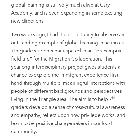
global learning is still very much alive at Cary
Academy, and is even expanding in some exciting
new directions!
Two weeks ago, I had the opportunity to observe an
outstanding example of global learning in action as
7th-grade students participated in an “on-campus
field trip” for the Migration Collaboration. This
yearlong interdisciplinary project gives students a
chance to explore the immigrant experience first-
hand through multiple, meaningful interactions with
people of different backgrounds and perspectives
th
living in the Triangle area. The aim is to help 7
graders develop a sense of cross-cultural awareness
and empathy, reflect upon how privilege works, and
learn to be positive changemakers in our local
community.