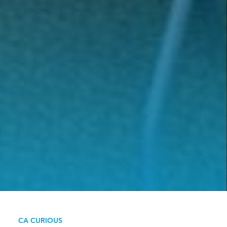
CA CURIOUS