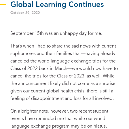
Global Learning Continues
October 29, 2020
September 15th was an unhappy day for me.
That’s when I had to share the sad news with current
sophomores and their families that—having already
canceled the world language exchange trips for the
Class of 2022 back in March—we would now have to
cancel the trips for the Class of 2023, as well. While
the announcement likely did not come as a surprise
given our current global health crisis, there is still a
feeling of disappointment and loss for all involved.
On a brighter note, however, two recent student
events have reminded me that while our world
language exchange program may be on hiatus,