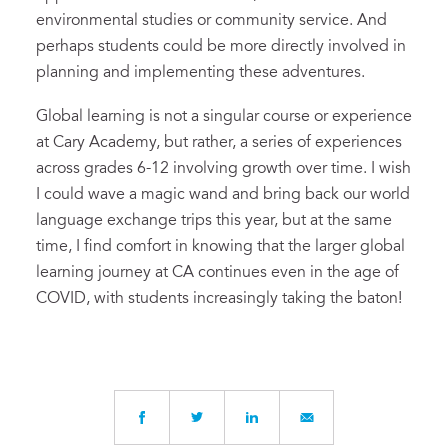
environmental studies or community service. And
perhaps students could be more directly involved in
planning and implementing these adventures.
Global learning is not a singular course or experience
at Cary Academy, but rather, a series of experiences
across grades 6-12 involving growth over time. I wish
I could wave a magic wand and bring back our world
language exchange trips this year, but at the same
time, I find comfort in knowing that the larger global
learning journey at CA continues even in the age of
COVID, with students increasingly taking the baton!