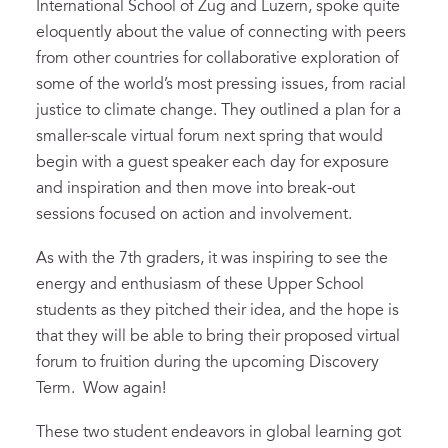
International School of Zug and Luzern, spoke quite
eloquently about the value of connecting with peers
from other countries for collaborative exploration of
some of the world’s most pressing issues, from racial
justice to climate change. They outlined a plan for a
smaller-scale virtual forum next spring that would
begin with a guest speaker each day for exposure
and inspiration and then move into break-out
sessions focused on action and involvement.
As with the 7th graders, it was inspiring to see the
energy and enthusiasm of these Upper School
students as they pitched their idea, and the hope is
that they will be able to bring their proposed virtual
forum to fruition during the upcoming Discovery
Term. Wow again!
These two student endeavors in global learning got