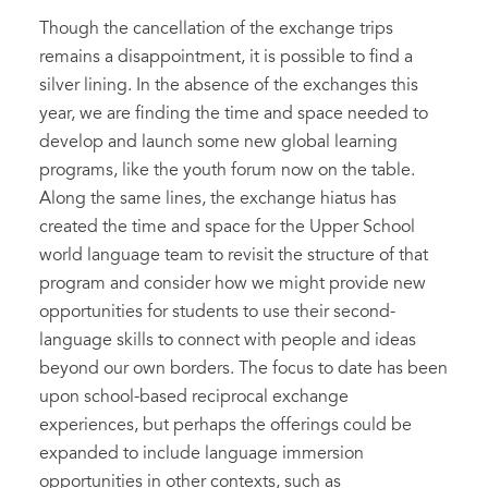
Though the cancellation of the exchange trips
remains a disappointment, it is possible to find a
silver lining. In the absence of the exchanges this
year, we are finding the time and space needed to
develop and launch some new global learning
programs, like the youth forum now on the table.
Along the same lines, the exchange hiatus has
created the time and space for the Upper School
world language team to revisit the structure of that
program and consider how we might provide new
opportunities for students to use their second-
language skills to connect with people and ideas
beyond our own borders. The focus to date has been
upon school-based reciprocal exchange
experiences, but perhaps the offerings could be
expanded to include language immersion
opportunities in other contexts, such as