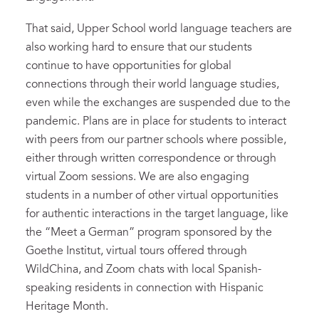
That said, Upper School world language teachers are
also working hard to ensure that our students
continue to have opportunities for global
connections through their world language studies,
even while the exchanges are suspended due to the
pandemic. Plans are in place for students to interact
with peers from our partner schools where possible,
either through written correspondence or through
virtual Zoom sessions. We are also engaging
students in a number of other virtual opportunities
for authentic interactions in the target language, like
the “Meet a German” program sponsored by the
Goethe Institut, virtual tours offered through
WildChina, and Zoom chats with local Spanish-
speaking residents in connection with Hispanic
Heritage Month.