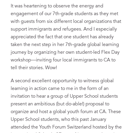
It was heartening to observe the energy and
engagement of our 7th-grade students as they met
with guests from six different local organizations that
support immigrants and refugees. And I especially
appreciated the fact that one student has already
taken the next step in her 7th-grade global learning
journey by organizing her own student-led Flex Day
workshop—inviting four local immigrants to CA to
tell their stories. Wow!
A second excellent opportunity to witness global
learning in action came to me in the form of an
invitation to hear a group of Upper School students
present an ambitious (but do-able!) proposal to
organize and host a global youth forum at CA. These
Upper School students, who this past January
attended the Youth Forum Switzerland hosted by the