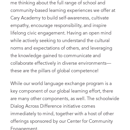
me thinking about the full range of school and
community-based learning experiences we offer at
Cary Academy to build self-awareness, cultivate
empathy, encourage responsibility, and inspire
lifelong civic engagement. Having an open mind
while actively seeking to understand the cultural
norms and expectations of others, and leveraging
the knowledge gained to communicate and
collaborate effectively in diverse environments—
these are the pillars of global competence!
While our world language exchange program is a
key component of our global learning effort, there
are many other components, as well. The schoolwide
Dialog Across Difference initiative comes
immediately to mind, together with a host of other
offerings sponsored by our Center for Community
Engagement.