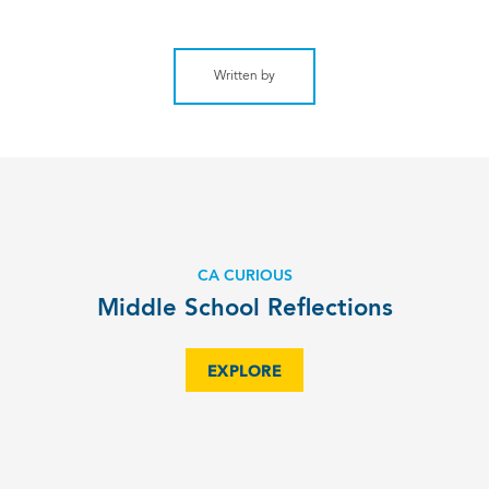
Written by
CA CURIOUS
Middle School Reflections
EXPLORE