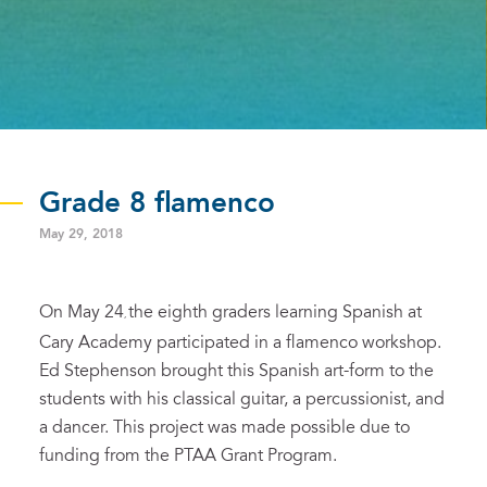
Grade 8 flamenco
May 29, 2018
On May 24
the eighth graders learning Spanish at
,
Cary Academy participated in a flamenco workshop.
Ed Stephenson brought this Spanish art-form to the
students with his classical guitar, a percussionist, and
a dancer. This project was made possible due to
funding from the PTAA Grant Program.