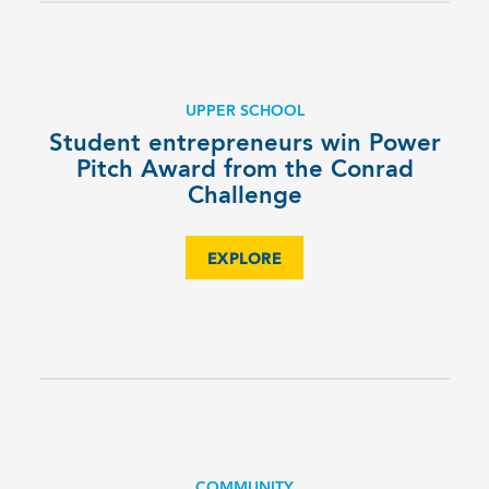
UPPER SCHOOL
Student entrepreneurs win Power
Pitch Award from the Conrad
Challenge
EXPLORE
COMMUNITY