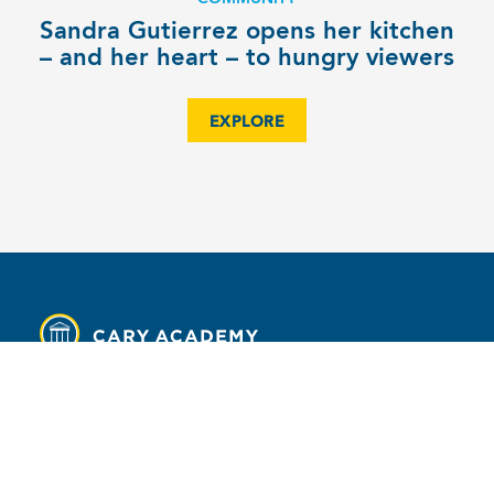
Sandra Gutierrez opens her kitchen
– and her heart – to hungry viewers
EXPLORE
MENU
Contact