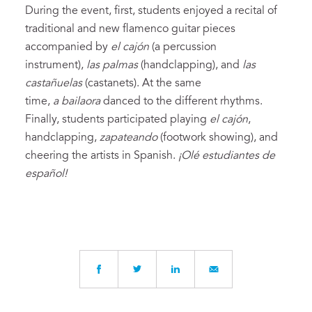
During the event, first, students enjoyed a recital of
traditional and new flamenco guitar pieces
accompanied by
el cajón
(a percussion
instrument),
las palmas
(handclapping), and
las
castañuelas
(castanets). At the same
time,
a
bailaora
danced to the different rhythms.
Finally, students participated playing
el cajón
,
handclapping,
zapateando
(footwork showing), and
cheering the artists in Spanish.
¡Olé estudiantes de
español!