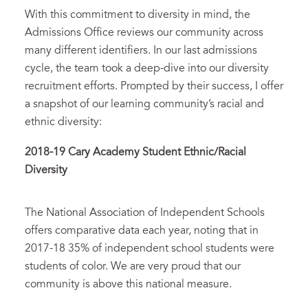
With this commitment to diversity in mind, the
Admissions Office reviews our community across
many different identifiers. In our last admissions
cycle, the team took a deep-dive into our diversity
recruitment efforts. Prompted by their success, I offer
a snapshot of our learning community’s racial and
ethnic diversity:
2018-19 Cary Academy Student Ethnic/Racial
Diversity
The National Association of Independent Schools
offers comparative data each year, noting that in
2017-18 35% of independent school students were
students of color. We are very proud that our
community is above this national measure.