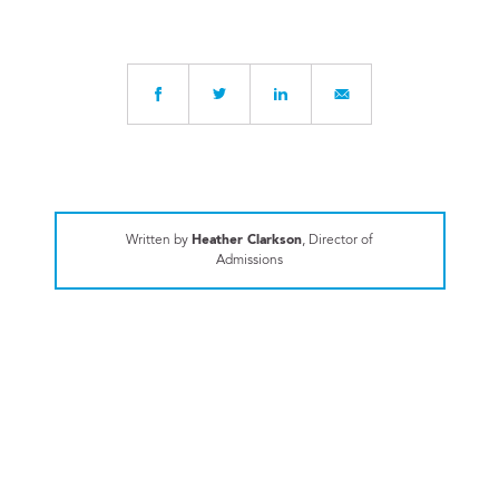
Written by
Heather Clarkson
, Director of
Admissions
ALUMNI SPOTLIGHT
Gridiron Insider