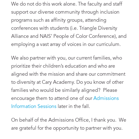
We do not do this work alone. The faculty and staff
support our diverse community through inclusion
programs such as affinity groups, attending
conferences with students (i.e. Triangle Diversity
Alliance and NAIS’ People of Color Conference), and
employing a vast array of voices in our curriculum.
We also partner with you, our current families, who
prioritize their children’s education and who are
aligned with the mission and share our commitment
to diversity at Cary Academy. Do you know of other
families who would be similarly aligned? Please
encourage them to attend one of our
Admissions
Information Sessions
later in the fall.
On behalf of the Admissions Office, I thank you. We
are grateful for the opportunity to partner with you.