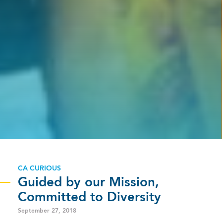
CA CURIOUS
Guided by our Mission,
Committed to Diversity
September 27, 2018