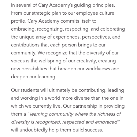
in several of Cary Academy’s guiding principles.
From our strategic plan to our employee culture
profile, Cary Academy commits itself to
embracing, recognizing, respecting, and celebrating
the unique array of experiences, perspectives, and
contributions that each person brings to our
community. We recognize that the diversity of our
voices is the wellspring of our creativity, creating
new possibilities that broaden our worldviews and
deepen our learning.
Our students will ultimately be contributing, leading
and working in a world more diverse than the one in
which we currently live. Our partnership in providing
them a “
learning community where the richness of
diversity is recognized, respected and embraced”
will undoubtedly help them build success.