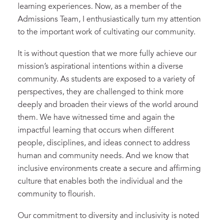
learning experiences. Now, as a member of the
Admissions Team, I enthusiastically turn my attention
to the important work of cultivating our community.
It is without question that we more fully achieve our
mission’s aspirational intentions within a diverse
community. As students are exposed to a variety of
perspectives, they are challenged to think more
deeply and broaden their views of the world around
them. We have witnessed time and again the
impactful learning that occurs when different
people, disciplines, and ideas connect to address
human and community needs. And we know that
inclusive environments create a secure and affirming
culture that enables both the individual and the
community to flourish.
Our commitment to diversity and inclusivity is noted