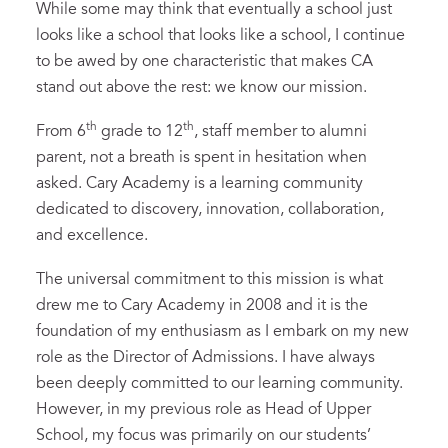
While some may think that eventually a school just
looks like a school that looks like a school, I continue
to be awed by one characteristic that makes CA
stand out above the rest: we know our mission.
th
th
From 6
grade to 12
, staff member to alumni
parent, not a breath is spent in hesitation when
asked. Cary Academy is a learning community
dedicated to discovery, innovation, collaboration,
and excellence.
The universal commitment to this mission is what
drew me to Cary Academy in 2008 and it is the
foundation of my enthusiasm as I embark on my new
role as the Director of Admissions. I have always
been deeply committed to our learning community.
However, in my previous role as Head of Upper
School, my focus was primarily on our students’