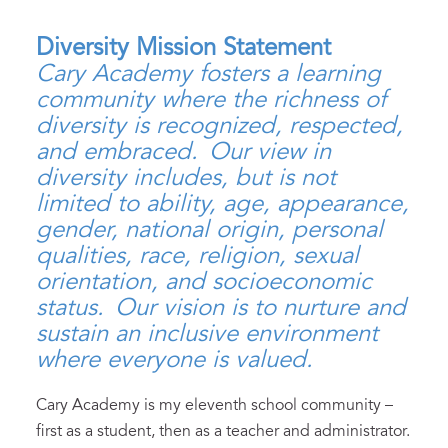
Diversity Mission Statement
Cary Academy fosters a learning
community where the richness of
diversity is recognized, respected,
and embraced. Our view in
diversity includes, but is not
limited to ability, age, appearance,
gender, national origin, personal
qualities, race, religion, sexual
orientation, and socioeconomic
status. Our vision is to nurture and
sustain an inclusive environment
where everyone is valued.
Cary Academy is my eleventh school community –
first as a student, then as a teacher and administrator.