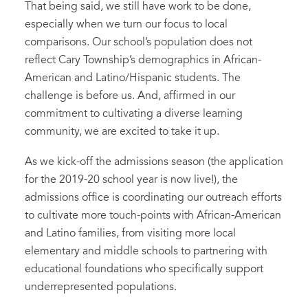
That being said, we still have work to be done,
especially when we turn our focus to local
comparisons. Our school’s population does not
reflect Cary Township’s demographics in African-
American and Latino/Hispanic students. The
challenge is before us. And, affirmed in our
commitment to cultivating a diverse learning
community, we are excited to take it up.
As we kick-off the admissions season (the application
for the 2019-20 school year is now live!), the
admissions office is coordinating our outreach efforts
to cultivate more touch-points with African-American
and Latino families, from visiting more local
elementary and middle schools to partnering with
educational foundations who specifically support
underrepresented populations.