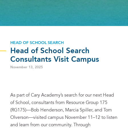
HEAD OF SCHOOL SEARCH
Head of School Search
Consultants Visit Campus
November 13, 2025
As part of Cary Academy’s search for our next Head
of School, consultants from Resource Group 175
(RG175)—Bob Henderson, Marcia Spiller, and Tom
Olverson—visited campus November 11–12 to listen
and learn from our community. Through