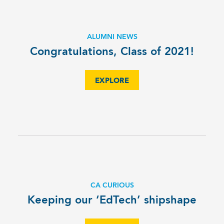
ALUMNI NEWS
Congratulations, Class of 2021!
EXPLORE
CA CURIOUS
Keeping our ‘EdTech’ shipshape