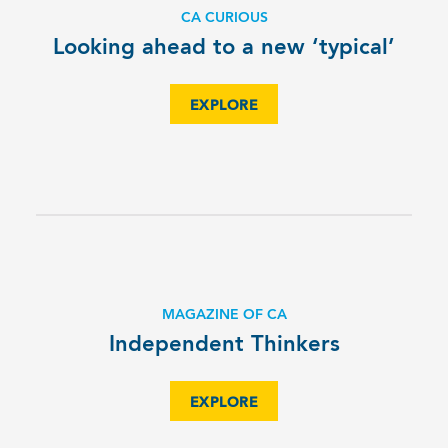
CA CURIOUS
Looking ahead to a new ‘typical’
EXPLORE
MAGAZINE OF CA
Independent Thinkers
EXPLORE