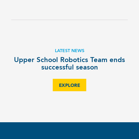
LATEST NEWS
Upper School Robotics Team ends
successful season
EXPLORE