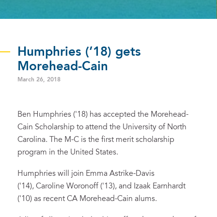
Humphries (’18) gets
Morehead-Cain
March 26, 2018
Ben Humphries ('18) has accepted the Morehead-
Cain Scholarship to attend the University of North
Carolina. The M-C is the first merit scholarship
program in the United States.
Humphries will join Emma Astrike-Davis
('14), Caroline Woronoff ('13), and Izaak Earnhardt
('10) as recent CA Morehead-Cain alums.