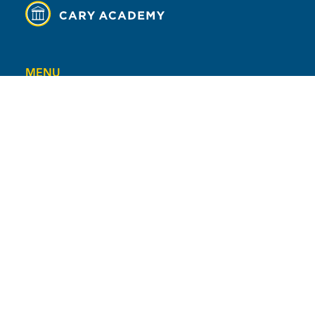
MENU
Contact
Campus Map
Calendar
Facility Rental
Careers
Safety at CA
Universal Declaration