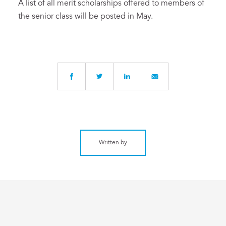
A list of all merit scholarships offered to members of
the senior class will be posted in May.
Written by