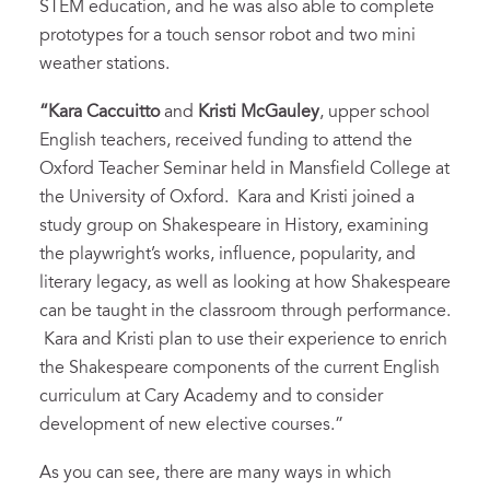
STEM education, and he was also able to complete
prototypes for a touch sensor robot and two mini
weather stations.
“Kara Caccuitto
and
Kristi McGauley
, upper school
English teachers, received funding to attend the
Oxford Teacher Seminar held in Mansfield College at
the University of Oxford. Kara and Kristi joined a
study group on Shakespeare in History, examining
the playwright’s works, influence, popularity, and
literary legacy, as well as looking at how Shakespeare
can be taught in the classroom through performance.
Kara and Kristi plan to use their experience to enrich
the Shakespeare components of the current English
curriculum at Cary Academy and to consider
development of new elective courses.”
As you can see, there are many ways in which