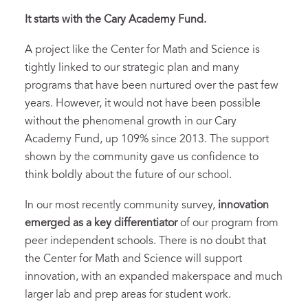
It starts with the Cary Academy Fund.
A project like the Center for Math and Science is
tightly linked to our strategic plan and many
programs that have been nurtured over the past few
years. However, it would not have been possible
without the phenomenal growth in our Cary
Academy Fund, up 109% since 2013. The support
shown by the community gave us confidence to
think boldly about the future of our school.
In our most recently community survey,
innovation
emerged as a key differentiator
of our program from
peer independent schools. There is no doubt that
the Center for Math and Science will support
innovation, with an expanded makerspace and much
larger lab and prep areas for student work.