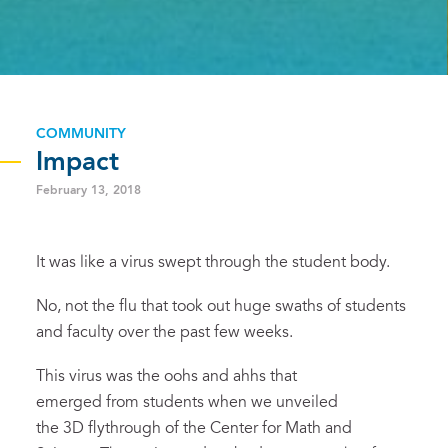
COMMUNITY
Impact
February 13, 2018
It was like a virus swept through the student body.
No, not the flu that took out huge swaths of students
and faculty over the past few weeks.
This virus was the oohs and ahhs that
emerged from students when we unveiled
the 3D flythrough of the Center for Math and