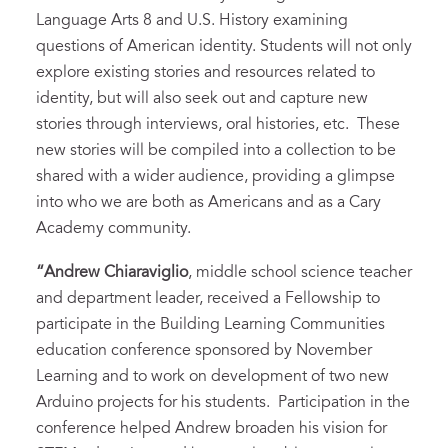
Language Arts 8 and U.S. History examining
questions of American identity. Students will not only
explore existing stories and resources related to
identity, but will also seek out and capture new
stories through interviews, oral histories, etc. These
new stories will be compiled into a collection to be
shared with a wider audience, providing a glimpse
into who we are both as Americans and as a Cary
Academy community.
“Andrew Chiaraviglio
, middle school science teacher
and department leader, received a Fellowship to
participate in the Building Learning Communities
education conference sponsored by November
Learning and to work on development of two new
Arduino projects for his students. Participation in the
conference helped Andrew broaden his vision for