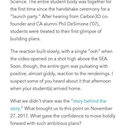
Science. The entire student body was together for
the first time since the handshake ceremony for a
“launch party.” After hearing from Carbon3D co-
founder and CA alumni Phil DeSimone (’07),
students were treated to their first glimpse of
building plans.
The reaction built slowly, with a single “ooh” when
the video opened on a shot high above the SEA.
Soon, though, the entire gym was pulsating with
positive, almost giddy, reaction to the renderings. I
suspect some of you heard about it that afternoon
when your student(s) arrived home.
What we didn’t share was the “
story behind the
story
.” What brought us to this point on November
27, 2017. What gave the confidence to move boldly
forward with such ambitious plans?