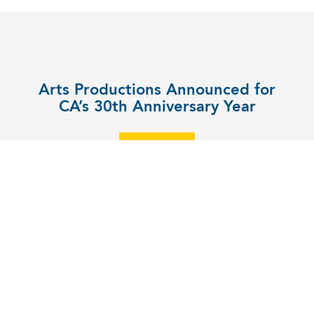
Arts Productions Announced for
CA’s 30th Anniversary Year
EXPLORE
UPPER SCHOOL