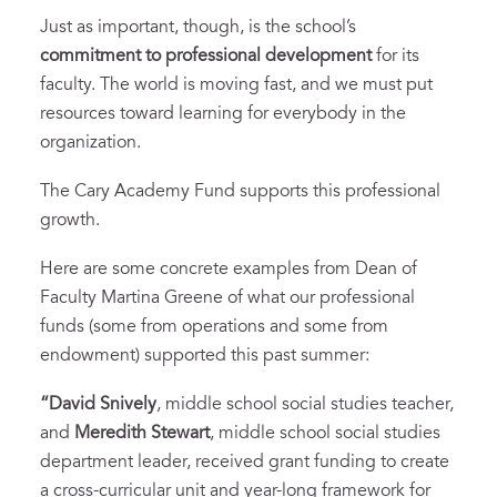
Just as important, though, is the school’s
commitment to professional development
for its
faculty. The world is moving fast, and we must put
resources toward learning for everybody in the
organization.
The Cary Academy Fund supports this professional
growth.
Here are some concrete examples from Dean of
Faculty Martina Greene of what our professional
funds (some from operations and some from
endowment) supported this past summer:
“David Snively
, middle school social studies teacher,
and
Meredith Stewart
, middle school social studies
department leader, received grant funding to create
a cross-curricular unit and year-long framework for