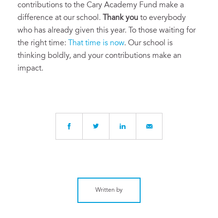
contributions to the Cary Academy Fund make a
difference at our school.
Thank you
to everybody
who has already given this year. To those waiting for
the right time:
That time is now
. Our school is
thinking boldly, and your contributions make an
impact.
Written by