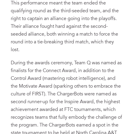
This performance meant the team ended the
qualifying round as the third-seeded team, and the
right to captain an alliance going into the playoffs.
Their alliance fought hard against the second-
seeded alliance, both winning a match to force the
round into a tie-breaking third match, which they
lost.
During the awards ceremony, Team Q was named as
finalists for the Connect Award, in addition to the
Control Award (mastering robot intelligence), and
the Motivate Award (sparking others to embrace the
culture of FIRST). The ChargerBots were named as
second runner-up for the Inspire Award, the highest
achievement awarded at FTC tournaments, which
recognizes teams that fully embody the challenge of
the program. The ChargerBots earned a spot in the
state tournament to be held at North Carolina A&T