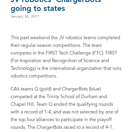
going to states
January 30, 2017
This past weekend the JV robotics teams completed
their regular season competitions. The team
competes in the FIRST Tech Challenge (FTC). FIRST
(For Inspiration and Recognition of Science and
Technology) is the international organization that runs
robotics competitions.
CA’s teams Q (gold) and ChargerBots (blue)
competed at the Trinity School of Durham and
Chapel Hill. Team Q ended the qualifying rounds
with a record of 1-4, and was not selected by one of
the top four alliances to participate in the playoff
rounds. The ChargerBots raced to a record of 4-1.