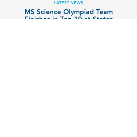
LATEST NEWS
MS Science Olympiad Team
Finishes in Top 10 at States
EXPLORE
MENU
Contact