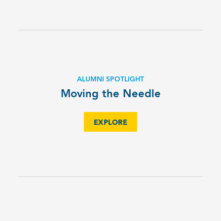
ALUMNI SPOTLIGHT
Moving the Needle
EXPLORE