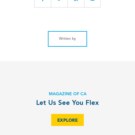
Written by
MAGAZINE OF CA
Let Us See You Flex
EXPLORE