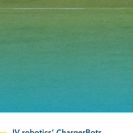
JV robotics’ ChargerBots