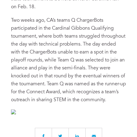
on Feb. 18.
Two weeks ago, CA’s teams Q ChargerBots
participated in the Cardinal Gibbons Qualifying
tournament, where both teams struggled throughout
the day with technical problems. The day ended
with the ChargerBots unable to earn a spot in the
playoff rounds, while Team Q was selected to join an
alliance and play in the semi-finals. They were
knocked out in that round by the eventual winners of
the tournament. Team Q was named as the runner-up
for the Connect Award, which recognizes a team’s
outreach in sharing STEM in the community.