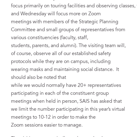
focus primarily on touring facilities and observing classes
and Wednesday will focus more on Zoom
meetings with members of the Strategic Planning
Committee and small groups of representatives from
various constituencies (faculty, staff,
students, parents, and alumni). The visiting team will,
of course, observe all of our established safety
protocols while they are on campus, including
wearing masks and maintaining social distance. It
should also be noted that
while we would normally have 20+ representatives
participating in each of the constituent group
meetings when held in person, SAIS has asked that
we limit the number participating in this year’s virtual
meetings to 10-12 in order to make the
Zoom sessions easier to manage.