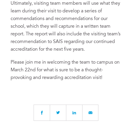
Ultimately, visiting team members will use what they
learn during their visit to develop a series of
commendations and recommendations for our
school, which they will capture in a written team
report. The report will also include the visiting team’s
recommendation to SAIS regarding our continued
accreditation for the next five years.
Please join me in welcoming the team to campus on
March 22nd for what is sure to be a thought-
provoking and rewarding accreditation visit!