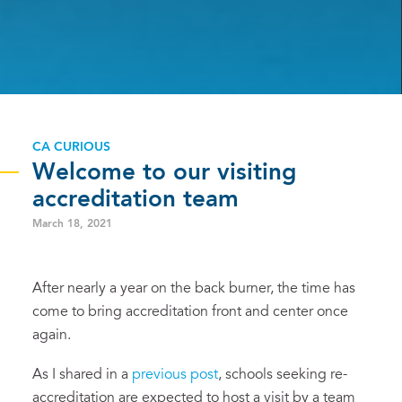
CA CURIOUS
Welcome to our visiting
accreditation team
March 18, 2021
After nearly a year on the back burner, the time has
come to bring accreditation front and center once
again.
As I shared in a
previous post
, schools seeking re-
accreditation are expected to host a visit by a team