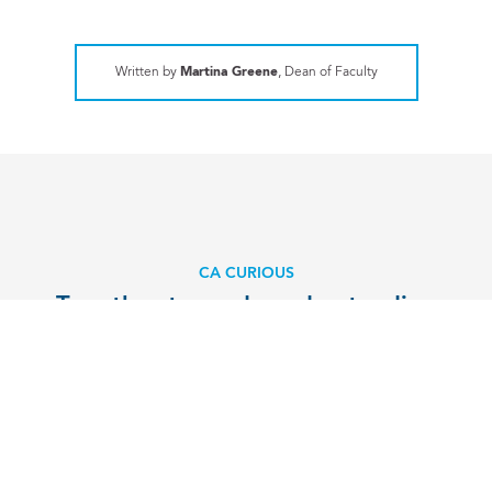
Written by
Martina Greene
, Dean of Faculty
CA CURIOUS
Together towards understanding
EXPLORE