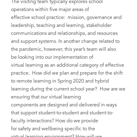
The visiting team typically explores school
operations within five major areas of
effective school practice: mission, governance and
leadership, teaching and learning, stakeholder
communications and relationships, and resources
and support systems. In another change related to
the pandemic, however, this year’s team will also
be looking into our implementation of
virtual learning as an additional category of effective
practice. How did we plan and prepare for the shift
to remote learning in Spring 2020 and hybrid
learning during the current school year? How are we
ensuring that our virtual learning
components are designed and delivered in ways
that support student-to-student and student-to-
faculty interactions? How do we provide
for safety and wellbeing specific to the
virtual learning environment? How will we