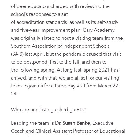
of peer educators charged with reviewing the
school’s responses to a set
of accreditation standards, as well as its self-study
and five-year improvement plan. Cary Academy
was originally slated to host a visiting team from the
Southern Association of Independent Schools
(SAIS) last April, but the pandemic caused that visit
to be postponed, first to the fall, and then to
the following spring. At long last, spring 2021 has
arrived, and with that, we are all set for our visiting
team to join us for a three-day visit from March 22-
24.
Who are our distinguished guests?
Leading the team is
Dr. Susan Banke
, Executive
Coach and Clinical Assistant Professor of Educational