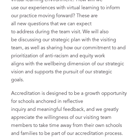
use our experiences with virtual learning to inform
our practice moving forward? These are
all new questions that we can expect
to address during the team visit. We will also
be discussing our strategic plan with the visiting
team, as well as sharing how our commitment to and
prioritization of anti-racism and equity work
aligns with the wellbeing dimension of our strategic
vision and supports the pursuit of our strategic
goals.
Accreditation is designed to be a growth opportunity
for schools anchored in reflective
inquiry and meaningful feedback, and we greatly
appreciate the willingness of our visiting team
members to take time away from their own schools
and families to be part of our accreditation process.