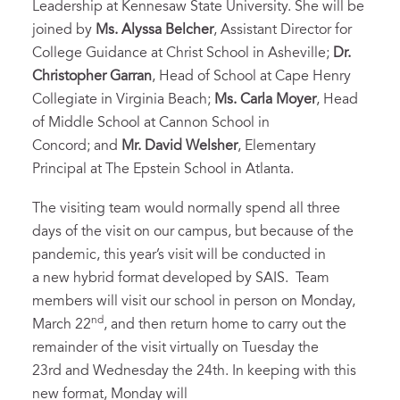
Leadership at Kennesaw State University. She will be
joined by
Ms. Alyssa Belcher
, Assistant Director for
College Guidance at Christ School in Asheville;
Dr.
Christopher Garran
, Head of School at Cape Henry
Collegiate in Virginia Beach;
Ms. Carla Moyer
, Head
of Middle School at Cannon School in
Concord; and
Mr.
David Welsher
, Elementary
Principal at The Epstein School in Atlanta.
The visiting team would normally spend all three
days of the visit on our campus, but because of the
pandemic, this year’s visit will be conducted in
a new hybrid format developed by SAIS. Team
members will visit our school in person on Monday,
nd
March 22
, and then return home to carry out the
remainder of the visit virtually on Tuesday the
23rd and Wednesday the 24th. In keeping with this
new format, Monday will