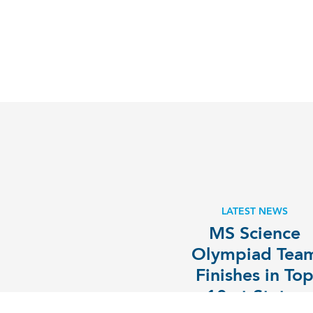
LATEST NEWS
MS Science
Olympiad Tea
Finishes in To
10 at States