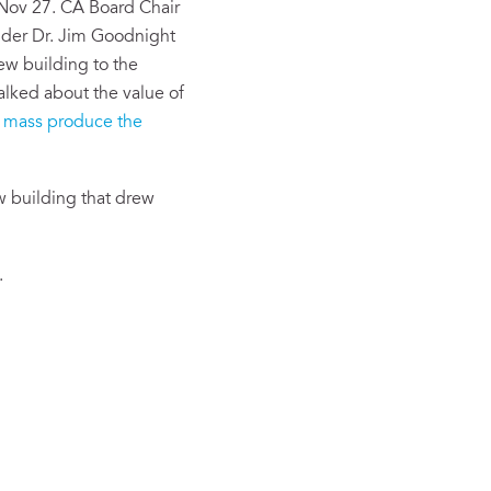
 Nov 27. CA Board Chair
nder Dr. Jim Goodnight
ew building to the
alked about the value of
o
mass produce the
w building that drew
.