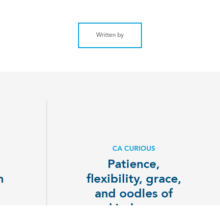
Written by
CA CURIOUS
Patience,
m
flexibility, grace,
p
and oodles of
kindness