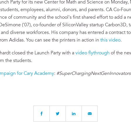
nch Party for its new Center for Math and Science on Monday,
tudents, employees, alumni, donors, and parents. CA Co-Fou
ce of community and the school's first shared effort to add a n
eSimone ('07), co-founder of SiliconValley startup Carbon3D, t
ng and diverse workforces. His company has entered a contract t
rom Adidas. You can see the printers in action in
this video
.
hardt closed the Launch Party with a
video flythrough
of the ne
om the students.
mpaign for Cary Academy
:
#SuperChargingNextGenInnovators