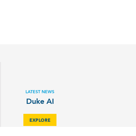
LATEST NEWS
Duke AI
EXPLORE