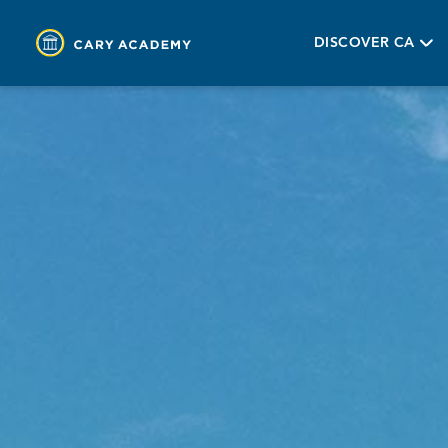
DISCOVER CA