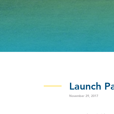
Launch Pa
November 29, 2017