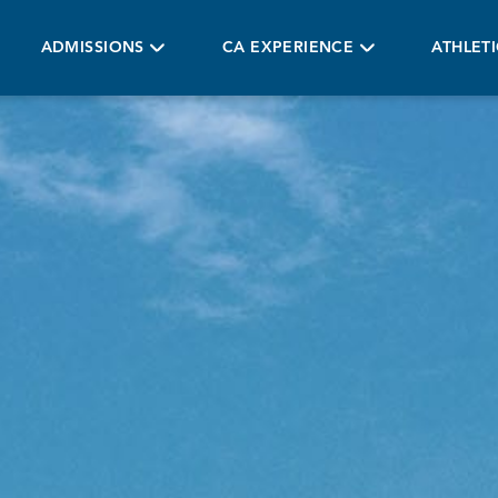
ADMISSIONS
CA EXPERIENCE
ATHLET