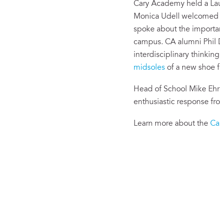
Cary Academy held a Lau
Monica Udell welcomed s
spoke about the importan
campus. CA alumni Phil D
interdisciplinary thinki
midsoles
of a new shoe f
Head of School Mike Ehr
enthusiastic response fr
Learn more about the
Ca