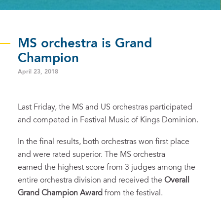
MS orchestra is Grand
Champion
April 23, 2018
Last Friday, the MS and US orchestras participated
and competed in Festival Music of Kings Dominion.
In the final results, both orchestras won first place
and were rated superior. The MS orchestra
earned the highest score from 3 judges among the
entire orchestra division and received the
Overall
Grand Champion Award
from the festival.