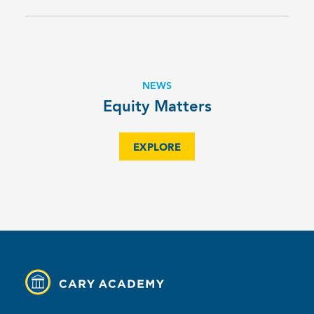
NEWS
Equity Matters
EXPLORE