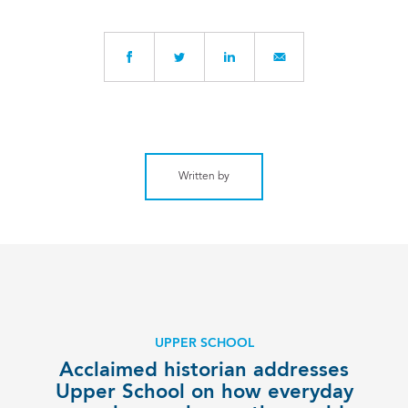
Written by
UPPER SCHOOL
Acclaimed historian addresses
Upper School on how everyday