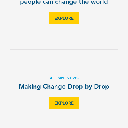
people can change the world
EXPLORE
ALUMNI NEWS
Making Change Drop by Drop
EXPLORE