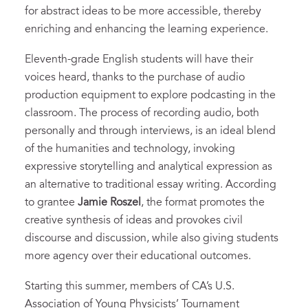
for abstract ideas to be more accessible, thereby
enriching and enhancing the learning experience.
Eleventh-grade English students will have their
voices heard, thanks to the purchase of audio
production equipment to explore podcasting in the
classroom. The process of recording audio, both
personally and through interviews, is an ideal blend
of the humanities and technology, invoking
expressive storytelling and analytical expression as
an alternative to traditional essay writing. According
to grantee
Jamie Roszel
, the format promotes the
creative synthesis of ideas and provokes civil
discourse and discussion, while also giving students
more agency over their educational outcomes.
Starting this summer, members of CA’s U.S.
Association of Young Physicists’ Tournament