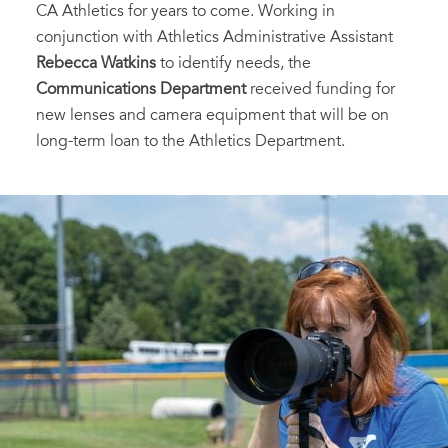
CA Athletics for years to come. Working in
conjunction with Athletics Administrative Assistant
Rebecca Watkins
to identify needs, the
Communications Department
received funding for
new lenses and camera equipment that will be on
long-term loan to the Athletics Department.