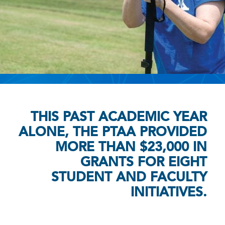
THIS PAST ACADEMIC YEAR
ALONE, THE PTAA PROVIDED
MORE THAN $23,000 IN
GRANTS FOR EIGHT
STUDENT AND FACULTY
INITIATIVES.