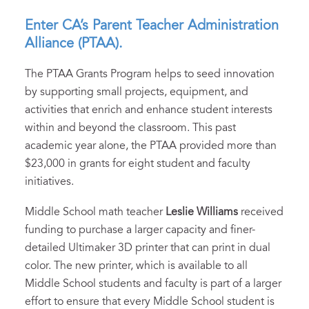
Enter CA’s Parent Teacher Administration
Alliance (PTAA).
The PTAA Grants Program helps to seed innovation
by supporting small projects, equipment, and
activities that enrich and enhance student interests
within and beyond the classroom. This past
academic year alone, the PTAA provided more than
$23,000 in grants for eight student and faculty
initiatives.
Middle School math teacher
Leslie Williams
received
funding to purchase a larger capacity and finer-
detailed Ultimaker 3D printer that can print in dual
color. The new printer, which is available to all
Middle School students and faculty is part of a larger
effort to ensure that every Middle School student is