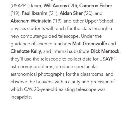
(USAYPT) team,
Will Aarons
(’20),
Cameron Fisher
(’19),
Paul Ibrahim
(’21),
Aidan Sher
(’20), and
Abraham Weinstein
(’19), and other Upper School
physics students will reach for the stars through a
new computer-guided telescope. Under the
guidance of science teachers
Matt Greenwolfe
and
Charlotte Kelly
, and internal substitute
Dick Mentock
,
they’ll use the telescope to collect data for USAYPT
astronomy problems, produce spectacular
astronomical photographs for the classrooms, and
observe the heavens with a clarity and precision of
which CA’s 20-year-old existing telescope was
incapable.