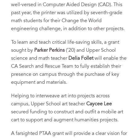
well-versed in Computer Aided Design (CAD). This
past year, the printer was utilized by seventh-grade
math students for their Change the World
engineering challenge, in addition to other projects.
To learn and teach critical life-saving skills, a grant
sought by
Parker Perkins
(’20) and Upper School
science and math teacher
Delia Follet
will enable the
CA Search and Rescue Team to fully establish their
presence on campus through the purchase of key
equipment and materials.
Helping to interweave art into projects across
campus, Upper School art teacher
Caycee Lee
secured funding to construct and outfit a mobile art
cart to support and augment humanities projects.
A farsighted PTAA grant will provide a clear vision for