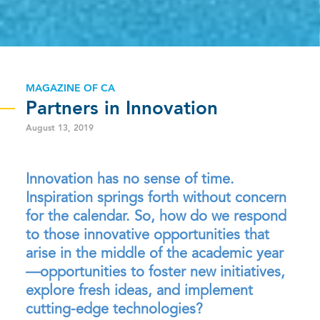
MAGAZINE OF CA
Partners in Innovation
August 13, 2019
Innovation has no sense of time.
Inspiration springs forth without concern
for the calendar. So, how do we respond
to those innovative opportunities that
arise in the middle of the academic year
—opportunities to foster new initiatives,
explore fresh ideas, and implement
cutting-edge technologies?