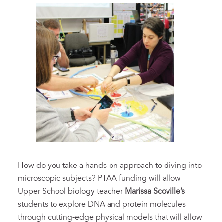
How do you take a hands-on approach to diving into
microscopic subjects? PTAA funding will allow
Upper School biology teacher
Marissa Scoville’s
students to explore DNA and protein molecules
through cutting-edge physical models that will allow