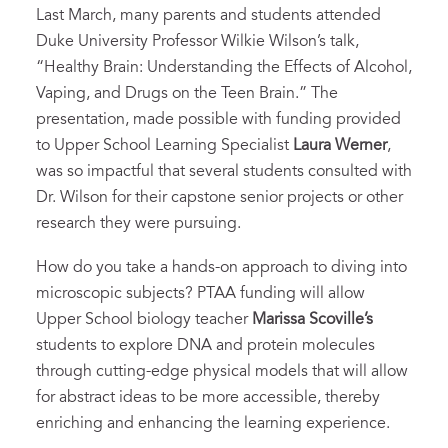
Last March, many parents and students attended
Duke University Professor Wilkie Wilson’s talk,
“Healthy Brain: Understanding the Effects of Alcohol,
Vaping, and Drugs on the Teen Brain.” The
presentation, made possible with funding provided
to Upper School Learning Specialist
Laura Werner
,
was so impactful that several students consulted with
Dr. Wilson for their capstone senior projects or other
research they were pursuing.
How do you take a hands-on approach to diving into
microscopic subjects? PTAA funding will allow
Upper School biology teacher
Marissa Scoville’s
students to explore DNA and protein molecules
through cutting-edge physical models that will allow
for abstract ideas to be more accessible, thereby
enriching and enhancing the learning experience.