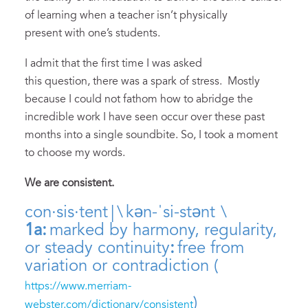
of learning when a teacher isn’t physically
present with one’s students.
I admit that the first time I was asked
this question, there was a spark of stress. Mostly
because I could not fathom how to abridge the
incredible work I have seen occur over these past
months into a single soundbite. So, I took a moment
to choose my words.
W
e are consistent.
con·​sis·​tent | \ kən-ˈsi-stənt \
1a:
marked by harmony, regularity,
or steady continuity
:
free from
variation or contradiction (
https://www.merriam-
)
webster.com/dictionary/consistent