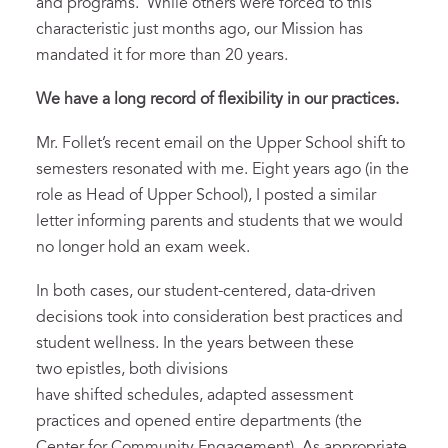
and programs. While others were forced to this
characteristic just months ago, our Mission has
mandated it for more than 20 years.
We
have a
long record of
flexibility in our practices.
Mr. Follet’s recent email on the Upper School shift to
semesters resonated with me. Eight years ago (in the
role as Head of Upper School), I posted a similar
letter informing parents and students that we would
no longer hold an exam week.
In both cases, our student-centered, data-driven
decisions took into consideration best practices and
student wellness. In the years between these
two epistles, both divisions
have shifted schedules, adapted assessment
practices and opened entire departments (the
Center for Community Engagement). As appropriate,