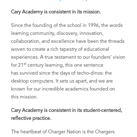
Cary Academy is consistent in its
m
ission.
Since the founding of the school in 1996, the words
learning community, discovery, innovation,
collaboration, and excellence have been the threads
woven to create a rich tapestry of educational
experiences. A true testament to our founders’ vision
st
for 21
century learning, this one sentence
has survived since the days of techo-dinos: the
desktop computers. It sets us apart, and we are
known for our incredible academics founded on
this mission.
Cary Academy is
consistent in
its
student
-centered,
reflective practice.
The heartbeat of Charger Nation is the Chargers