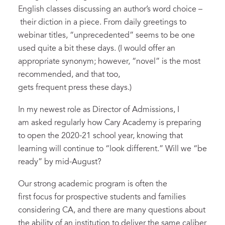
English classes discussing an author’s word choice –
their diction in a piece. From daily greetings to
webinar titles, “unprecedented” seems to be one
used quite a bit these days. (I would offer an
appropriate synonym; however, “novel” is the most
recommended, and that too,
gets frequent press these days.)
In my newest role as Director of Admissions, I
am asked regularly how Cary Academy is preparing
to open the 2020-21 school year, knowing that
learning will continue to “look different.” Will we “be
ready” by mid-August?
Our strong academic program is often the
first focus for prospective students and families
considering CA, and there are many questions about
the ability of an institution to deliver the same caliber