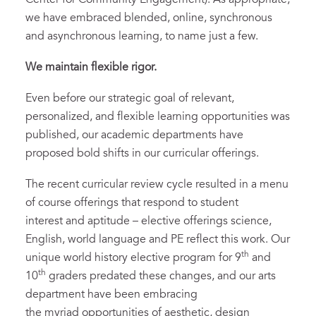
we have embraced blended, online, synchronous
and asynchronous learning, to name just a few.
We maintain flexible rigor.
Even before our strategic goal of relevant,
personalized, and flexible learning opportunities was
published, our academic departments have
proposed bold shifts in our curricular offerings.
The recent curricular review cycle resulted in a menu
of course offerings that respond to student
interest and aptitude – elective offerings science,
English, world language and PE reflect this work. Our
th
unique world history elective program for 9
and
th
10
graders predated these changes, and our arts
department have been embracing
the myriad opportunities of aesthetic, design