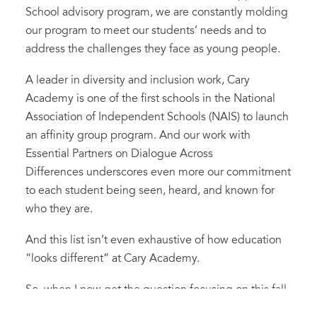
School advisory program, we are constantly molding
our program to meet our students’ needs and to
address the challenges they face as young people.
A leader in diversity and inclusion work, Cary
Academy is one of the first schools in the National
Association of Independent Schools (NAIS) to launch
an affinity group program. And our work with
Essential Partners on Dialogue Across
Differences underscores even more our commitment
to each student being seen, heard, and known for
who they are.
And this list isn’t even exhaustive of how education
“looks different” at Cary Academy.
So, when I now get the question focusing on this fall,
I offer this: