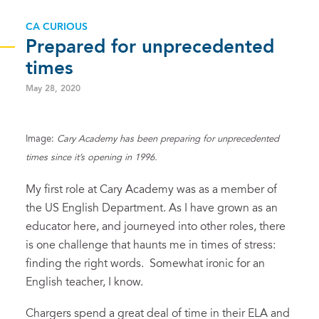
CA CURIOUS
Prepared for unprecedented
times
May 28, 2020
Image:
Cary Academy has been preparing for unprecedented
times since it’s opening in 1996.
My first role at Cary Academy was as a member of
the US English Department. As I have grown as an
educator here, and journeyed into other roles, there
is one challenge that haunts me in times of stress:
finding the right words. Somewhat ironic for an
English teacher, I know.
Chargers spend a great deal of time in their ELA and