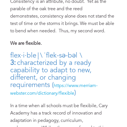
Consistency is an attribute, no doubt. Yet as the
parable of the oak tree and the reed
demonstrates, consistency alone does not stand the
test of time or the storms it brings. We must be able
to bend when needed. Thus, my second word.
We are flexible.
flex·​i·​ble | \ ˈflek-sə-bəl \
3:
characterized by a ready
capability to adapt to new,
different, or changing
requirements (
https://www.merriam-
)
webster.com/dictionary/flexible
In a time when all schools must be flexibile, Cary
Academy has a track record of innovation and
adaptation in pedagogy, curriculum,