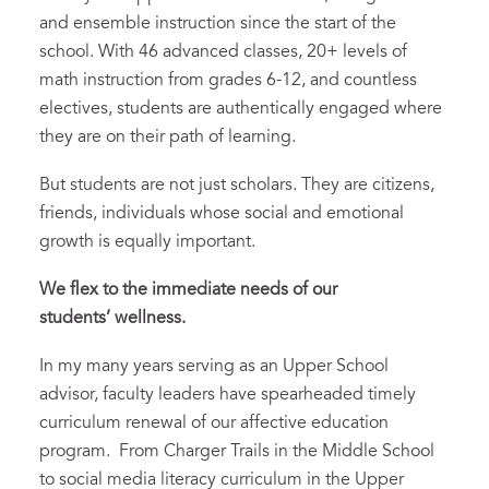
and ensemble instruction since the start of the
school. With 46 advanced classes, 20+ levels of
math instruction from grades 6-12, and countless
electives, students are authentically engaged where
they are on their path of learning.
But students are not just scholars. They are citizens,
friends, individuals whose social and emotional
growth is equally important.
We flex to the immediate needs of our
students
’
wellness.
In my many years serving as an Upper School
advisor, faculty leaders have spearheaded timely
curriculum renewal of our affective education
program. From Charger Trails in the Middle School
to social media literacy curriculum in the Upper