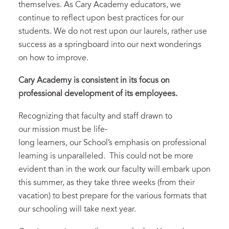
themselves. As Cary Academy educators, we
continue to reflect upon best practices for our
students. We do not rest upon our laurels, rather use
success as a springboard into our next wonderings
on how to improve.
Cary Academy is consistent in its focus on
professional development of its
employees.
Recognizing that faculty and staff drawn to
our mission must be life-
long learners, our School’s emphasis on professional
learning is unparalleled. This could not be more
evident than in the work our faculty will embark upon
this summer, as they take three weeks (from their
vacation) to best prepare for the various formats that
our schooling will take next year.