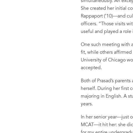
simultaneously. An excep
She created her initial c
Rappaport (’10)—and cull
officers. “Those visits w
useful and played a role
One such meeting with a
fit, while others affirme
University of Chicago wou
accepted.
Both of Prasad’s parents 
herself. During her first
majoring in English. A s
years.
In her senior year—just 
MCAT—it hit her: she did
for my entire undergradua