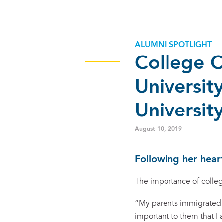
ALUMNI SPOTLIGHT
College C
Universit
Universit
August 10, 2019
Following her hear
The importance of colleg
“My parents immigrated t
important to them that I