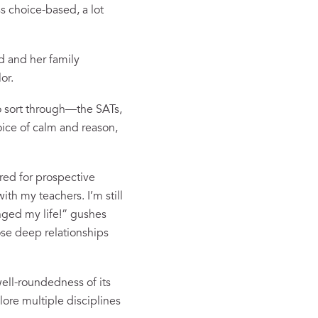
s choice-based, a lot
d and her family
or.
to sort through—the SATs,
oice of calm and reason,
red for prospective
th my teachers. I’m still
nged my life!” gushes
hose deep relationships
well-roundedness of its
lore multiple disciplines