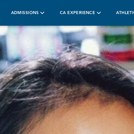
ADMISSIONS
CA EXPERIENCE
ATHLET