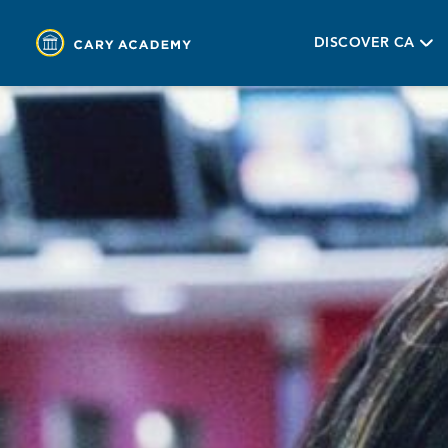
DISCOVER CA