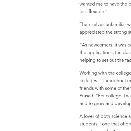
wanted me to have the be
less flexible.”
Themselves unfamiliar wi
appreciated the strong s
“As newcomers, it was eas
the applications, the de
helping to set out the f
Working with the college
colleges. “Throughout my 
friends with some of th
Prasad. “For college, I w
and to grow and develop
A lover of both science a
students—one that offered