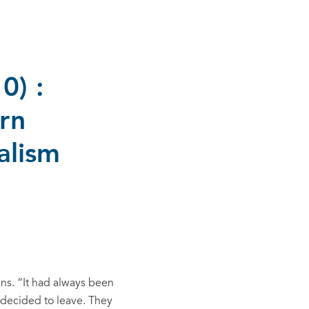
0) :
rn
alism
ins. “It had always been
 decided to leave. They