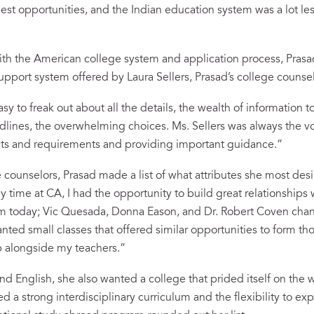
st opportunities, and the Indian education system was a lot les
th the American college system and application process, Prasa
upport system offered by Laura Sellers, Prasad’s college counsel
y to freak out about all the details, the wealth of information 
adlines, the overwhelming choices. Ms. Sellers was always the v
acts and requirements and providing important guidance.”
 counselors, Prasad made a list of what attributes she most desi
time at CA, I had the opportunity to build great relationships wi
em today; Vic Quesada, Donna Eason, and Dr. Robert Coven cha
anted small classes that offered similar opportunities to form t
 alongside my teachers.”
nd English, she also wanted a college that prided itself on the 
 a strong interdisciplinary curriculum and the flexibility to exp