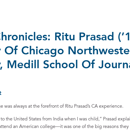
hronicles: Ritu Prasad (’1
y Of Chicago Northweste
y, Medill School Of Journ
t
e was always at the forefront of Ritu Prasad’s CA experience.
o the United States from India when I was child,” Prasad expla
 attend an American college—it was one of the big reasons they