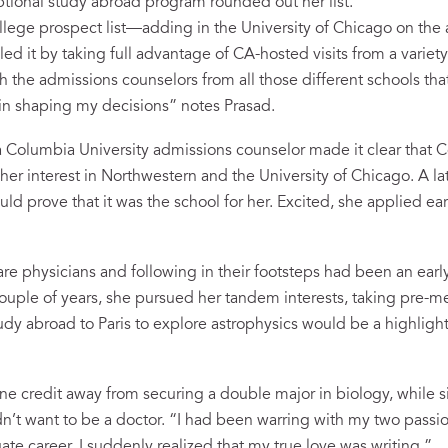
tional study abroad program rounded out her list.
ollege prospect list—adding in the University of Chicago on the
ed it by taking full advantage of CA-hosted visits from a variet
ith the admissions counselors from all those different schools th
 in shaping my decisions” notes Prasad.
 Columbia University admissions counselor made it clear that 
d her interest in Northwestern and the University of Chicago. A l
ld prove that it was the school for her. Excited, she applied ea
are physicians and following in their footsteps had been an early
 couple of years, she pursued her tandem interests, taking pre-m
tudy abroad to Paris to explore astrophysics would be a highligh
one credit away from securing a double major in biology, while s
n’t want to be a doctor. “I had been warring with my two passio
te career. I suddenly realized that my true love was writing.”