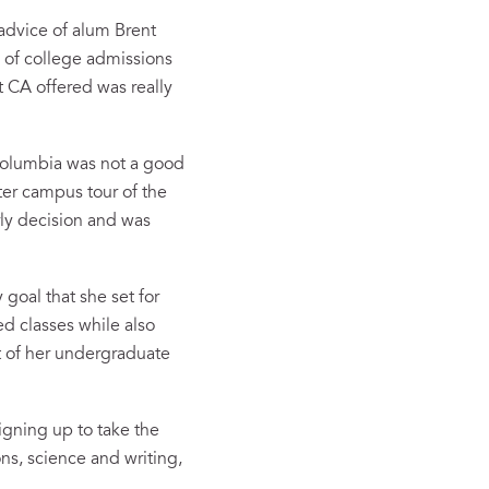
 advice of alum Brent
y of college admissions
at CA offered was really
Columbia was not a good
ater campus tour of the
rly decision and was
 goal that she set for
ed classes while also
t of her undergraduate
igning up to take the
ns, science and writing,