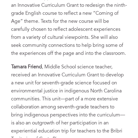
an Innovative Curriculum Grant to redesign the ninth-
grade English course to reflect a new “Coming of
Age” theme. Texts for the new course will be
carefully chosen to reflect adolescent experiences
from a variety of cultural viewpoints. She will also
seek community connections to help bring some of
the experiences off the page and into the classroom.
Tamara Friend
, Middle School science teacher,
received an Innovative Curriculum Grant to develop
a new unit for seventh-grade science focused on
environmental justice in indigenous North Carolina
communities. This unit—part of a more extensive
collaboration among seventh-grade teachers to
bring indigenous perspectives into the curriculum—
is also an outgrowth of her participation in an
experiential education trip for teachers to the Bribri