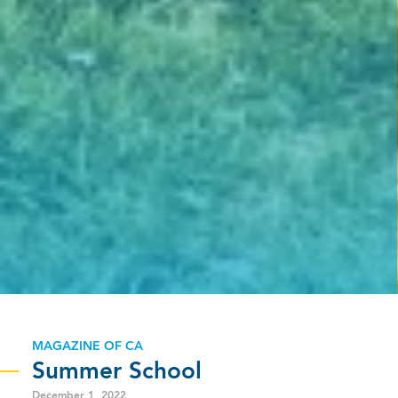
MAGAZINE OF CA
Summer School
December 1, 2022