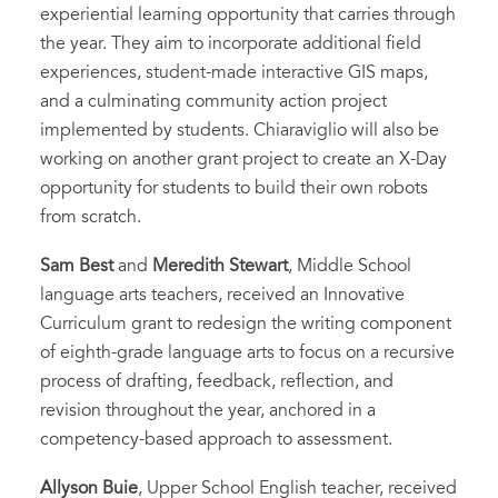
experiential learning opportunity that carries through
the year. They aim to incorporate additional field
experiences, student-made interactive GIS maps,
and a culminating community action project
implemented by students. Chiaraviglio will also be
working on another grant project to create an X-Day
opportunity for students to build their own robots
from scratch.
Sam Best
and
Meredith Stewart
, Middle School
language arts teachers, received an Innovative
Curriculum grant to redesign the writing component
of eighth-grade language arts to focus on a recursive
process of drafting, feedback, reflection, and
revision throughout the year, anchored in a
competency-based approach to assessment.
Allyson Buie
, Upper School English teacher, received