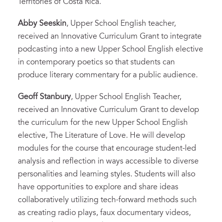
Territories of Costa Rica.
Abby Seeskin
, Upper School English teacher,
received an Innovative Curriculum Grant to integrate
podcasting into a new Upper School English elective
in contemporary poetics so that students can
produce literary commentary for a public audience.
Geoff Stanbury
, Upper School English Teacher,
received an Innovative Curriculum Grant to develop
the curriculum for the new Upper School English
elective, The Literature of Love. He will develop
modules for the course that encourage student-led
analysis and reflection in ways accessible to diverse
personalities and learning styles. Students will also
have opportunities to explore and share ideas
collaboratively utilizing tech-forward methods such
as creating radio plays, faux documentary videos,