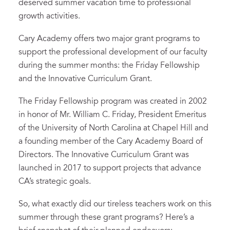
deserved summer vacation time to professional
growth activities.
Cary Academy offers two major grant programs to
support the professional development of our faculty
during the summer months: the Friday Fellowship
and the Innovative Curriculum Grant.
The Friday Fellowship program was created in 2002
in honor of Mr. William C. Friday, President Emeritus
of the University of North Carolina at Chapel Hill and
a founding member of the Cary Academy Board of
Directors. The Innovative Curriculum Grant was
launched in 2017 to support projects that advance
CA’s strategic goals.
So, what exactly did our tireless teachers work on this
summer through these grant programs? Here’s a