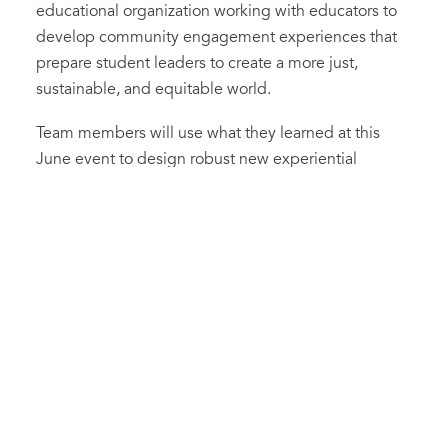
educational organization working with educators to
develop community engagement experiences that
prepare student leaders to create a more just,
sustainable, and equitable world.
Team members will use what they learned at this
June event to design robust new experiential
learning X-Day opportunities for the 2022-23 school
year. Serving on the team are
Nicky Allen, Lauren
Bullock, Tamara Friend, Tyler Gaviria, Richard Jones,
Charlotte Kelly, Matt Koerner, Cayce Lee, Katie
Levinthal, Heidi Maloy, Alicia Morris, Caydee Revelle,
Karen Rose, Abby Seeskin, Danae Shipp, Katie
Taylor, and Trish Yu.