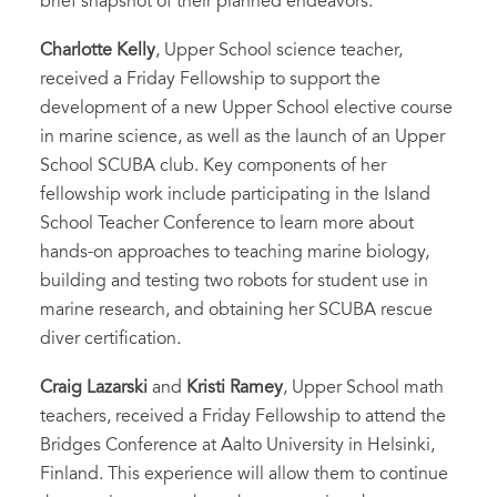
brief snapshot of their planned endeavors:
Charlotte Kelly
, Upper School science teacher,
received a Friday Fellowship to support the
development of a new Upper School elective course
in marine science, as well as the launch of an Upper
School SCUBA club. Key components of her
fellowship work include participating in the Island
School Teacher Conference to learn more about
hands-on approaches to teaching marine biology,
building and testing two robots for student use in
marine research, and obtaining her SCUBA rescue
diver certification.
Craig Lazarski
and
Kristi Ramey
, Upper School math
teachers, received a Friday Fellowship to attend the
Bridges Conference at Aalto University in Helsinki,
Finland. This experience will allow them to continue