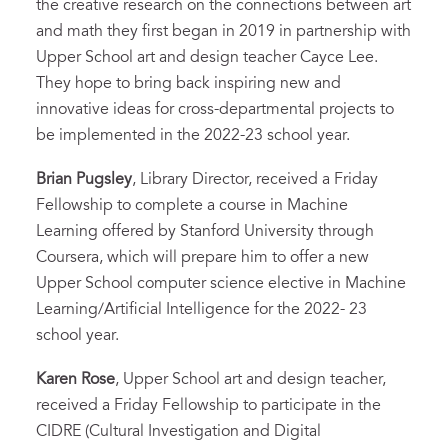
the creative research on the connections between art
and math they first began in 2019 in partnership with
Upper School art and design teacher Cayce Lee.
They hope to bring back inspiring new and
innovative ideas for cross-departmental projects to
be implemented in the 2022-23 school year.
Brian Pugsley
, Library Director, received a Friday
Fellowship to complete a course in Machine
Learning offered by Stanford University through
Coursera, which will prepare him to offer a new
Upper School computer science elective in Machine
Learning/Artificial Intelligence for the 2022- 23
school year.
Karen Rose
, Upper School art and design teacher,
received a Friday Fellowship to participate in the
CIDRE (Cultural Investigation and Digital