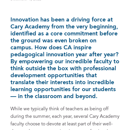
Innovation has been a driving force at
Cary Academy from the very beginning,
identified as a core commitment before
the ground was even broken on
campus. How does CA inspire
pedagogical innovation year after year?
By empowering our incredible faculty to
think outside the box with professional
development opportunities that
translate their interests into incredible
learning opportunities for our students
— in the classroom and beyond.
While we typically think of teachers as being off
during the summer, each year, several Cary Academy
faculty choose to devote at least part of their well-