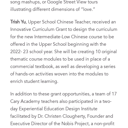
song mashups, or Google Street View tours
illustrating different dimensions of “love.”
Trish Yu
, Upper School Chinese Teacher, received an
Innovative Curriculum Grant to design the curriculum
for the new Intermediate-Low Chinese course to be
offered in the Upper School beginning with the
2022- 23 school year. She will be creating 10 original
thematic course modules to be used in place of a
commercial textbook, as well as developing a series
of hands-on activities woven into the modules to
enrich student learning.
In addition to these grant opportunities, a team of 17
Cary Academy teachers also participated in a two-
day Experiential Education Design Institute
facilitated by Dr. Christen Clougherty, Founder and
Executive Director of the Nobis Project, a non-profit