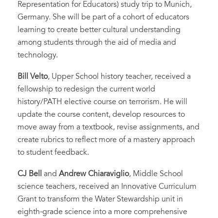
Representation for Educators) study trip to Munich,
Germany. She will be part of a cohort of educators
learning to create better cultural understanding
among students through the aid of media and
technology.
Bill Velto
, Upper School history teacher, received a
fellowship to redesign the current world
history/PATH elective course on terrorism. He will
update the course content, develop resources to
move away from a textbook, revise assignments, and
create rubrics to reflect more of a mastery approach
to student feedback.
CJ Bell
and
Andrew Chiaraviglio
, Middle School
science teachers, received an Innovative Curriculum
Grant to transform the Water Stewardship unit in
eighth-grade science into a more comprehensive