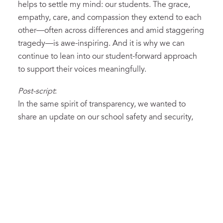
helps to settle my mind: our students. The grace,
empathy, care, and compassion they extend to each
other—often across differences and amid staggering
tragedy—is awe-inspiring. And it is why we can
continue to lean into our student-forward approach
to support their voices meaningfully.
Post-script
:
In the same spirit of transparency, we wanted to
share an update on our school safety and security,
which we have historically hesitated to discuss
publicly for fear it would trigger unnecessary anxiety
or give ideas to those who might wish to do us harm.
Neither of those assumptions holds up anymore, and
we’ve just launched a section of our website
dedicated to more transparency about school safety.
(You can find it off the main “hamburger” menu on
the top-right of the landing page or by
clicking here.