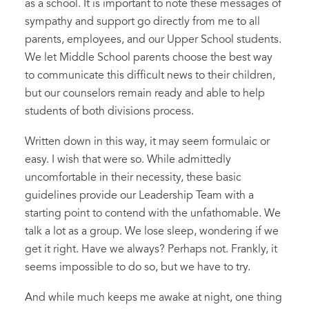
as a school. It is important to note these messages of
sympathy and support go directly from me to all
parents, employees, and our Upper School students.
We let Middle School parents choose the best way
to communicate this difficult news to their children,
but our counselors remain ready and able to help
students of both divisions process.
Written down in this way, it may seem formulaic or
easy. I wish that were so. While admittedly
uncomfortable in their necessity, these basic
guidelines provide our Leadership Team with a
starting point to contend with the unfathomable. We
talk a lot as a group. We lose sleep, wondering if we
get it right. Have we always? Perhaps not. Frankly, it
seems impossible to do so, but we have to try.
And while much keeps me awake at night, one thing