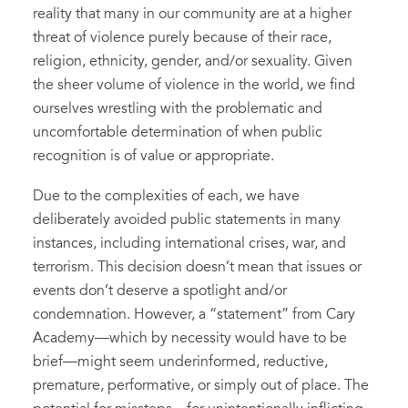
reality that many in our community are at a higher
threat of violence purely because of their race,
religion, ethnicity, gender, and/or sexuality. Given
the sheer volume of violence in the world, we find
ourselves wrestling with the problematic and
uncomfortable determination of when public
recognition is of value or appropriate.
Due to the complexities of each, we have
deliberately avoided public statements in many
instances, including international crises, war, and
terrorism. This decision doesn’t mean that issues or
events don’t deserve a spotlight and/or
condemnation. However, a “statement” from Cary
Academy—which by necessity would have to be
brief—might seem underinformed, reductive,
premature, performative, or simply out of place. The