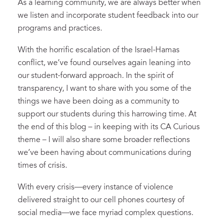
As a learning community, we are always better when
we listen and incorporate student feedback into our
programs and practices.
With the horrific escalation of the Israel-Hamas
conflict, we’ve found ourselves again leaning into
our student-forward approach. In the spirit of
transparency, I want to share with you some of the
things we have been doing as a community to
support our students during this harrowing time. At
the end of this blog – in keeping with its CA Curious
theme – I will also share some broader reflections
we’ve been having about communications during
times of crisis.
With every crisis—every instance of violence
delivered straight to our cell phones courtesy of
social media—we face myriad complex questions.