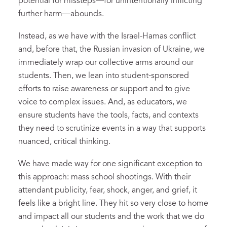
potential for missteps—for unintentionally inflicting
further harm—abounds.
Instead, as we have with the Israel-Hamas conflict
and, before that, the Russian invasion of Ukraine, we
immediately wrap our collective arms around our
students. Then, we lean into student-sponsored
efforts to raise awareness or support and to give
voice to complex issues. And, as educators, we
ensure students have the tools, facts, and contexts
they need to scrutinize events in a way that supports
nuanced, critical thinking.
We have made way for one significant exception to
this approach: mass school shootings. With their
attendant publicity, fear, shock, anger, and grief, it
feels like a bright line. They hit so very close to home
and impact all our students and the work that we do