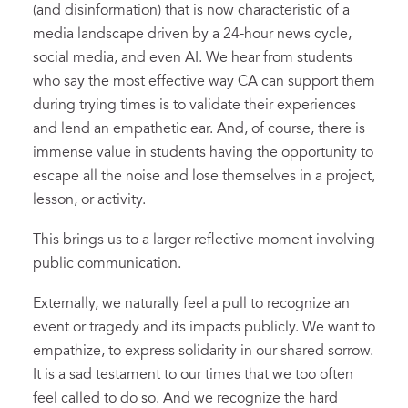
(and disinformation) that is now characteristic of a
media landscape driven by a 24-hour news cycle,
social media, and even AI. We hear from students
who say the most effective way CA can support them
during trying times is to validate their experiences
and lend an empathetic ear. And, of course, there is
immense value in students having the opportunity to
escape all the noise and lose themselves in a project,
lesson, or activity.
This brings us to a larger reflective moment involving
public communication.
Externally, we naturally feel a pull to recognize an
event or tragedy and its impacts publicly. We want to
empathize, to express solidarity in our shared sorrow.
It is a sad testament to our times that we too often
feel called to do so. And we recognize the hard