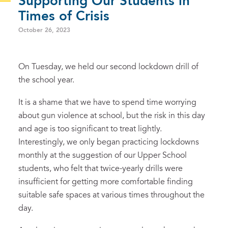
Supporting Our Students in
Times of Crisis
October 26, 2023
On Tuesday, we held our second lockdown drill of
the school year.
It is a shame that we have to spend time worrying
about gun violence at school, but the risk in this day
and age is too significant to treat lightly.
Interestingly, we only began practicing lockdowns
monthly at the suggestion of our Upper School
students, who felt that twice-yearly drills were
insufficient for getting more comfortable finding
suitable safe spaces at various times throughout the
day.