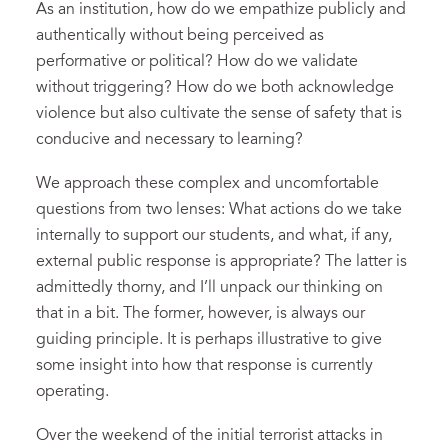
As an institution, how do we empathize publicly and
authentically without being perceived as
performative or political? How do we validate
without triggering? How do we both acknowledge
violence but also cultivate the sense of safety that is
conducive and necessary to learning?
We approach these complex and uncomfortable
questions from two lenses: What actions do we take
internally to support our students, and what, if any,
external public response is appropriate? The latter is
admittedly thorny, and I’ll unpack our thinking on
that in a bit. The former, however, is always our
guiding principle. It is perhaps illustrative to give
some insight into how that response is currently
operating.
Over the weekend of the initial terrorist attacks in