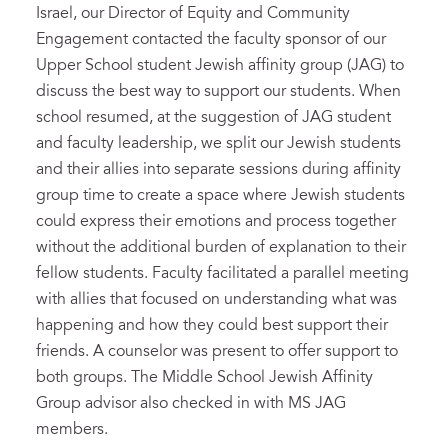
Israel, our Director of Equity and Community
Engagement contacted the faculty sponsor of our
Upper School student Jewish affinity group (JAG) to
discuss the best way to support our students. When
school resumed, at the suggestion of JAG student
and faculty leadership, we split our Jewish students
and their allies into separate sessions during affinity
group time to create a space where Jewish students
could express their emotions and process together
without the additional burden of explanation to their
fellow students. Faculty facilitated a parallel meeting
with allies that focused on understanding what was
happening and how they could best support their
friends. A counselor was present to offer support to
both groups. The Middle School Jewish Affinity
Group advisor also checked in with MS JAG
members.