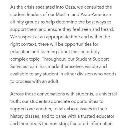
As the crisis escalated into Gaza, we consulted the
student leaders of our Muslim and Arab-American
affinity groups to help determine the best ways to
support them and ensure they feel seen and heard.
We suspect at an appropriate time and within the
right context, there will be opportunities for
education and learning about this incredibly
complex topic. Throughout, our Student Support
Services team has made themselves visible and
available to any student in either division who needs
to process with an adult.
Across these conversations with students, a universal
truth: our students appreciate opportunities to
support one another, to talk about issues in their
history classes, and to parse with a trusted educator
and their peers the non-stop, fractured information