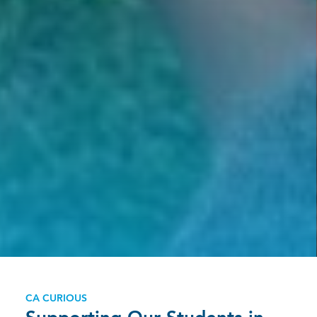
CA CURIOUS