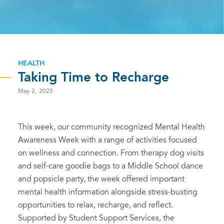
HEALTH
Taking Time to Recharge
May 2, 2025
This week, our community recognized Mental Health
Awareness Week with a range of activities focused
on wellness and connection. From therapy dog visits
and self-care goodie bags to a Middle School dance
and popsicle party, the week offered important
mental health information alongside stress-busting
opportunities to relax, recharge, and reflect.
Supported by Student Support Services, the