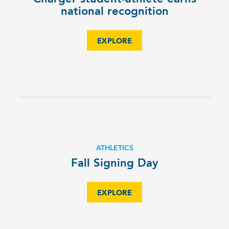
national recognition
EXPLORE
ATHLETICS
Fall Signing Day
EXPLORE