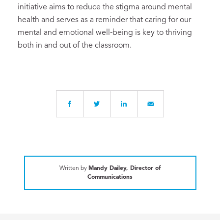
initiative aims to reduce the stigma around mental
health and serves as a reminder that caring for our
mental and emotional well-being is key to thriving
both in and out of the classroom.
Written by
Mandy Dailey, Director of
Communications