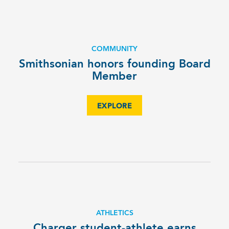
COMMUNITY
Smithsonian honors founding Board
Member
EXPLORE
ATHLETICS
Charger student-athlete earns