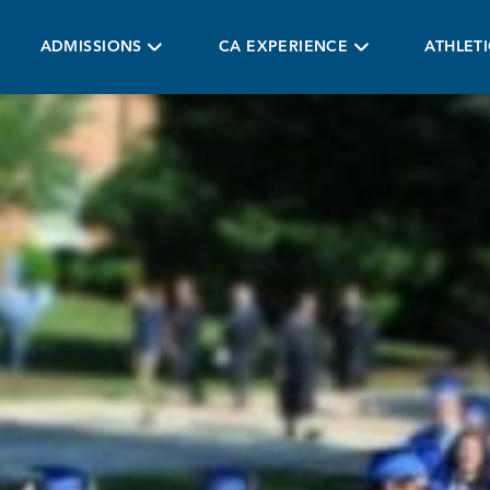
ADMISSIONS
CA EXPERIENCE
ATHLET