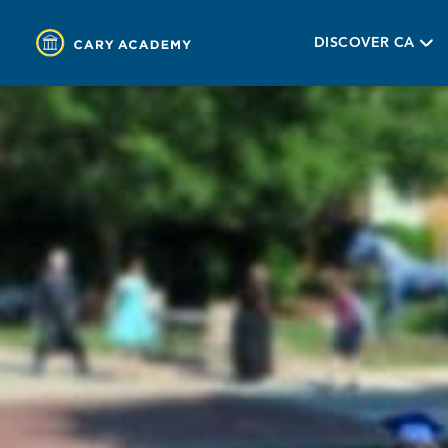
DISCOVER CA