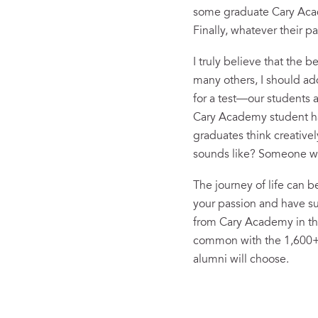
some graduate Cary Acad
Finally, whatever their 
I truly believe that the 
many others, I should a
for a test—our students a
Cary Academy student has
graduates think creativel
sounds like? Someone who
The journey of life can b
your passion and have suc
from Cary Academy in the 
common with the 1,600+ o
alumni will choose.