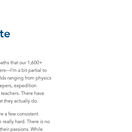
te
paths that our 1,600+
rs—I’m a bit partial to
elds ranging from physics
eepers, expedition
 teachers. There have
t they actually do.
re a few consistent
 really hard. There is no
their passions. While