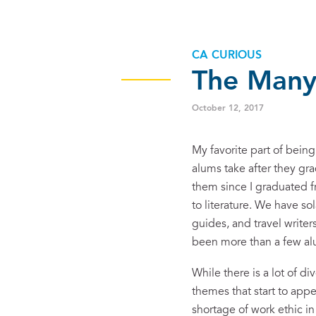
CA CURIOUS
The Many
October 12, 2017
My favorite part of bein
alums take after they gra
them since I graduated f
to literature. We have so
guides, and travel write
been more than a few alum
While there is a lot of d
themes that start to appe
shortage of work ethic in