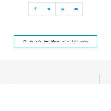
Written by
Kathleen Mason
, Alumni Coordinator
ART
Company