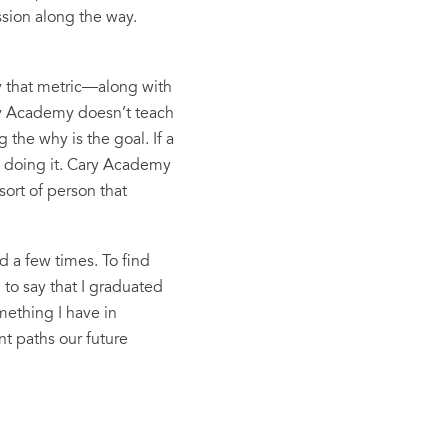
sion along the way.
 By that metric—along with
ry Academy doesn’t teach
 the why is the goal. If a
l doing it. Cary Academy
sort of person that
d a few times. To find
 to say that I graduated
mething I have in
t paths our future