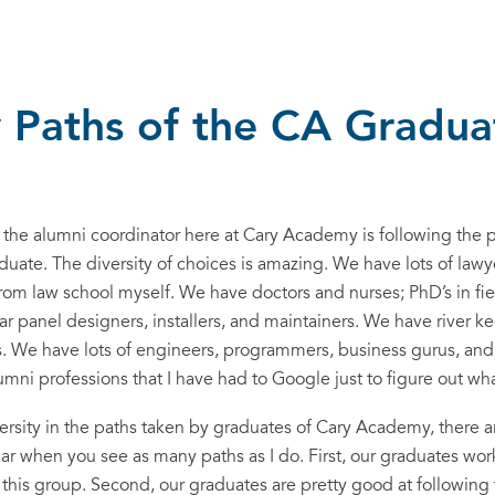
 Paths of the CA Gradua
g the alumni coordinator here at Cary Academy is following the 
duate. The diversity of choices is amazing. We have lots of lawye
rom law school myself. We have doctors and nurses; PhD’s in fi
lar panel designers, installers, and maintainers. We have river k
rs. We have lots of engineers, programmers, business gurus, and
ni professions that I have had to Google just to figure out wha
iversity in the paths taken by graduates of Cary Academy, there a
ar when you see as many paths as I do. First, our graduates work
 this group. Second, our graduates are pretty good at following 