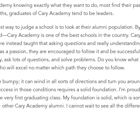
emy knowing exactly what they want to do, most find their pas
paths, graduates of Cary Academy tend to be leaders.
best way to judge a school is to look at their alumni population.
dd—Cary Academy is one of the best schools in the country. Ca
re instead taught that asking questions and really understanding
 a passion, they are encouraged to follow it and be successfu
y, ask lots of questions, and solve problems. Do you know what 
 will excel no matter which path they choose to follow.
e bumpy; it can wind in all sorts of directions and turn you aroun
cess in those conditions requires a solid foundation. I’m proud
very first graduating class. My foundation is solid, which is so
ther Cary Academy alumni. I cannot wait to see all the differen