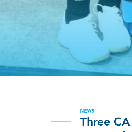
NEWS
Three CA 