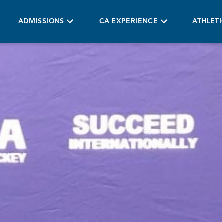
ADMISSIONS
CA EXPERIENCE
ATHLET