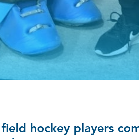
field hockey players co