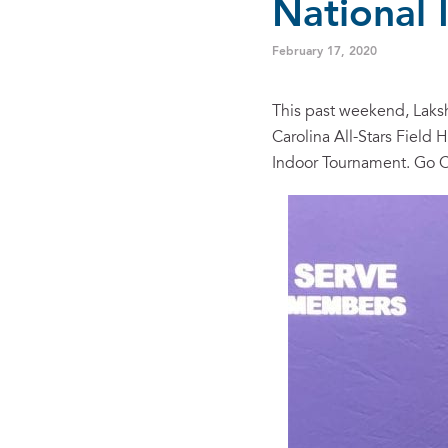
National
February 17, 2020
This past weekend, Laksh
Carolina All-Stars Field
Indoor Tournament. Go C