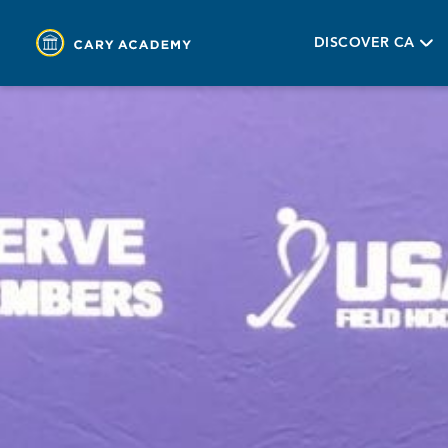
DISCOVER CA