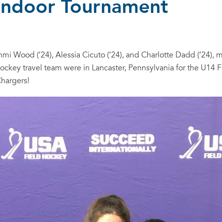
 Indoor Tournament
mi Wood (’24), Alessia Cicuto (’24), and Charlotte Dadd (’24),
 Hockey travel team were in Lancaster, Pennsylvania for the U14 
hargers!