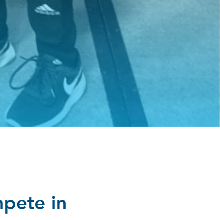
mpete in