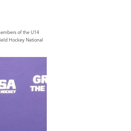
 members of the U14
Field Hockey National