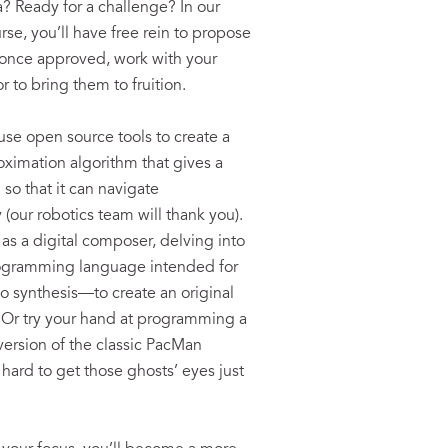
a? Ready for a challenge? In our
se, you’ll have free rein to propose
 once approved, work with your
r to bring them to fruition.
use open source tools to create a
oximation algorithm that gives a
 so that it can navigate
(our robotics team will thank you).
 as a digital composer, delving into
gramming language intended for
io synthesis—to create an original
 Or try your hand at programming a
y version of the classic PacMan
s hard to get those ghosts’ eyes just