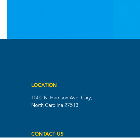
LOCATION
1500 N. Harrison Ave. Cary,
North Carolina 27513
CONTACT US