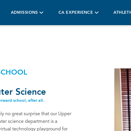
ADMISSIONS
CA EXPERIENCE
ATHLET
SCHOOL
er Science
rward school, after all.
bly no great surprise that our Upper
er science department is a
virtual technology playground for