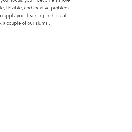
 your focus, you’ll become a more
, flexible, and creative problem-
to apply your learning in the real
sk a couple of our alums
.