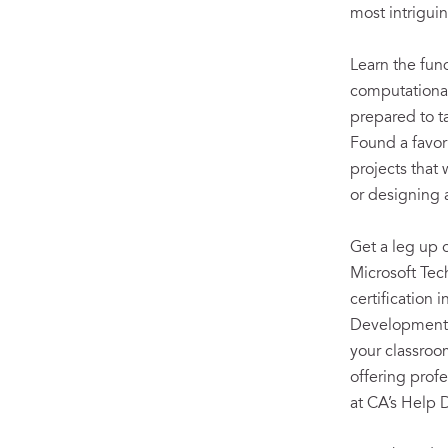
most intriguin
Learn the fu
computational
prepared to 
Found a favor
projects that
or designing 
Get a leg up 
Microsoft Tec
certification i
Development 
your classroo
offering prof
at CA’s Help 