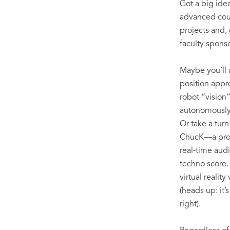
Got a big ide
advanced cour
projects and,
faculty sponso
Maybe you’ll 
position appr
robot “vision”
autonomously 
Or take a turn
ChucK—a pro
real-time aud
techno score.
virtual realit
(heads up: it’
right).