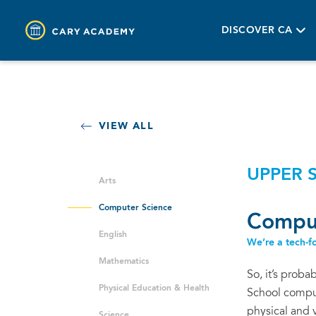
DISCOVER CA
VIEW ALL
UPPER 
Arts
Computer Science
Comput
English
We’re a tech-fo
Mathematics
So, it’s proba
Physical Education & Health
School comput
physical and 
Science