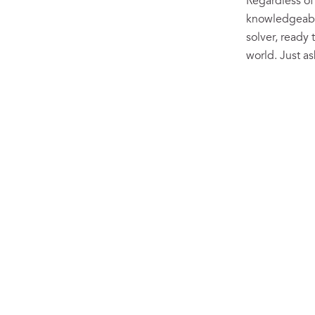
Regardless of
knowledgeable
solver, ready 
world. Just a