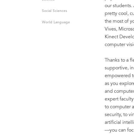
our students. 
Social Sciences
pretty cool, 
the most of y
World Language
Vives, Micros
Kinect Develop
computer visi
Thanks to a fl
supportive, i
empowered to 
as you explor
and computer
expert facult
to computer 
security, to v
artificial int
—you can focu