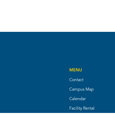
MENU
Contact
Campus Map
Calendar
Facility Rental