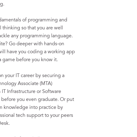
g.
ndamentals of programming and
 thinking so that you are well
tackle any programming language.
ite? Go deeper with hands-on
 will have you coding a working app
a game before you know it.
on your IT career by securing a
hnology Associate (MTA)
n IT Infrastructure or Software
before you even graduate. Or put
m knowledge into practice by
essional tech support to your peers
Desk.