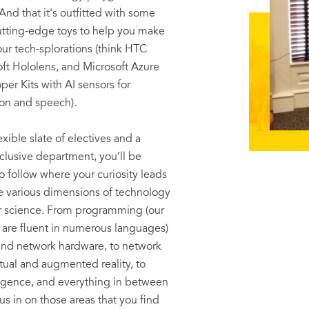
And that it's outfitted with some
cutting-edge toys to help you make
our tech-splorations (think HTC
oft Hololens, and Microsoft Azure
er Kits with AI sensors for
on and speech).
exible slate of electives and a
nclusive department, you’ll be
follow where your curiosity leads
e various dimensions of technology
 science. From programming (our
y are fluent in numerous languages)
and network hardware, to network
irtual and augmented reality, to
elligence, and everything in between
s in on those areas that you find