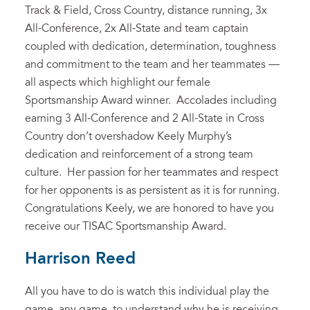
Track & Field, Cross Country, distance running, 3x
All-Conference, 2x All-State and team captain
coupled with dedication, determination, toughness
and commitment to the team and her teammates —
all aspects which highlight our female
Sportsmanship Award winner. Accolades including
earning 3 All-Conference and 2 All-State in Cross
Country don’t overshadow Keely Murphy’s
dedication and reinforcement of a strong team
culture. Her passion for her teammates and respect
for her opponents is as persistent as it is for running.
Congratulations Keely, we are honored to have you
receive our TISAC Sportsmanship Award.
Harrison Reed
All you have to do is watch this individual play the
game, any game, to understand why he is receiving