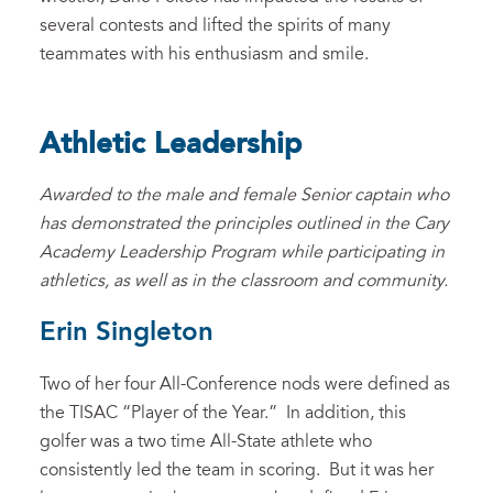
several contests and lifted the spirits of many
teammates with his enthusiasm and smile.
Athletic Leadership
Awarded to the male and female Senior captain who
has demonstrated the principles outlined in the Cary
Academy Leadership Program while participating in
athletics, as well as in the classroom and community.
Erin Singleton
Two of her four All-Conference nods were defined as
the TISAC “Player of the Year.” In addition, this
golfer was a two time All-State athlete who
consistently led the team in scoring. But it was her