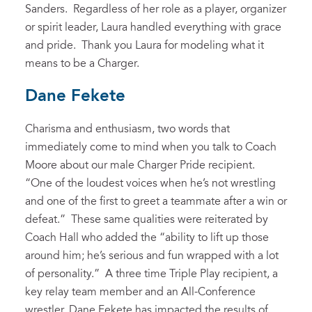
Sanders. Regardless of her role as a player, organizer
or spirit leader, Laura handled everything with grace
and pride. Thank you Laura for modeling what it
means to be a Charger.
Dane Fekete
Charisma and enthusiasm, two words that
immediately come to mind when you talk to Coach
Moore about our male Charger Pride recipient.
“One of the loudest voices when he’s not wrestling
and one of the first to greet a teammate after a win or
defeat.” These same qualities were reiterated by
Coach Hall who added the “ability to lift up those
around him; he’s serious and fun wrapped with a lot
of personality.” A three time Triple Play recipient, a
key relay team member and an All-Conference
wrestler, Dane Fekete has impacted the results of