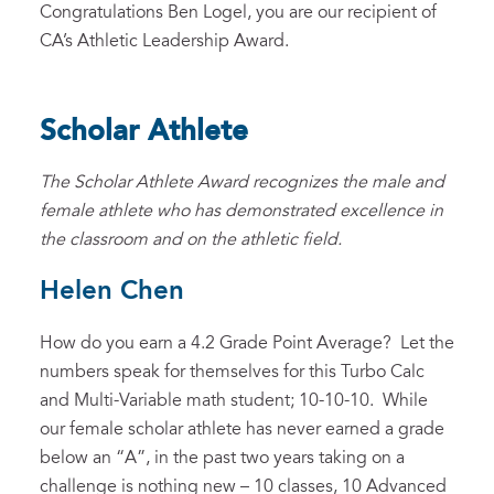
Congratulations Ben Logel, you are our recipient of
CA’s Athletic Leadership Award.
Scholar Athlete
The Scholar Athlete Award recognizes the male and
female athlete who has demonstrated excellence in
the classroom and on the athletic field.
Helen Chen
How do you earn a 4.2 Grade Point Average? Let the
numbers speak for themselves for this Turbo Calc
and Multi-Variable math student; 10-10-10. While
our female scholar athlete has never earned a grade
below an “A”, in the past two years taking on a
challenge is nothing new – 10 classes, 10 Advanced