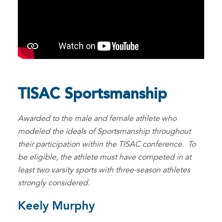
TISAC Sportsmanship
Awarded to the male and female athlete who
modeled the ideals of Sportsmanship throughout
their participation within the TISAC conference. To
be eligible, the athlete must have competed in at
least two varsity sports with three-season athletes
strongly considered.
Keely Murphy