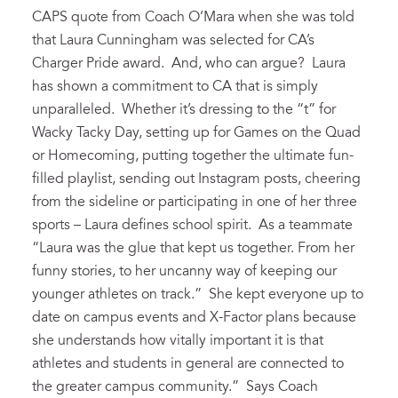
CAPS quote from Coach O’Mara when she was told
that Laura Cunningham was selected for CA’s
Charger Pride award. And, who can argue? Laura
has shown a commitment to CA that is simply
unparalleled. Whether it’s dressing to the “t” for
Wacky Tacky Day, setting up for Games on the Quad
or Homecoming, putting together the ultimate fun-
filled playlist, sending out Instagram posts, cheering
from the sideline or participating in one of her three
sports – Laura defines school spirit. As a teammate
“Laura was the glue that kept us together. From her
funny stories, to her uncanny way of keeping our
younger athletes on track.” She kept everyone up to
date on campus events and X-Factor plans because
she understands how vitally important it is that
athletes and students in general are connected to
the greater campus community.” Says Coach