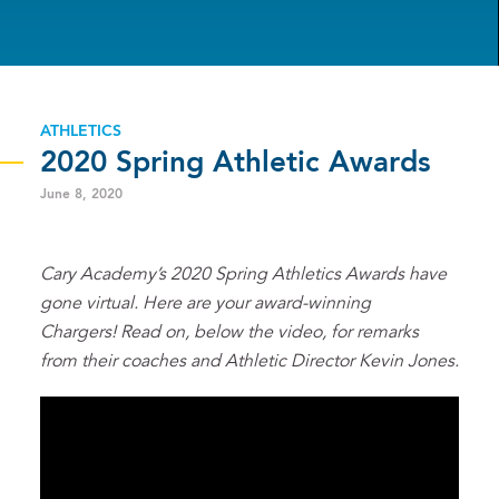
ATHLETICS
2020 Spring Athletic Awards
June 8, 2020
Cary Academy’s 2020 Spring Athletics Awards have
gone virtual. Here are your award-winning
Chargers! Read on, below the video, for remarks
from their coaches and Athletic Director Kevin Jones.