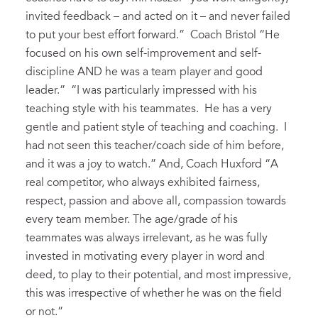
invited feedback – and acted on it – and never failed
to put your best effort forward.” Coach Bristol “He
focused on his own self-improvement and self-
discipline AND he was a team player and good
leader.” “I was particularly impressed with his
teaching style with his teammates. He has a very
gentle and patient style of teaching and coaching. I
had not seen this teacher/coach side of him before,
and it was a joy to watch.” And, Coach Huxford “A
real competitor, who always exhibited fairness,
respect, passion and above all, compassion towards
every team member. The age/grade of his
teammates was always irrelevant, as he was fully
invested in motivating every player in word and
deed, to play to their potential, and most impressive,
this was irrespective of whether he was on the field
or not.”