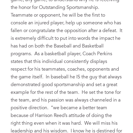
the honor for Outstanding Sportsmanship.
Teammate or opponent, he will be the first to
console an injured player, help up someone who has
fallen or congratulate the opposition after a defeat. It
is extremely difficult to put into words the impact he
has had on both the Baseball and Basketball
programs. As a basketball player, Coach Perkins
states that this individual consistently displays
respect for his teammates, coaches, opponents and
the game itself. In baseball he IS the guy that always
demonstrated good sportsmanship and set a great
example for the rest of the team. He set the tone for
the team, and his passion was always channeled in a
positive direction. “we became a better team
because of Harrison Reed’s attitude of doing the
right thing even when it was hard. We will miss his
leadership and his wisdom. I know he is destined for