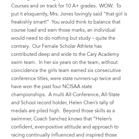
Courses and on track for 10 A+ grades. WOW. To
put it eloquently, Mrs. Jones lovingly said “that girl is
freakishly smart!” You would think to balance that
course load and earn those marks, an individual
would need to do nothing but study – quite the
contrary. Our Female Scholar Athlete has
contributed deep and wide to the Cary Academy
swim team. In her six years on the team, without
coincidence the girls team earned six consecutive
conference titles, were state runners-up twice and
have won the past four NCISAA state
championships. A multi All-Conference, All-State
and School record holder, Helen Chen’s tally of
medals are piled high. Beyond those skills as a
swimmer, Coach Sanchez knows that “Helen’s
confident, ever-positive attitude and approach to
racing continually influenced and inspired those