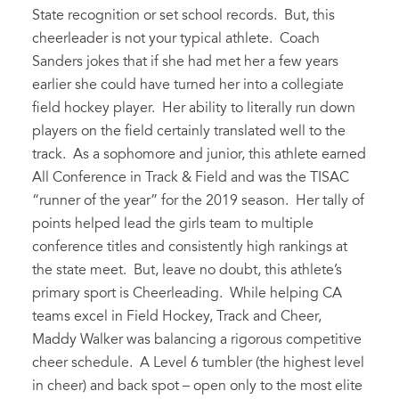
State recognition or set school records. But, this
cheerleader is not your typical athlete. Coach
Sanders jokes that if she had met her a few years
earlier she could have turned her into a collegiate
field hockey player. Her ability to literally run down
players on the field certainly translated well to the
track. As a sophomore and junior, this athlete earned
All Conference in Track & Field and was the TISAC
“runner of the year” for the 2019 season. Her tally of
points helped lead the girls team to multiple
conference titles and consistently high rankings at
the state meet. But, leave no doubt, this athlete’s
primary sport is Cheerleading. While helping CA
teams excel in Field Hockey, Track and Cheer,
Maddy Walker was balancing a rigorous competitive
cheer schedule. A Level 6 tumbler (the highest level
in cheer) and back spot – open only to the most elite