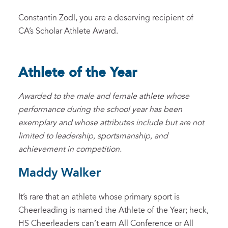
Constantin Zodl, you are a deserving recipient of
CA’s Scholar Athlete Award.
Athlete of the Year
Awarded to the male and female athlete whose
performance during the school year has been
exemplary and whose attributes include but are not
limited to leadership, sportsmanship, and
achievement in competition.
Maddy Walker
It’s rare that an athlete whose primary sport is
Cheerleading is named the Athlete of the Year; heck,
HS Cheerleaders can’t earn All Conference or All