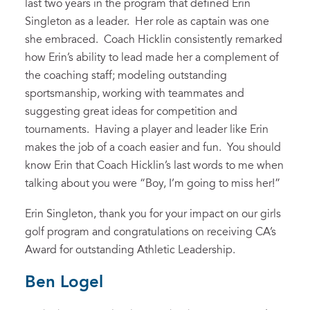
last two years in the program that defined Erin
Singleton as a leader. Her role as captain was one
she embraced. Coach Hicklin consistently remarked
how Erin’s ability to lead made her a complement of
the coaching staff; modeling outstanding
sportsmanship, working with teammates and
suggesting great ideas for competition and
tournaments. Having a player and leader like Erin
makes the job of a coach easier and fun. You should
know Erin that Coach Hicklin’s last words to me when
talking about you were “Boy, I’m going to miss her!”
Erin Singleton, thank you for your impact on our girls
golf program and congratulations on receiving CA’s
Award for outstanding Athletic Leadership.
Ben Logel