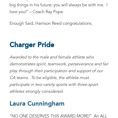
big things in his future; you will always be with me. I
love you!” – Coach Ray Pope
Enough Said, Harrison Reed congratulations.
Charger Pride
Awarded to the male and female athlete who
demonstrates spirit, teamwork, perseverance and fair
play through their participation and support of our
CA teams. To be eligible, the athlete must
participate in two varsity sports with three-sport
athletes strongly considered.
Laura Cunningham
“NO ONE DESERVES THIS AWARD MORE!” An ALL