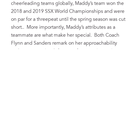
cheerleading teams globally, Maddy’s team won the
2018 and 2019 SSX World Championships and were
on par for a threepeat until the spring season was cut
short.. More importantly, Maddy’s attributes as a
teammate are what make her special. Both Coach
Flynn and Sanders remark on her approachability
and impact on the definition of team. She pushes us
when we need it and makes us laugh when things
are too serious.” Congratulations Maddy, Athlete of
the Year is an honor well deserved. Good Luck as
you continue your cheerleading career for the
Wolfpack!
Kenny Eheman
This year’s male Athlete of the Year exceled in both
Cross Country and Track & Field. An All-Conference
and State Runner-Up finisher in the 1600m during