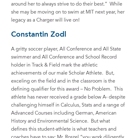
around her to always strive to do their best.” While
she may be moving on to swim at MIT next year, her
legacy as a Charger will live on!
Constantin Zodl
A gritty soccer player, All Conference and All State
swimmer and All Conference and School Record
holder in Track & Field mark the athletic
achievements of our male Scholar Athlete. But,
exceling on the field and in the classroom is the
defining qualifier for this award – No Problem. This
athlete has never received a grade below A- despite
challenging himself in Calculus, Stats and a range of
Advanced Courses including German, American
History and Environmental Science. But what
defines this student-athlete is what teachers and
coaches have to say: Mr. Roszel “you work diligently,