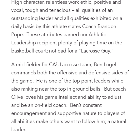
High character, relentless work ethic, positive and
vocal, tough and tenacious – all qualities of an
outstanding leader and all qualities exhibited on a
daily basis by this athlete states Coach Brandon
Pope. These attributes earned our Athletic
Leadership recipient plenty of playing time on the
basketball court; not bad for a “Lacrosse Guy.”
A mid-fielder for CA’s Lacrosse team, Ben Logel
commands both the offensive and defensive sides of
the game. He is one of the top point leaders while
also ranking near the top in ground balls. But coach
Olive loves his game intellect and ability to adjust
and be an on-field coach. Ben’s constant
encouragement and supportive nature to players of
all abilities make others want to follow him; a natural
leader.