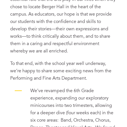
chose to locate Berger Hall in the heart of the
campus. As educators, our hope is that we provide
our students with the confidence and skills to
develop their stories—their own expressions and
works—to think critically about them, and to share
them in a caring and respectful environment
whereby we are all enriched.
To that end, with the school year well underway,
we’re happy to share some exciting news from the
Performing and Fine Arts Department.
We’ve revamped the 6
th
Grade
experience, expanding our exploratory
minicourses into two trimesters, allowing
for a deeper dive (four weeks each) in the
six core areas: Band, Orchestra, Chorus,