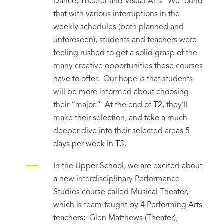
Dance, Theater and Visual Arts. We found
that with various interruptions in the
weekly schedules (both planned and
unforeseen), students and teachers were
feeling rushed to get a solid grasp of the
many creative opportunities these courses
have to offer. Our hope is that students
will be more informed about choosing
their “major.” At the end of T2, they’ll
make their selection, and take a much
deeper dive into their selected areas 5
days per week in T3.
In the Upper School, we are excited about
a new interdisciplinary Performance
Studies course called Musical Theater,
which is team-taught by 4 Performing Arts
teachers: Glen Matthews (Theater),