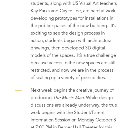
students, along with US Visual Art teachers
Kay Parks and Cayce Lee, are hard at work
developing prototypes for installations in
the public spaces of the new building. It’s
exciting to see the design process in
action; students began with architectural
drawings, then developed 3D digital
models of the spaces. It’s a true challenge
because access to the new spaces are still
restricted, and now we are in the process
of scaling up a variety of possibilities.
Next week begins the creative journey of
producing
The Music Man.
While design
discussions are already under way, the true
work begins with the Student/Parent
Information Session on Monday October 8
at 7:00 PM in Berger Hall Theater for this