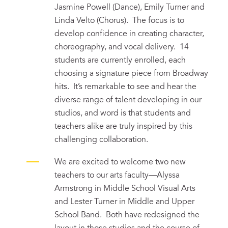
Jasmine Powell (Dance), Emily Turner and
Linda Velto (Chorus). The focus is to
develop confidence in creating character,
choreography, and vocal delivery. 14
students are currently enrolled, each
choosing a signature piece from Broadway
hits. It’s remarkable to see and hear the
diverse range of talent developing in our
studios, and word is that students and
teachers alike are truly inspired by this
challenging collaboration.
We are excited to welcome two new
teachers to our arts faculty—Alyssa
Armstrong in Middle School Visual Arts
and Lester Turner in Middle and Upper
School Band. Both have redesigned the