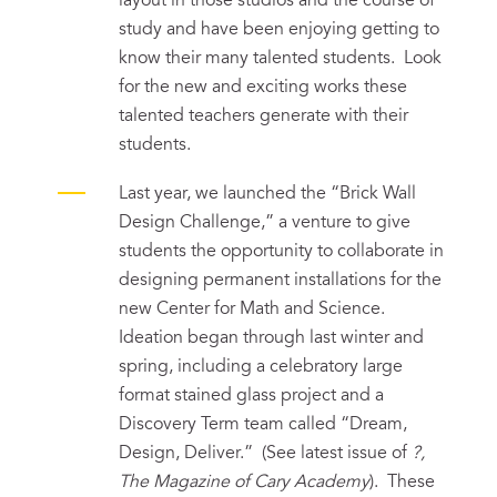
layout in those studios and the course of
study and have been enjoying getting to
know their many talented students. Look
for the new and exciting works these
talented teachers generate with their
students.
Last year, we launched the “Brick Wall
Design Challenge,” a venture to give
students the opportunity to collaborate in
designing permanent installations for the
new Center for Math and Science.
Ideation began through last winter and
spring, including a celebratory large
format stained glass project and a
Discovery Term team called “Dream,
Design, Deliver.” (See latest issue of
?,
The Magazine of Cary Academy
). These