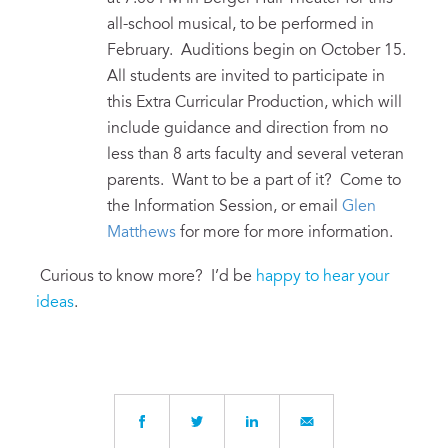
all-school musical, to be performed in
February. Auditions begin on October 15.
All students are invited to participate in
this Extra Curricular Production, which will
include guidance and direction from no
less than 8 arts faculty and several veteran
parents. Want to be a part of it? Come to
the Information Session, or email
Glen
Matthews
for more for more information.
Curious to know more? I’d be
happy to hear your
ideas
.