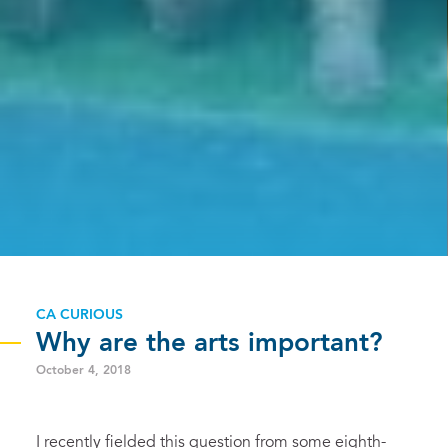
CA CURIOUS
Why are the arts important?
October 4, 2018
I recently fielded this question from some eighth-