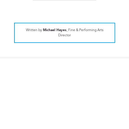
Written by
Michael Hayes
, Fine & Performing Arts
Director
UPPER SCHOOL
CA senior to serve as a Performing
Arts Ambassador
EXPLORE