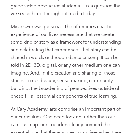
grade video production students. It is a question that
we see echoed throughout media today.
My answer was personal: The oftentimes chaotic
experience of our lives necessitate that we create
some kind of story as a framework for understanding
and celebrating that experience. That story can be
shared in words or through dance or song. It can be
told in 2D, 3D, digital, or any other medium one can
imagine. And, in the creation and sharing of those
stories comes beauty, sense-making, community-
building, the broadening of perspectives outside of
oneself—all essential components of true learning.
At Cary Academy, arts comprise an important part of
our curriculum. One need look no further than our
campus map: our Founders clearly honored the
essential role that the arts play in our lives when they